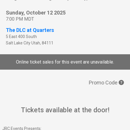
Sunday, October 12 2025
7:00 PM MDT
The DLC at Quarters
5 East 400 South
Salt Lake City
Utah
,
84111
Online ticket sales for this event are unavailable.
Promo Code
Tickets available at the door!
JRC Events Presents: