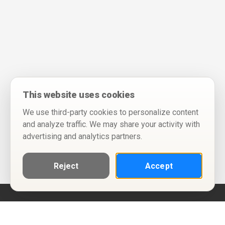
This website uses cookies
We use third-party cookies to personalize content
and analyze traffic. We may share your activity with
advertising and analytics partners.
Reject
Accept
Help