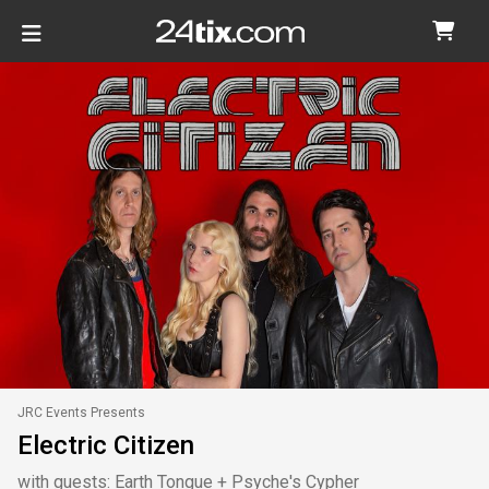
JRC Events Presents
Electric Citizen
with guests: Earth Tongue + Psyche's Cypher