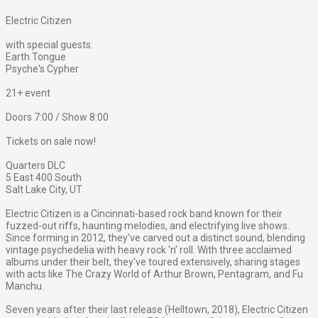
Electric Citizen
with special guests:
Earth Tongue
Psyche's Cypher
21+ event
Doors 7:00 / Show 8:00
Tickets on sale now!
Quarters DLC
5 East 400 South
Salt Lake City, UT
Electric Citizen is a Cincinnati-based rock band known for their
fuzzed-out riffs, haunting melodies, and electrifying live shows.
Since forming in 2012, they've carved out a distinct sound, blending
vintage psychedelia with heavy rock 'n' roll. With three acclaimed
albums under their belt, they've toured extensively, sharing stages
with acts like The Crazy World of Arthur Brown, Pentagram, and Fu
Manchu.
Seven years after their last release (Helltown, 2018), Electric Citizen