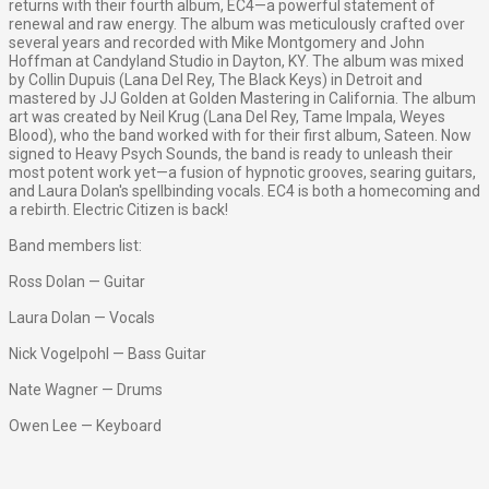
returns with their fourth album, EC4—a powerful statement of
renewal and raw energy. The album was meticulously crafted over
several years and recorded with Mike Montgomery and John
Hoffman at Candyland Studio in Dayton, KY. The album was mixed
by Collin Dupuis (Lana Del Rey, The Black Keys) in Detroit and
mastered by JJ Golden at Golden Mastering in California. The album
art was created by Neil Krug (Lana Del Rey, Tame Impala, Weyes
Blood), who the band worked with for their first album, Sateen. Now
signed to Heavy Psych Sounds, the band is ready to unleash their
most potent work yet—a fusion of hypnotic grooves, searing guitars,
and Laura Dolan's spellbinding vocals. EC4 is both a homecoming and
a rebirth. Electric Citizen is back!
Band members list:
Ross Dolan — Guitar
Laura Dolan — Vocals
Nick Vogelpohl — Bass Guitar
Nate Wagner — Drums
Owen Lee — Keyboard