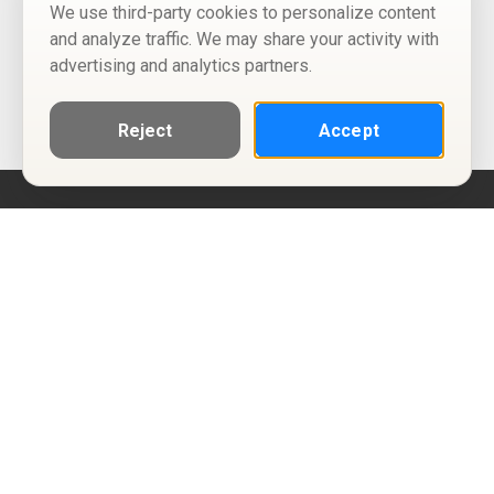
We use third-party cookies to personalize content
and analyze traffic. We may share your activity with
advertising and analytics partners.
Reject
Accept
Help
Privacy Policy
Terms of Use
Calendar ICS feeds
Change Cookie Consent
© Two Four Tix, LLC