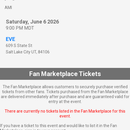
AMI
Saturday, June 6 2026
9:00 PM MDT
EVE
609 S State St
Salt Lake City
UT
,
84106
Fan Marketplace Tickets
The Fan Marketplace allows customers to securely purchase verified
tickets from other fans. Tickets purchased from the Fan Marketplace
are delivered immediately after purchase and are guaranteed valid for
entry at the event.
There are currently no tickets listed in the Fan Marketplace for this
event.
If you have a ticket to this event and would like to list it in the Fan