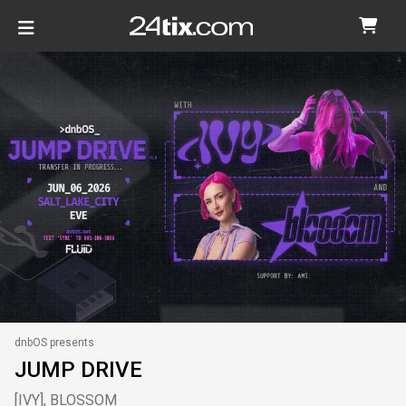
dnbOS presents
JUMP DRIVE
[IVY], BLOSSOM