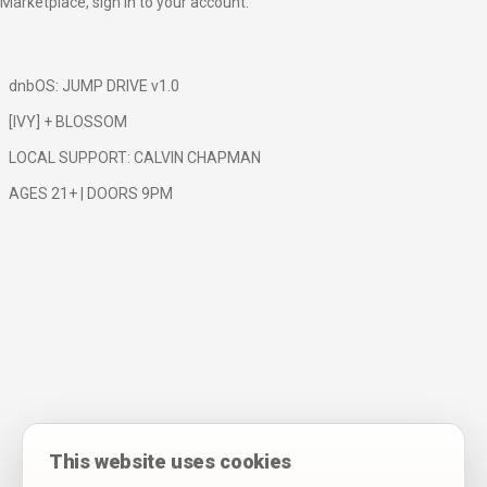
Marketplace,
sign in to your account
.
dnbOS: JUMP DRIVE v1.0
[IVY] + BLOSSOM
LOCAL SUPPORT: CALVIN CHAPMAN
AGES 21+ | DOORS 9PM
This website uses cookies