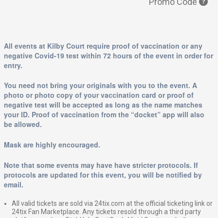
Promo Code
All events at Kilby Court require proof of vaccination or any
negative Covid-19 test within 72 hours of the event in order for
entry.
You need not bring your originals with you to the event. A
photo or photo copy of your vaccination card or proof of
negative test will be accepted as long as the name matches
your ID. Proof of vaccination from the “docket” app will also
be allowed.
Mask are highly encouraged.
Note that some events may have have stricter protocols. If
protocols are updated for this event, you will be notified by
email.
All valid tickets are sold via 24tix.com at the official ticketing link or
24tix Fan Marketplace. Any tickets resold through a third party