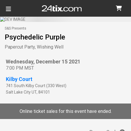
S&S Presents
Psychedelic Purple
Papercut Party, Wishing Well
Wednesday, December 15 2021
7:00 PM MST
Kilby Court
741 South Kilby Court (330 West)
Salt Lake City
UT
,
84101
Online ticket sales for this event have ended.