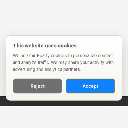
This website uses cookies
We use third-party cookies to personalize content
and analyze traffic. We may share your activity with
advertising and analytics partners.
Reject
Accept
Help
Privacy Policy
Terms of Use