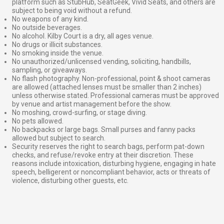
platform such as StubHub, SeatGeek, Vivid Seats, and others are
subject to being void without a refund.
No weapons of any kind.
No outside beverages.
No alcohol. Kilby Court is a dry, all ages venue.
No drugs or illicit substances.
No smoking inside the venue.
No unauthorized/unlicensed vending, soliciting, handbills,
sampling, or giveaways.
No flash photography. Non-professional, point & shoot cameras
are allowed (attached lenses must be smaller than 2 inches)
unless otherwise stated. Professional cameras must be approved
by venue and artist management before the show.
No moshing, crowd-surfing, or stage diving.
No pets allowed.
No backpacks or large bags. Small purses and fanny packs
allowed but subject to search.
Security reserves the right to search bags, perform pat-down
checks, and refuse/revoke entry at their discretion. These
reasons include intoxication, disturbing hygiene, engaging in hate
speech, belligerent or noncompliant behavior, acts or threats of
violence, disturbing other guests, etc.