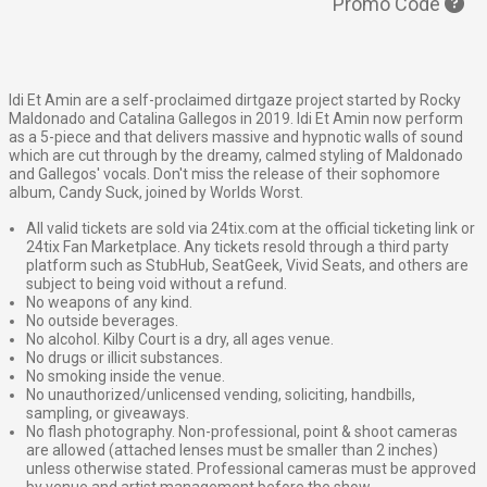
Promo Code
Idi Et Amin are a self-proclaimed dirtgaze project started by Rocky
Maldonado and Catalina Gallegos in 2019. Idi Et Amin now perform
as a 5-piece and that delivers massive and hypnotic walls of sound
which are cut through by the dreamy, calmed styling of Maldonado
and Gallegos' vocals. Don't miss the release of their sophomore
album, Candy Suck, joined by Worlds Worst.
All valid tickets are sold via 24tix.com at the official ticketing link or
24tix Fan Marketplace. Any tickets resold through a third party
platform such as StubHub, SeatGeek, Vivid Seats, and others are
subject to being void without a refund.
No weapons of any kind.
No outside beverages.
No alcohol. Kilby Court is a dry, all ages venue.
No drugs or illicit substances.
No smoking inside the venue.
No unauthorized/unlicensed vending, soliciting, handbills,
sampling, or giveaways.
No flash photography. Non-professional, point & shoot cameras
are allowed (attached lenses must be smaller than 2 inches)
unless otherwise stated. Professional cameras must be approved
by venue and artist management before the show.