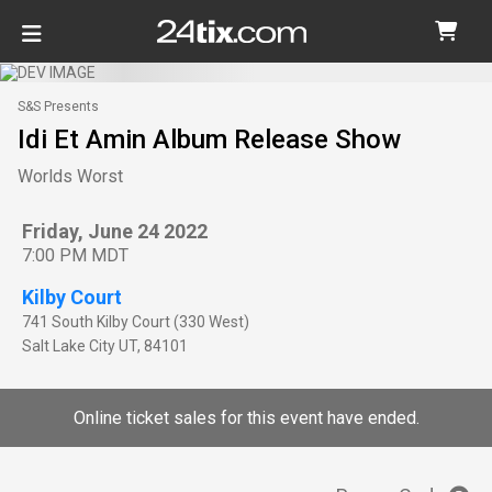
S&S Presents
Idi Et Amin Album Release Show
Worlds Worst
Friday, June 24 2022
7:00 PM MDT
Kilby Court
741 South Kilby Court (330 West)
Salt Lake City
UT
,
84101
Online ticket sales for this event have ended.