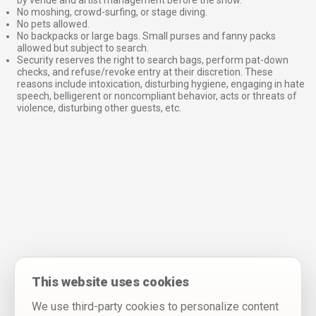
No moshing, crowd-surfing, or stage diving.
No pets allowed.
No backpacks or large bags. Small purses and fanny packs
allowed but subject to search.
Security reserves the right to search bags, perform pat-down
checks, and refuse/revoke entry at their discretion. These
reasons include intoxication, disturbing hygiene, engaging in hate
speech, belligerent or noncompliant behavior, acts or threats of
violence, disturbing other guests, etc.
This website uses cookies
We use third-party cookies to personalize content