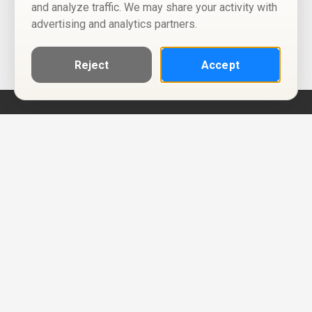
and analyze traffic. We may share your activity with
advertising and analytics partners.
Reject
Accept
Help
Privacy Policy
Terms of Use
Calendar ICS feeds
Change Cookie Consent
© Two Four Tix, LLC
P.O. Box 1452
Salt Lake City, Utah 84101-1452