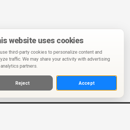
is website uses cookies
use third-party cookies to personalize content and
lyze traffic. We may share your activity with advertising
 analytics partners.
Reject
Accept