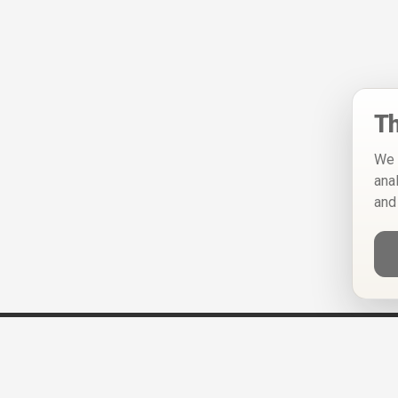
Th
We 
ana
and
Help
Privacy Policy