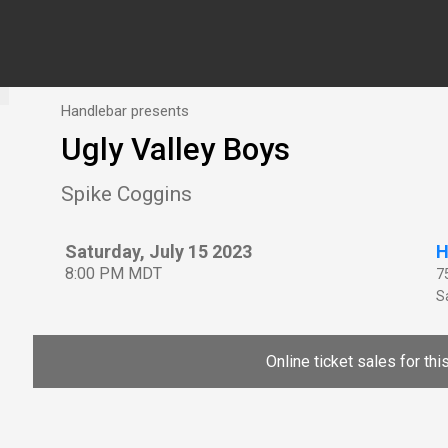
Handlebar presents
Ugly Valley Boys
Spike Coggins
Saturday, July 15 2023
H
8:00 PM MDT
7
Sa
Online ticket sales for th