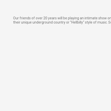
Our friends of over 20 years will be playing an intimate show o
their unique underground country or "Hellbilly" style of music. Se