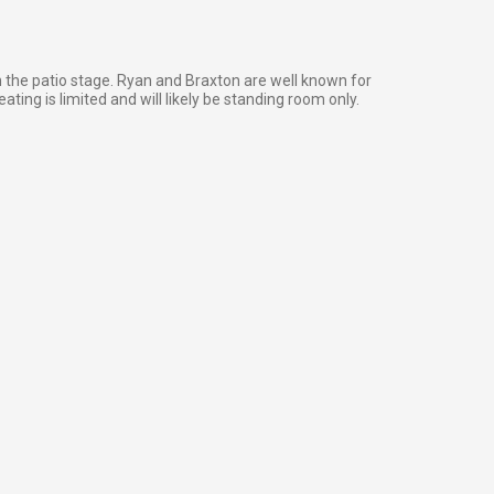
n the patio stage. Ryan and Braxton are well known for
ating is limited and will likely be standing room only.