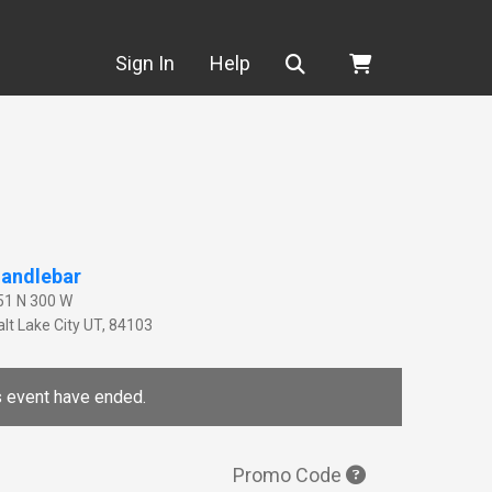
Search
Sign In
Help
andlebar
51 N 300 W
lt Lake City
UT
,
84103
is event have ended.
Promo Code