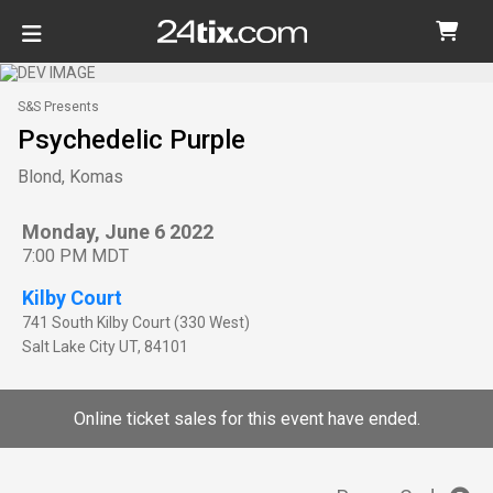
S&S Presents
Psychedelic Purple
Blond, Komas
Monday, June 6 2022
7:00 PM MDT
Kilby Court
741 South Kilby Court (330 West)
Salt Lake City
UT
,
84101
Online ticket sales for this event have ended.