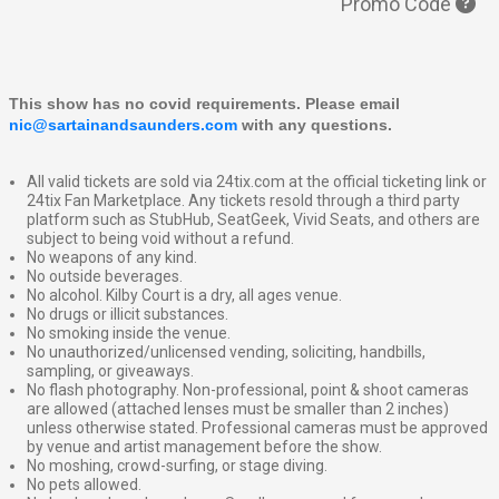
Promo Code
This show has no covid requirements. Please email 
nic@sartainandsaunders.com
 with any questions.
All valid tickets are sold via 24tix.com at the official ticketing link or
24tix Fan Marketplace. Any tickets resold through a third party
platform such as StubHub, SeatGeek, Vivid Seats, and others are
subject to being void without a refund.
No weapons of any kind.
No outside beverages.
No alcohol. Kilby Court is a dry, all ages venue.
No drugs or illicit substances.
No smoking inside the venue.
No unauthorized/unlicensed vending, soliciting, handbills,
sampling, or giveaways.
No flash photography. Non-professional, point & shoot cameras
are allowed (attached lenses must be smaller than 2 inches)
unless otherwise stated. Professional cameras must be approved
by venue and artist management before the show.
No moshing, crowd-surfing, or stage diving.
No pets allowed.