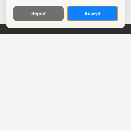
Reject
Accept
Help
Privacy Policy
Terms of Use
Calendar ICS feeds
Change Cookie Consent
© Two Four Tix, LLC
P.O. Box 1452
Salt Lake City, Utah 84101-1452