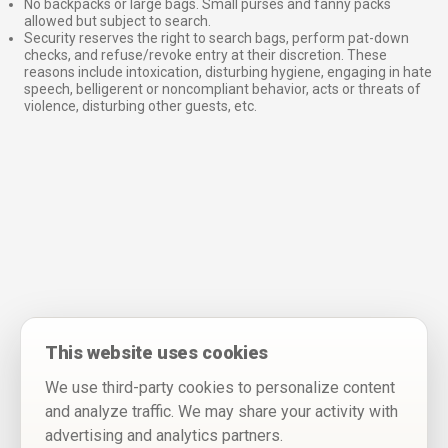
No backpacks or large bags. Small purses and fanny packs
allowed but subject to search.
Security reserves the right to search bags, perform pat-down
checks, and refuse/revoke entry at their discretion. These
reasons include intoxication, disturbing hygiene, engaging in hate
speech, belligerent or noncompliant behavior, acts or threats of
violence, disturbing other guests, etc.
This website uses cookies
We use third-party cookies to personalize content
and analyze traffic. We may share your activity with
advertising and analytics partners.