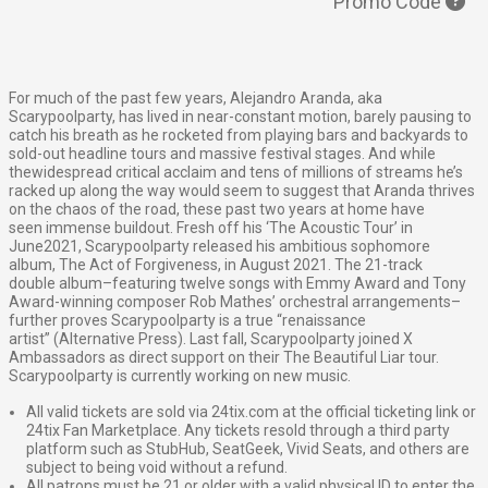
Promo Code
For much of the past few years, Alejandro Aranda, aka
Scarypoolparty, has lived in near
-
constant motion, barely pausing to
catch his breath as he rocketed from playing bars and
backyards to
sold
-
out headline tours and massive festival stages. And while
the
widespread
critical acclaim and tens of millions of streams he’s
racked up along the way would seem to
suggest that Aranda thrives
on the chaos of the road, these past two years at home have
seen
immense buildout. Fresh off his ‘The Acoustic Tour’ in
June
2021, Scarypoolparty released his
ambitious sophomore
album, The Act of Forgiveness, in August 2021. The 21
-
track
double
album
–
featuring twelve songs with Emmy Award and Tony
Award
-
winning composer Rob
Mathes’ orchestral arrangements
–
further proves Scaryp
oolparty is a true “renaissance
artist”
(Alternative Press). Last fall, Scarypoolparty joined X
Ambassadors as direct support on their
The Beautiful Liar tour.
Scarypoolparty is currently working on new music.
All valid tickets are sold via 24tix.com at the official ticketing link or
24tix Fan Marketplace. Any tickets resold through a third party
platform such as StubHub, SeatGeek, Vivid Seats, and others are
subject to being void without a refund.
All patrons must be 21 or older with a valid physical ID to enter the