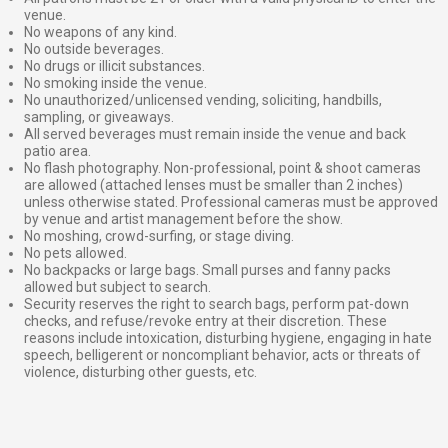
venue.
No weapons of any kind.
No outside beverages.
No drugs or illicit substances.
No smoking inside the venue.
No unauthorized/unlicensed vending, soliciting, handbills,
sampling, or giveaways.
All served beverages must remain inside the venue and back
patio area.
No flash photography. Non-professional, point & shoot cameras
are allowed (attached lenses must be smaller than 2 inches)
unless otherwise stated. Professional cameras must be approved
by venue and artist management before the show.
No moshing, crowd-surfing, or stage diving.
No pets allowed.
No backpacks or large bags. Small purses and fanny packs
allowed but subject to search.
Security reserves the right to search bags, perform pat-down
checks, and refuse/revoke entry at their discretion. These
reasons include intoxication, disturbing hygiene, engaging in hate
speech, belligerent or noncompliant behavior, acts or threats of
violence, disturbing other guests, etc.