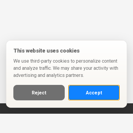
This website uses cookies
We use third-party cookies to personalize content
and analyze traffic. We may share your activity with
advertising and analytics partners.
Reject
Accept
Help
Privacy Policy