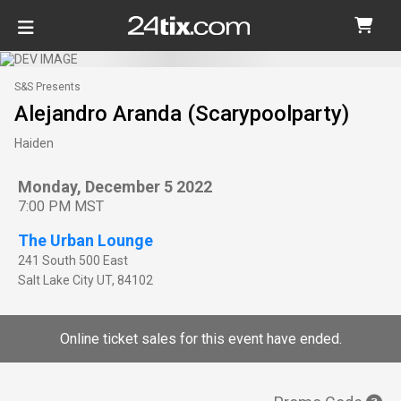
S&S Presents
Alejandro Aranda (Scarypoolparty)
Haiden
Monday, December 5 2022
7:00 PM MST
The Urban Lounge
241 South 500 East
Salt Lake City
UT
,
84102
Online ticket sales for this event have ended.