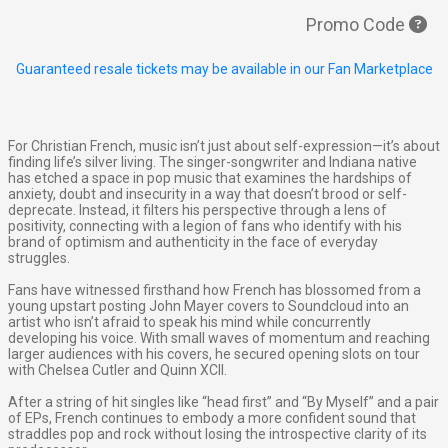
Promo Code
Guaranteed resale tickets may be available in our Fan Marketplace
For Christian French, music isn’t just about self-expression—it’s about
finding life’s silver living. The singer-songwriter and Indiana native
has etched a space in pop music that examines the hardships of
anxiety, doubt and insecurity in a way that doesn’t brood or self-
deprecate. Instead, it filters his perspective through a lens of
positivity, connecting with a legion of fans who identify with his
brand of optimism and authenticity in the face of everyday
struggles.
Fans have witnessed firsthand how French has blossomed from a
young upstart posting John Mayer covers to Soundcloud into an
artist who isn’t afraid to speak his mind while concurrently
developing his voice. With small waves of momentum and reaching
larger audiences with his covers, he secured opening slots on tour
with Chelsea Cutler and Quinn XCII.
After a string of hit singles like “head first” and “By Myself” and a pair
of EPs, French continues to embody a more confident sound that
straddles pop and rock without losing the introspective clarity of its