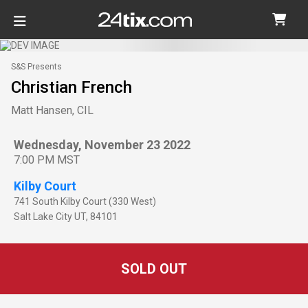
S&S Presents
Christian French
Matt Hansen, CIL
Wednesday, November 23 2022
7:00 PM MST
Kilby Court
741 South Kilby Court (330 West)
Salt Lake City
UT
,
84101
SOLD OUT