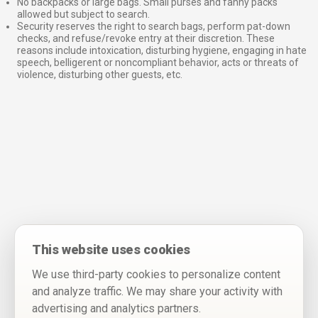
No backpacks or large bags. Small purses and fanny packs
allowed but subject to search.
Security reserves the right to search bags, perform pat-down
checks, and refuse/revoke entry at their discretion. These
reasons include intoxication, disturbing hygiene, engaging in hate
speech, belligerent or noncompliant behavior, acts or threats of
violence, disturbing other guests, etc.
This website uses cookies
We use third-party cookies to personalize content
and analyze traffic. We may share your activity with
advertising and analytics partners.