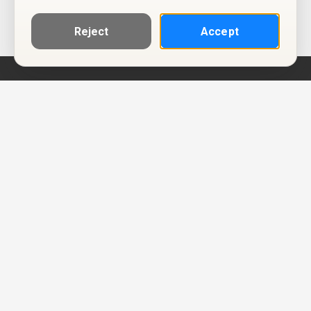
Reject
Accept
Help
Privacy Policy
Terms of Use
Calendar ICS feeds
Change Cookie Consent
© Two Four Tix, LLC
P.O. Box 1452
Salt Lake City, Utah 84101-1452