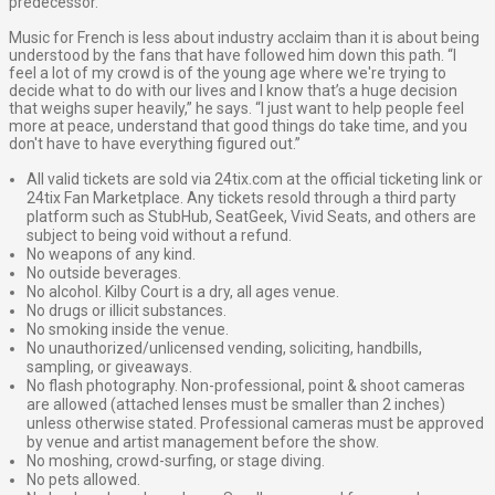
predecessor.
Music for French is less about industry acclaim than it is about being
understood by the fans that have followed him down this path. “I
feel a lot of my crowd is of the young age where we're trying to
decide what to do with our lives and I know that’s a huge decision
that weighs super heavily,” he says. “I just want to help people feel
more at peace, understand that good things do take time, and you
don't have to have everything figured out.”
All valid tickets are sold via 24tix.com at the official ticketing link or
24tix Fan Marketplace. Any tickets resold through a third party
platform such as StubHub, SeatGeek, Vivid Seats, and others are
subject to being void without a refund.
No weapons of any kind.
No outside beverages.
No alcohol. Kilby Court is a dry, all ages venue.
No drugs or illicit substances.
No smoking inside the venue.
No unauthorized/unlicensed vending, soliciting, handbills,
sampling, or giveaways.
No flash photography. Non-professional, point & shoot cameras
are allowed (attached lenses must be smaller than 2 inches)
unless otherwise stated. Professional cameras must be approved
by venue and artist management before the show.
No moshing, crowd-surfing, or stage diving.
No pets allowed.