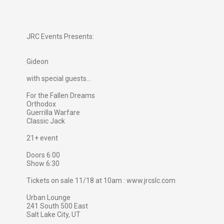
JRC Events Presents:
Gideon
with special guests...
For the Fallen Dreams
Orthodox
Guerrilla Warfare
Classic Jack
21+ event
Doors 6:00
Show 6:30
Tickets on sale 11/18 at 10am : www.jrcslc.com
Urban Lounge
241 South 500 East
Salt Lake City, UT