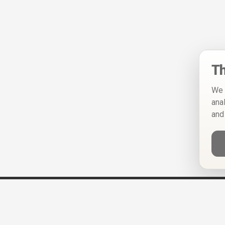
Th
We 
ana
and
Help
Privacy Policy