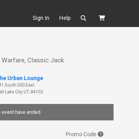
Search
Sign In
Help
a Warfare, Classic Jack
he Urban Lounge
41 South 500 East
lt Lake City
UT
,
84102
is event have ended.
Promo Code