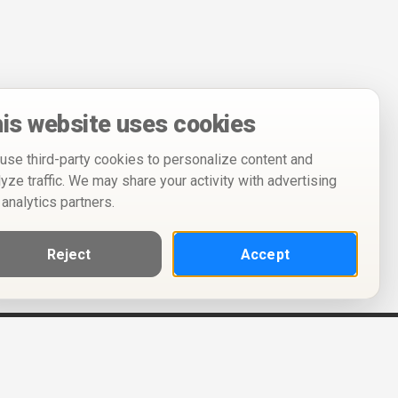
is website uses cookies
use third-party cookies to personalize content and
lyze traffic. We may share your activity with advertising
 analytics partners.
Reject
Accept