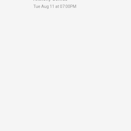
Tue Aug 11 at 07:00PM