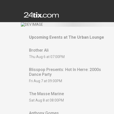
Upcoming Events at
The Urban Lounge
Brother Ali
Thu Aug 6 at 07:00PM
Blisspop Presents: Hot In Herre: 2000s
Dance Party
Fri Aug 7 at 09:00PM
The Masse Marine
Sat Aug 8 at 08:00PM
Anthony Gomes