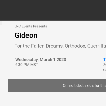
JRC Events Presents
Gideon
For the Fallen Dreams, Orthodox, Guerrill
Wednesday, March 1 2023
T
6:30 PM MST
2
Sa
Online ticket sales for th