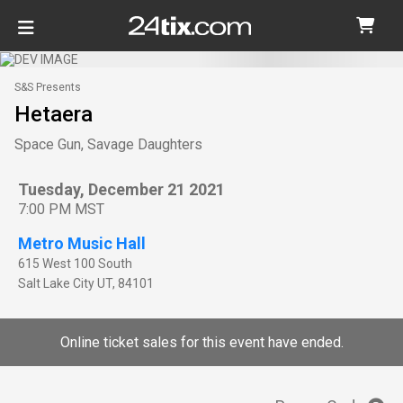
S&S Presents
Hetaera
Space Gun, Savage Daughters
Tuesday, December 21 2021
7:00 PM MST
Metro Music Hall
615 West 100 South
Salt Lake City
UT
,
84101
Online ticket sales for this event have ended.