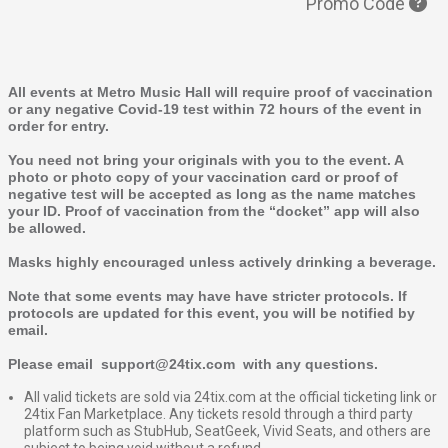
Promo Code
All events at Metro Music Hall will require proof of vaccination
or any negative Covid-19 test within 72 hours of the event in
order for entry.
You need not bring your originals with you to the event. A
photo or photo copy of your vaccination card or proof of
negative test will be accepted as long as the name matches
your ID. Proof of vaccination from the “docket” app will also
be allowed.
Masks highly encouraged unless actively drinking a beverage.
Note that some events may have have stricter protocols. If
protocols are updated for this event, you will be notified by
email.
Please email support@24tix.com with any questions.
All valid tickets are sold via 24tix.com at the official ticketing link or
24tix Fan Marketplace. Any tickets resold through a third party
platform such as StubHub, SeatGeek, Vivid Seats, and others are
subject to being void without a refund.