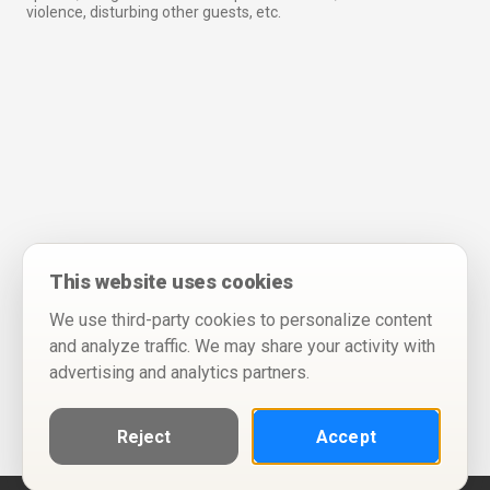
violence, disturbing other guests, etc.
This website uses cookies
We use third-party cookies to personalize content
and analyze traffic. We may share your activity with
advertising and analytics partners.
Reject
Accept