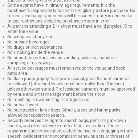
Some events have minimum age requirements. It is the
purchaser’s responsibility to confirm eligibility before purchase. No
refunds, exchanges, or credits will be issued if entry is denied due
to age restrictions, including purchases made in error.
All patrons attending a 21+ show must have a valid physical ID to
enter the venue.
No weapons of any kind.
No outside beverages.
No drugs or illicit substances.
No smoking inside the venue.
No unauthorized/unlicensed vending, soliciting, handbills,
sampling, or giveaways.
All served beverages must remain inside the venue and back
patio area.
No flash photography. Non-professional, point & shoot cameras
are allowed (attached lenses must be smaller than 2 inches)
unless otherwise stated. Professional cameras must be approved
by venue and artist management before the show.
No moshing, crowd-surfing, or stage diving.
No pets allowed.
No backpacks or large bags. Small purses and fanny packs
allowed but subject to search.
Security reserves the right to search bags, perform pat-down
checks, and refuse/revoke entry at their discretion. These
reasons include intoxication, disturbing hygiene, engaging in hate
speech, belligerent or noncompliant behavior, acts or threats of