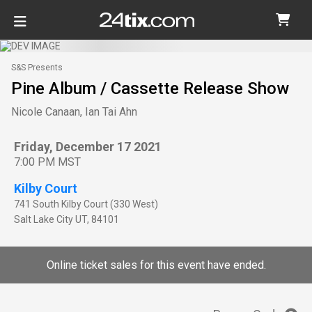
S&S Presents
Pine Album / Cassette Release Show
Nicole Canaan, Ian Tai Ahn
Friday, December 17 2021
7:00 PM MST
Kilby Court
741 South Kilby Court (330 West)
Salt Lake City
UT
,
84101
Online ticket sales for this event have ended.