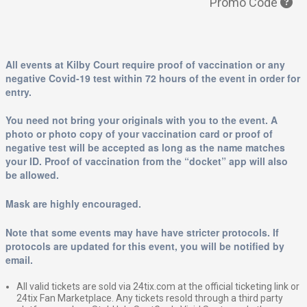
Promo Code
All events at Kilby Court require proof of vaccination or any
negative Covid-19 test within 72 hours of the event in order for
entry.
You need not bring your originals with you to the event. A
photo or photo copy of your vaccination card or proof of
negative test will be accepted as long as the name matches
your ID. Proof of vaccination from the “docket” app will also
be allowed.
Mask are highly encouraged.
Note that some events may have have stricter protocols. If
protocols are updated for this event, you will be notified by
email.
All valid tickets are sold via 24tix.com at the official ticketing link or
24tix Fan Marketplace. Any tickets resold through a third party