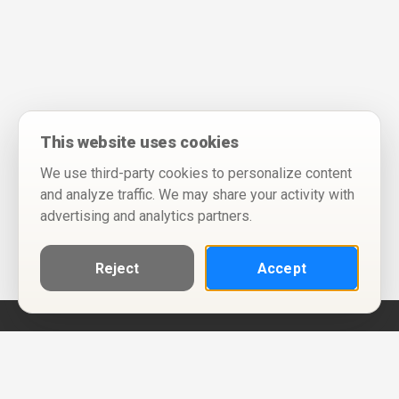
This website uses cookies
We use third-party cookies to personalize content
and analyze traffic. We may share your activity with
advertising and analytics partners.
Reject
Accept
Help
Privacy Policy
Terms of Use