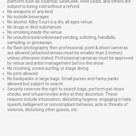
platform such as StubHub, SeatGeek, Vivid Seats, and others are
subject to being void without a refund.
No weapons of any kind.
No outside beverages.
No alcohol. Kilby Court is a dry, all ages venue.
No drugs or illicit substances.
No smoking inside the venue.
No unauthorized/unlicensed vending, soliciting, handbills,
sampling, or giveaways.
No flash photography. Non-professional, point & shoot cameras
are allowed (attached lenses must be smaller than 2 inches)
unless otherwise stated. Professional cameras must be approved
by venue and artist management before the show.
No moshing, crowd-surfing, or stage diving.
No pets allowed.
No backpacks or large bags. Small purses and fanny packs
allowed but subject to search.
Security reserves the right to search bags, perform pat-down
checks, and refuse/revoke entry at their discretion. These
reasons include intoxication, disturbing hygiene, engaging in hate
speech, belligerent or noncompliant behavior, acts or threats of
violence, disturbing other guests, etc.