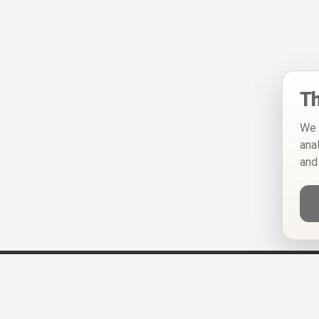
Th
We 
ana
and
Help
Privacy Policy