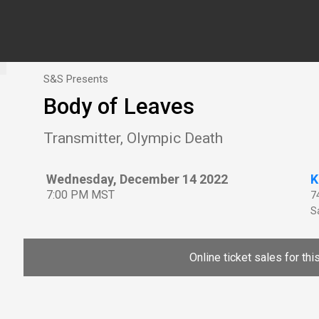
S&S Presents
Body of Leaves
Transmitter, Olympic Death
Wednesday, December 14 2022
K
7:00 PM MST
7
Sa
Online ticket sales for th