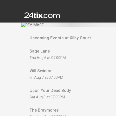
Upcoming Events at
Kilby Court
Sage Lane
Thu Aug 6 at 07:00PM
Will Swinton
Fri Aug 7 at 07:00PM
Upon Your Dead Body
Sat Aug 8 at 07:00PM
The Braymores