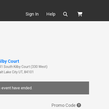
Search
Sign In
Help
ilby Court
41 South Kilby Court (330 West)
lt Lake City
UT
,
84101
is event have ended.
Promo Code