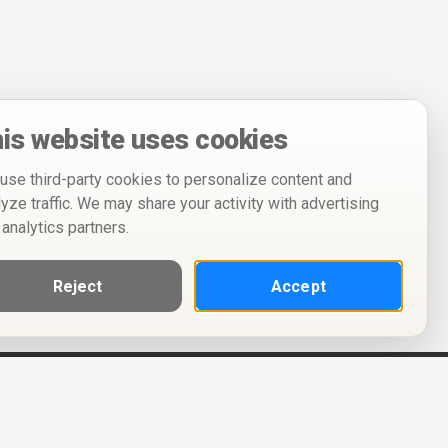
is website uses cookies
use third-party cookies to personalize content and
lyze traffic. We may share your activity with advertising
 analytics partners.
Reject
Accept