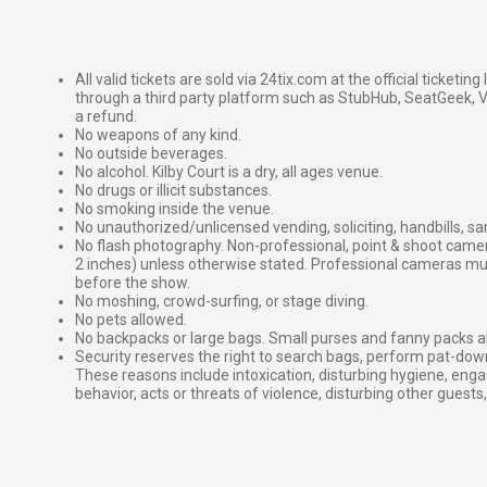
All valid tickets are sold via 24tix.com at the official ticketin
through a third party platform such as StubHub, SeatGeek, Vi
a refund.
No weapons of any kind.
No outside beverages.
No alcohol. Kilby Court is a dry, all ages venue.
No drugs or illicit substances.
No smoking inside the venue.
No unauthorized/unlicensed vending, soliciting, handbills, s
No flash photography. Non-professional, point & shoot came
2 inches) unless otherwise stated. Professional cameras 
before the show.
No moshing, crowd-surfing, or stage diving.
No pets allowed.
No backpacks or large bags. Small purses and fanny packs al
Security reserves the right to search bags, perform pat-down
These reasons include intoxication, disturbing hygiene, enga
behavior, acts or threats of violence, disturbing other guests,