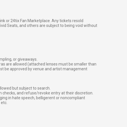
g link or 24tix Fan Marketplace. Any tickets resold
vid Seats, and others are subject to being void without
ampling, or giveaways.
ras are allowed (attached lenses must be smaller than
must be approved by venue and artist management
lowed but subject to search.
 checks, and refuse/revoke entry at their discretion.
ging in hate speech, belligerent or noncompliant
 etc.