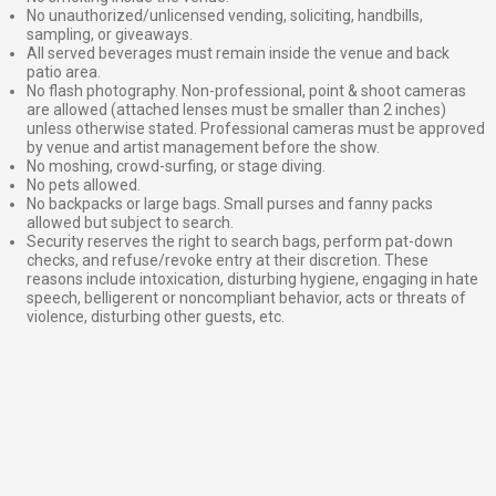
No unauthorized/unlicensed vending, soliciting, handbills,
sampling, or giveaways.
All served beverages must remain inside the venue and back
patio area.
No flash photography. Non-professional, point & shoot cameras
are allowed (attached lenses must be smaller than 2 inches)
unless otherwise stated. Professional cameras must be approved
by venue and artist management before the show.
No moshing, crowd-surfing, or stage diving.
No pets allowed.
No backpacks or large bags. Small purses and fanny packs
allowed but subject to search.
Security reserves the right to search bags, perform pat-down
checks, and refuse/revoke entry at their discretion. These
reasons include intoxication, disturbing hygiene, engaging in hate
speech, belligerent or noncompliant behavior, acts or threats of
violence, disturbing other guests, etc.