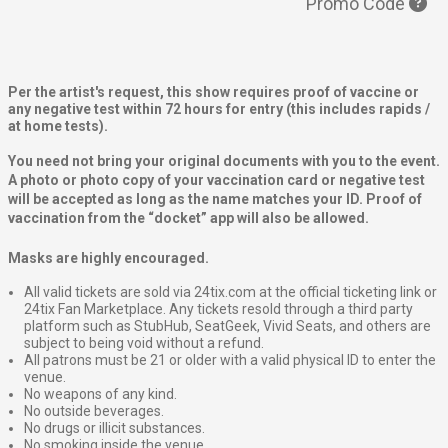
Promo Code
Per the artist's request, this show requires proof of vaccine or
any negative test
within 72 hours for entry (this includes rapids /
at home tests).
You need not bring your original documents with you to the event.
A photo or photo copy of your vaccination card or negative test
will be accepted as long as the name matches your ID. Proof of
vaccination from the “docket” app will also be allowed.
Masks are highly encouraged.
All valid tickets are sold via 24tix.com at the official ticketing link or
24tix Fan Marketplace. Any tickets resold through a third party
platform such as StubHub, SeatGeek, Vivid Seats, and others are
subject to being void without a refund.
All patrons must be 21 or older with a valid physical ID to enter the
venue.
No weapons of any kind.
No outside beverages.
No drugs or illicit substances.
No smoking inside the venue.