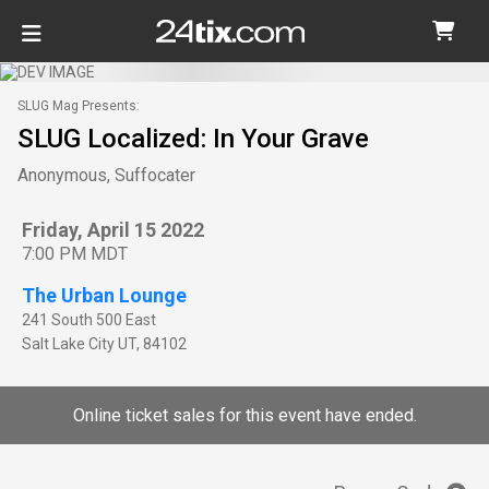
SLUG Mag Presents:
SLUG Localized: In Your Grave
Anonymous, Suffocater
Friday, April 15 2022
7:00 PM MDT
The Urban Lounge
241 South 500 East
Salt Lake City
UT
,
84102
Online ticket sales for this event have ended.