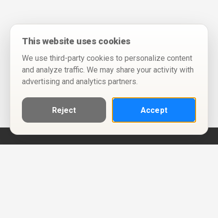
This website uses cookies
We use third-party cookies to personalize content
and analyze traffic. We may share your activity with
advertising and analytics partners.
Reject
Accept
Help
Privacy Policy
Terms of Use
Calendar ICS feeds
Change Cookie Consent