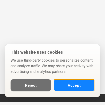
This website uses cookies
We use third-party cookies to personalize content
and analyze traffic. We may share your activity with
advertising and analytics partners.
Reject
Accept