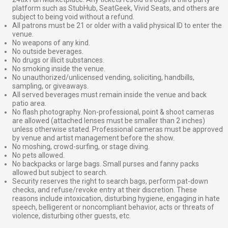
platform such as StubHub, SeatGeek, Vivid Seats, and others are
subject to being void without a refund.
All patrons must be 21 or older with a valid physical ID to enter the
venue.
No weapons of any kind.
No outside beverages.
No drugs or illicit substances.
No smoking inside the venue.
No unauthorized/unlicensed vending, soliciting, handbills,
sampling, or giveaways.
All served beverages must remain inside the venue and back
patio area.
No flash photography. Non-professional, point & shoot cameras
are allowed (attached lenses must be smaller than 2 inches)
unless otherwise stated. Professional cameras must be approved
by venue and artist management before the show.
No moshing, crowd-surfing, or stage diving.
No pets allowed.
No backpacks or large bags. Small purses and fanny packs
allowed but subject to search.
Security reserves the right to search bags, perform pat-down
checks, and refuse/revoke entry at their discretion. These
reasons include intoxication, disturbing hygiene, engaging in hate
speech, belligerent or noncompliant behavior, acts or threats of
violence, disturbing other guests, etc.