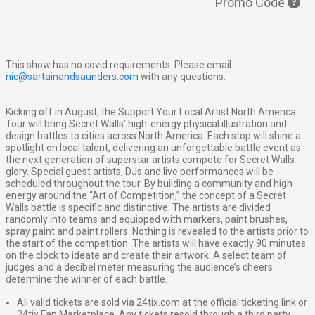
Promo Code
This show has no covid requirements. Please email
nic@sartainandsaunders.com
with any questions.
Kicking off in August, the Support Your Local Artist North America
Tour will bring Secret Walls’ high-energy physical illustration and
design battles to cities across North America. Each stop will shine a
spotlight on local talent, delivering an unforgettable battle event as
the next generation of superstar artists compete for Secret Walls
glory. Special guest artists, DJs and live performances will be
scheduled throughout the tour. By building a community and high
energy around the “Art of Competition,” the concept of a Secret
Walls battle is specific and distinctive. The artists are divided
randomly into teams and equipped with markers, paint brushes,
spray paint and paint rollers. Nothing is revealed to the artists prior to
the start of the competition. The artists will have exactly 90 minutes
on the clock to ideate and create their artwork. A select team of
judges and a decibel meter measuring the audience’s cheers
determine the winner of each battle.
All valid tickets are sold via 24tix.com at the official ticketing link or
24tix Fan Marketplace. Any tickets resold through a third party