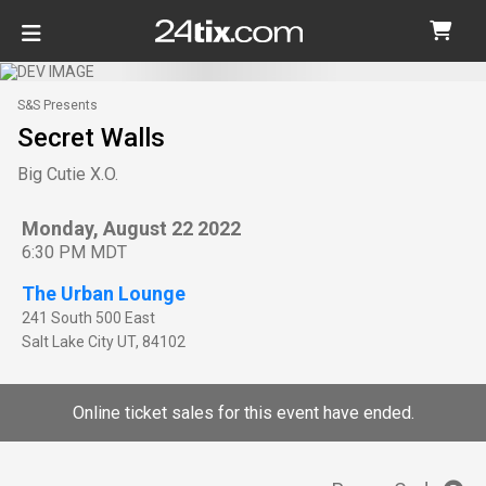
S&S Presents
Secret Walls
Big Cutie X.O.
Monday, August 22 2022
6:30 PM MDT
The Urban Lounge
241 South 500 East
Salt Lake City
UT
,
84102
Online ticket sales for this event have ended.