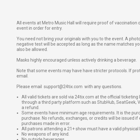
All events at Metro Music Hall will require proof of vaccination
event in order for entry.
You need not bring your originals with you to the event. A phot
negative test will be accepted as long as the name matches your
also be allowed.
Masks highly encouraged unless actively drinking a beverage.
Note that some events may have have stricter protocols. If proto
email.
Please email support@24tix.com with any questions.
All valid tickets are sold via 24tix.com at the official ticketin
through a third party platform such as StubHub, SeatGeek, Vi
a refund.
Some events have minimum age requirements. It is the purchas
purchase. No refunds, exchanges, or credits will be issued if 
purchases made in error.
All patrons attending a 21+ show must have a valid physical 
No weapons of any kind.
No outside beverages.