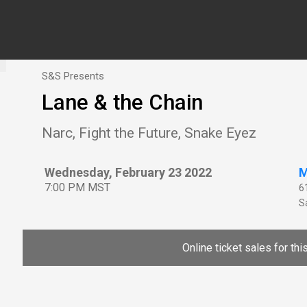
S&S Presents
Lane & the Chain
Narc, Fight the Future, Snake Eyez
Wednesday, February 23 2022
M
7:00 PM MST
6
Sa
Online ticket sales for th