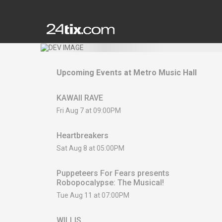
Upcoming Events at
Metro Music Hall
KAWAII RAVE
Fri Aug 7 at 09:00PM
Heartbreakers
Sat Aug 8 at 05:00PM
Puppeteers For Fears presents
Robopocalypse: The Musical!
Tue Aug 11 at 07:00PM
WILLIS