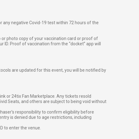
 or any negative Covid-19 test within 72 hours of the
o or photo copy of your vaccination card or proof of
 ID. Proof of vaccination from the “docket” app will
cols are updated for this event, you will be notified by
g link or 24tix Fan Marketplace. Any tickets resold
vid Seats, and others are subject to being void without
er’s responsibility to confirm eligibility before
entry is denied due to age restrictions, including
ID to enter the venue.