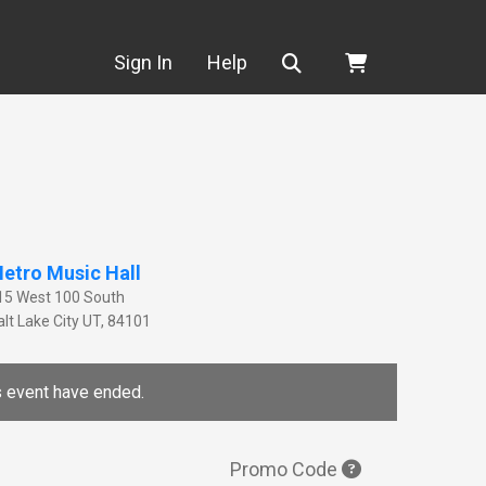
Search
Sign In
Help
etro Music Hall
15 West 100 South
lt Lake City
UT
,
84101
is event have ended.
Promo Code