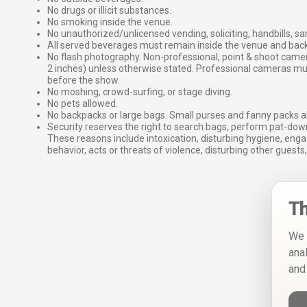
No drugs or illicit substances.
No smoking inside the venue.
No unauthorized/unlicensed vending, soliciting, handbills, s
All served beverages must remain inside the venue and back
No flash photography. Non-professional, point & shoot came
2 inches) unless otherwise stated. Professional cameras 
before the show.
No moshing, crowd-surfing, or stage diving.
No pets allowed.
No backpacks or large bags. Small purses and fanny packs al
Security reserves the right to search bags, perform pat-down
These reasons include intoxication, disturbing hygiene, enga
behavior, acts or threats of violence, disturbing other guests,
Th
We 
ana
and