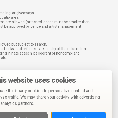
ampling, or giveaways.
 patio area.
ras are allowed (attached lenses must be smaller than
must be approved by venue and artist management
lowed but subject to search.
 checks, and refuse/revoke entry at their discretion.
ging in hate speech, belligerent or noncompliant
 etc.
is website uses cookies
use third-party cookies to personalize content and
lyze traffic. We may share your activity with advertising
 analytics partners.