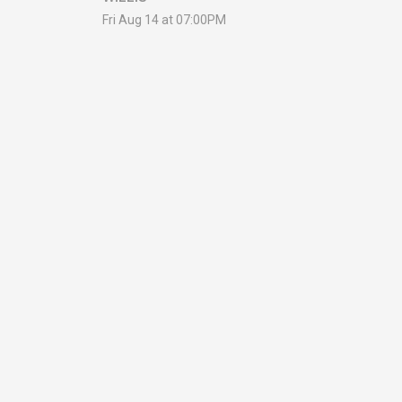
Fri Aug 14 at 07:00PM