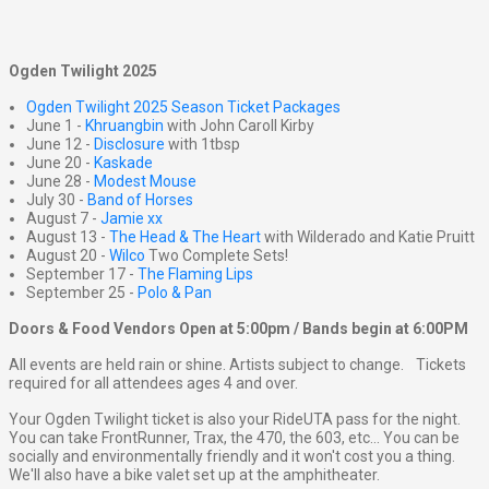
Ogden Twilight 2025
Ogden Twilight 2025 Season Ticket Packages
June 1 -
Khruangbin
with John Caroll Kirby
June 12 -
Disclosure
with 1tbsp
June 20 -
Kaskade
June 28 -
Modest Mouse
July 30 -
Band of Horses
August 7 -
Jamie xx
August 13 -
The Head & The Heart
with Wilderado and Katie Pruitt
August 20 -
Wilco
Two Complete Sets!
September 17 -
The Flaming Lips
September 25 -
Polo & Pan
Doors & Food Vendors Open at 5:00pm / Bands begin at 6:00PM
All events are held rain or shine. Artists subject to change. Tickets
required for all attendees ages 4 and over.
Your Ogden Twilight ticket is also your RideUTA pass for the night.
You can take FrontRunner, Trax, the 470, the 603, etc... You can be
socially and environmentally friendly and it won't cost you a thing.
We'll also have a bike valet set up at the amphitheater.