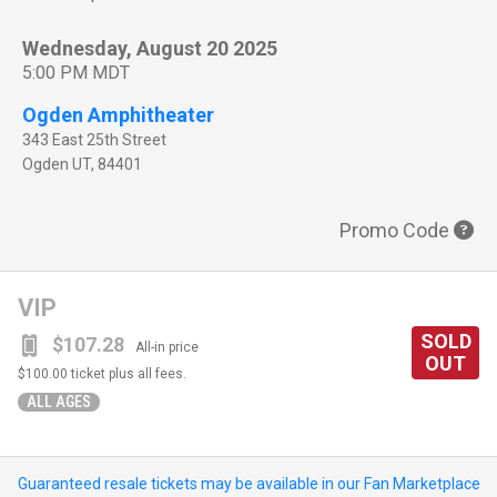
Wednesday, August 20 2025
5:00 PM MDT
Ogden Amphitheater
343 East 25th Street
Ogden
UT
,
84401
Promo Code
VIP
SOLD
$107.28
All-in price
OUT
$100.00
ticket plus all fees.
ALL AGES
Guaranteed resale tickets may be available in our Fan Marketplace