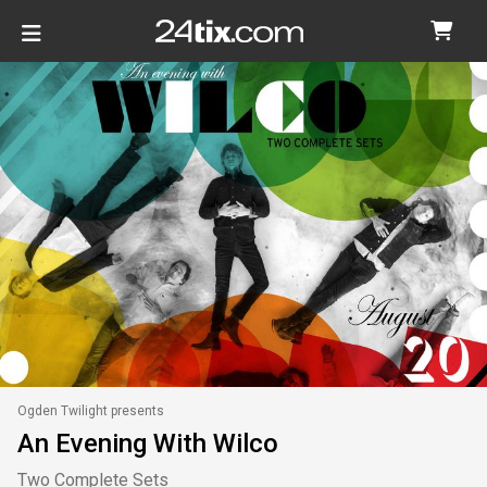
Ogden Twilight presents
An Evening With Wilco
Two Complete Sets