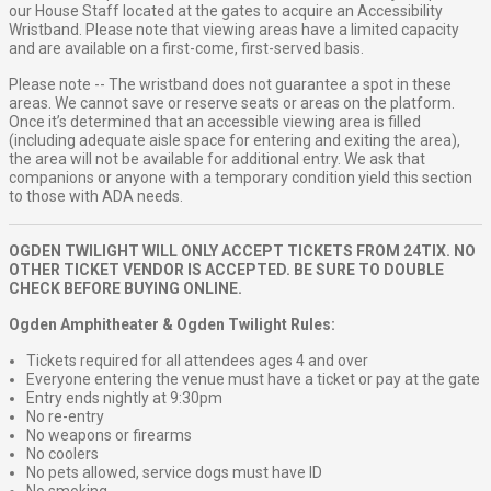
our House Staff located at the gates to acquire an Accessibility
Wristband. Please note that viewing areas have a limited capacity
and are available on a first-come, first-served basis.
Please note -- The wristband does not guarantee a spot in these
areas. We cannot save or reserve seats or areas on the platform.
Once it’s determined that an accessible viewing area is filled
(including adequate aisle space for entering and exiting the area),
the area will not be available for additional entry. We ask that
companions or anyone with a temporary condition yield this section
to those with ADA needs.
OGDEN TWILIGHT WILL ONLY ACCEPT TICKETS FROM 24TIX. NO
OTHER TICKET VENDOR IS ACCEPTED. BE SURE TO DOUBLE
CHECK BEFORE BUYING ONLINE.
Ogden Amphitheater & Ogden Twilight Rules:
Tickets required for all attendees ages 4 and over
Everyone entering the venue must have a ticket or pay at the gate
Entry ends nightly at 9:30pm
No re-entry
No weapons or firearms
No coolers
No pets allowed, service dogs must have ID