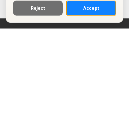
Reject
Accept
Help
Privacy Policy
Terms of Use
Calendar ICS feeds
Change Cookie Consent
© Two Four Tix, LLC
P.O. Box 1452
Salt Lake City, Utah 84101-1452