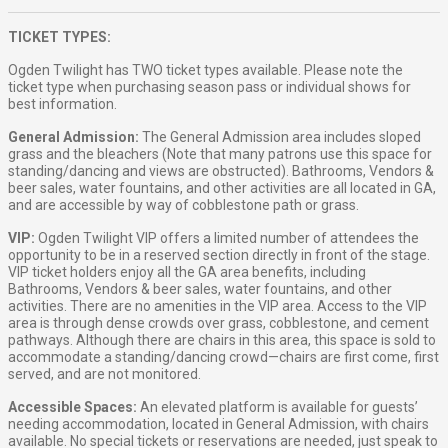
TICKET TYPES:
Ogden Twilight has TWO ticket types available. Please note the
ticket type when purchasing season pass or individual shows for
best information.
General Admission:
The General Admission area includes sloped
grass and the bleachers (Note that many patrons use this space for
standing/dancing and views are obstructed). Bathrooms, Vendors &
beer sales, water fountains, and other activities are all located in GA,
and are accessible by way of cobblestone path or grass.
VIP:
Ogden Twilight VIP offers a limited number of attendees the
opportunity to be in a reserved section directly in front of the stage.
VIP ticket holders enjoy all the GA area benefits, including
Bathrooms, Vendors & beer sales, water fountains, and other
activities. There are no amenities in the VIP area. Access to the VIP
area is through dense crowds over grass, cobblestone, and cement
pathways. Although there are chairs in this area, this space is sold to
accommodate a standing/dancing crowd—chairs are first come, first
served, and are not monitored.
Accessible Spaces:
An elevated platform is available for guests’
needing accommodation, located in General Admission, with chairs
available. No special tickets or reservations are needed, just speak to