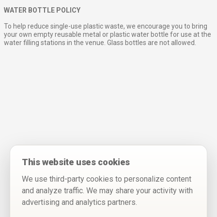
WATER BOTTLE POLICY
To help reduce single-use plastic waste, we encourage you to bring
your own empty reusable metal or plastic water bottle for use at the
water filling stations in the venue. Glass bottles are not allowed.
This website uses cookies
We use third-party cookies to personalize content
and analyze traffic. We may share your activity with
advertising and analytics partners.