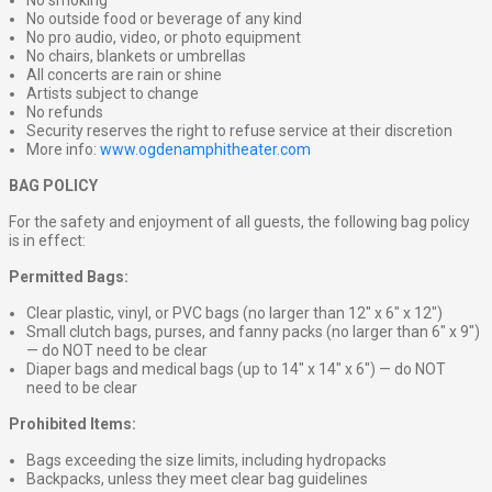
No smoking
No outside food or beverage of any kind
No pro audio, video, or photo equipment
No chairs, blankets or umbrellas
All concerts are rain or shine
Artists subject to change
No refunds
Security reserves the right to refuse service at their discretion
More info:
www.ogdenamphitheater.com
BAG POLICY
For the safety and enjoyment of all guests, the following bag policy
is in effect:
Permitted Bags:
Clear plastic, vinyl, or PVC bags (no larger than 12″ x 6″ x 12″)
Small clutch bags, purses, and fanny packs (no larger than 6″ x 9″)
— do NOT need to be clear
Diaper bags and medical bags (up to 14″ x 14″ x 6″) — do NOT
need to be clear
Prohibited Items:
Bags exceeding the size limits, including hydropacks
Backpacks, unless they meet clear bag guidelines