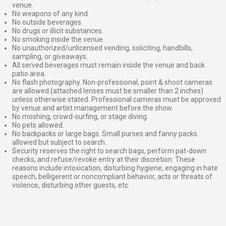
venue.
No weapons of any kind.
No outside beverages.
No drugs or illicit substances.
No smoking inside the venue.
No unauthorized/unlicensed vending, soliciting, handbills,
sampling, or giveaways.
All served beverages must remain inside the venue and back
patio area.
No flash photography. Non-professional, point & shoot cameras
are allowed (attached lenses must be smaller than 2 inches)
unless otherwise stated. Professional cameras must be approved
by venue and artist management before the show.
No moshing, crowd-surfing, or stage diving.
No pets allowed.
No backpacks or large bags. Small purses and fanny packs
allowed but subject to search.
Security reserves the right to search bags, perform pat-down
checks, and refuse/revoke entry at their discretion. These
reasons include intoxication, disturbing hygiene, engaging in hate
speech, belligerent or noncompliant behavior, acts or threats of
violence, disturbing other guests, etc.