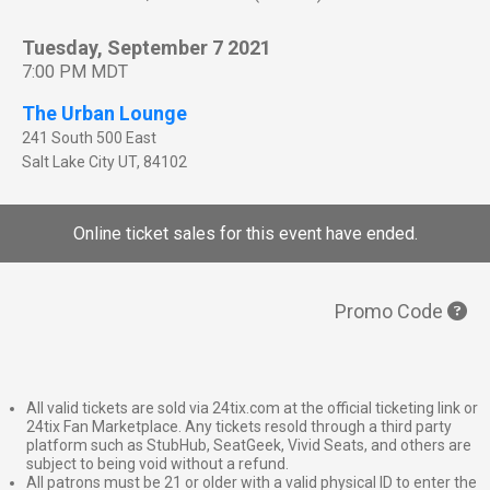
Tuesday, September 7 2021
7:00 PM MDT
The Urban Lounge
241 South 500 East
Salt Lake City
UT
,
84102
Online ticket sales for this event have ended.
Promo Code
All valid tickets are sold via 24tix.com at the official ticketing link or
24tix Fan Marketplace. Any tickets resold through a third party
platform such as StubHub, SeatGeek, Vivid Seats, and others are
subject to being void without a refund.
All patrons must be 21 or older with a valid physical ID to enter the