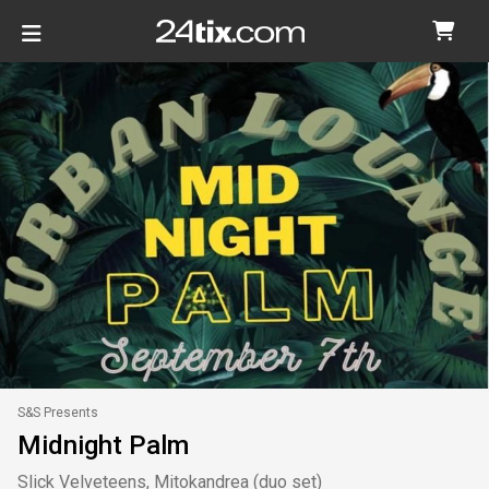
S&S Presents
Midnight Palm
Slick Velveteens, Mitokandrea (duo set)