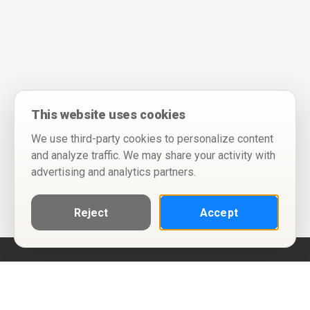
This website uses cookies
We use third-party cookies to personalize content
and analyze traffic. We may share your activity with
advertising and analytics partners.
Reject
Accept
Help
Privacy Policy