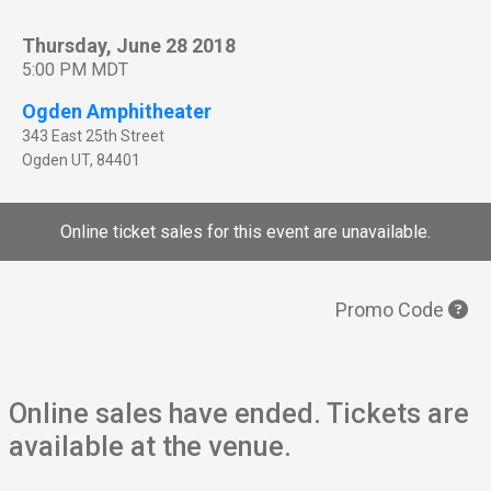
Thursday, June 28 2018
5:00 PM MDT
Ogden Amphitheater
343 East 25th Street
Ogden
UT
,
84401
Online ticket sales for this event are unavailable.
Promo Code
Online sales have ended. Tickets are
available at the venue.