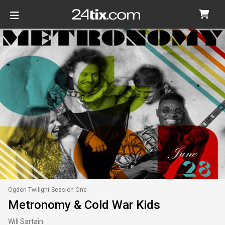
Ogden Twilight Session One
Metronomy & Cold War Kids
Will Sartain