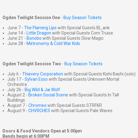
Ogden Twilight Session One
-
Buy Season Tickets
June 7 -
The Flaming Lips
with Special Guests B|_ank
June 14 -
Little Dragon
with Special Guests Com Truise
June 21 -
Bonobo
with Special Guests Slow Magic
June 28 -
Metronomy & Cold War Kids
Ogden Twilight Session Two
-
Buy Season Tickets
July 6 -
Thievery Corporation
with Special Guests Kishi Bashi (solo)
July 17 -
Sylvan Esso
with Special Guests Unknown Mortal
Orchestra
July 26 -
Big Wild & Jai Wolf
August 2 -
Broken Social Scene
with Special Guests In Tall
Buildings
August 7 -
Chromeo
with Special Guests STRFKR
August 9 -
CHVRCHES
with Special Guests Pale Waves
Doors & Food Vendors Open at 5:00pm
Bands begin at 6:00PM