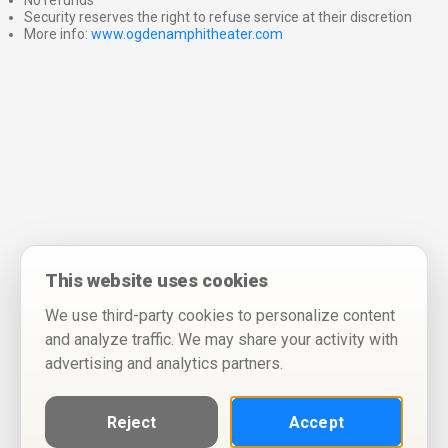
No refunds
Security reserves the right to refuse service at their discretion
More info:
www.ogdenamphitheater.com
This website uses cookies
We use third-party cookies to personalize content
and analyze traffic. We may share your activity with
advertising and analytics partners.
Reject
Accept