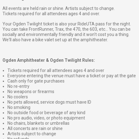
All events are held rain or shine. Artists subject to change.
Tickets required for all attendees ages 4 and over.
Your Ogden Twilight ticket is also your RideUTA pass for the night.
You can take FrontRunner, Trax, the 470, the 603, etc... You can be
socially and environmentally friendly and it won't cost you a thing.
We'll also have a bike valet set up at the amphitheater.
Ogden Amphitheater & Ogden Twilight Rules:
Tickets required for all attendees ages 4 and over
Everyone entering the venue must have a ticket or pay at the gate
Cash only for gate purchases
No re-entry
No weapons or firearms
No coolers
No pets allowed, service dogs must have ID
No smoking
No outside food or beverage of any kind
No pro audio, video, or photo equipment
No chairs, blankets or umbrellas
All concerts are rain or shine
Artists subject to change