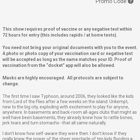
Promo Code
This show requires proof of vaccine or any negative test within
72 hours for entry (this includes rapids / at home tests).
You need not bring your original documents with you to the event.
A photo or photo copy of your vaccination card or negative test
will be accepted as long as the name matches your ID. Proof of
vaccination from the “docket” app will also be allowed.
Masks are highly encouraged. All protocols are subject to
change.
The first time I saw Typhoon, around 2006, they looked like the kids
from Lord of the Flies after a few weeks on the island. Unkempt,
new to the big city, exploding with excitement to play for anyone,
anywhere. In basements and back-room all-ages clubs that might as
well have been basements, they already knew how to rattle bones,
jerk tears and turn stomachs--that all came naturally.
I don’t know how self-aware they were then. I don’t know if they
really knew the power of the sheer spectacle of ten kids flooding a