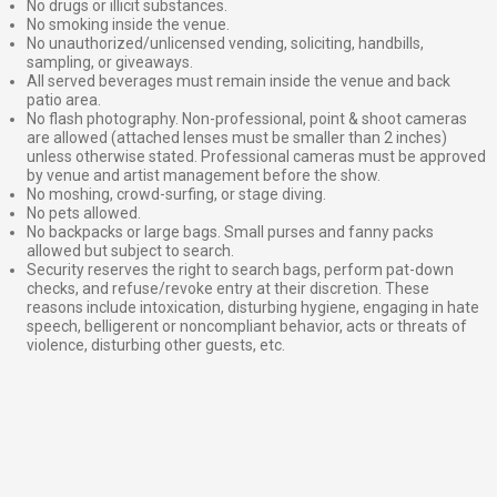
No drugs or illicit substances.
No smoking inside the venue.
No unauthorized/unlicensed vending, soliciting, handbills,
sampling, or giveaways.
All served beverages must remain inside the venue and back
patio area.
No flash photography. Non-professional, point & shoot cameras
are allowed (attached lenses must be smaller than 2 inches)
unless otherwise stated. Professional cameras must be approved
by venue and artist management before the show.
No moshing, crowd-surfing, or stage diving.
No pets allowed.
No backpacks or large bags. Small purses and fanny packs
allowed but subject to search.
Security reserves the right to search bags, perform pat-down
checks, and refuse/revoke entry at their discretion. These
reasons include intoxication, disturbing hygiene, engaging in hate
speech, belligerent or noncompliant behavior, acts or threats of
violence, disturbing other guests, etc.