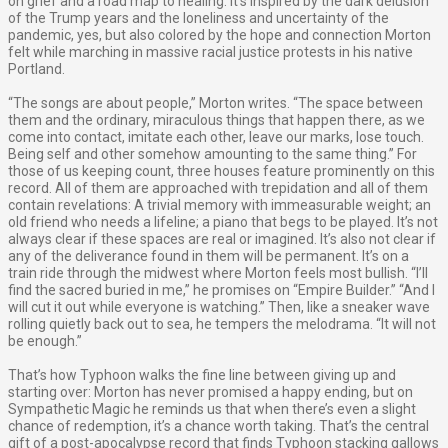
on grief and a road map to healing. It’s inspired by the dark delusion
of the Trump years and the loneliness and uncertainty of the
pandemic, yes, but also colored by the hope and connection Morton
felt while marching in massive racial justice protests in his native
Portland.
“The songs are about people,” Morton writes. “The space between
them and the ordinary, miraculous things that happen there, as we
come into contact, imitate each other, leave our marks, lose touch.
Being self and other somehow amounting to the same thing.” For
those of us keeping count, three houses feature prominently on this
record. All of them are approached with trepidation and all of them
contain revelations: A trivial memory with immeasurable weight; an
old friend who needs a lifeline; a piano that begs to be played. It’s not
always clear if these spaces are real or imagined. It’s also not clear if
any of the deliverance found in them will be permanent. It’s on a
train ride through the midwest where Morton feels most bullish. “I’ll
find the sacred buried in me,” he promises on “Empire Builder.” “And I
will cut it out while everyone is watching.” Then, like a sneaker wave
rolling quietly back out to sea, he tempers the melodrama. “It will not
be enough.”
That’s how Typhoon walks the fine line between giving up and
starting over: Morton has never promised a happy ending, but on
Sympathetic Magic he reminds us that when there’s even a slight
chance of redemption, it’s a chance worth taking. That’s the central
gift of a post-apocalypse record that finds Typhoon stacking gallows