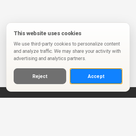
This website uses cookies
We use third-party cookies to personalize content
and analyze traffic. We may share your activity with
advertising and analytics partners.
Reject
Accept
Help
Privacy Policy
Terms of Use
Calendar ICS feeds
Change Cookie Consent