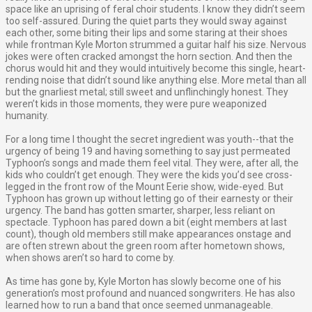
space like an uprising of feral choir students. I know they didn’t seem
too self-assured. During the quiet parts they would sway against
each other, some biting their lips and some staring at their shoes
while frontman Kyle Morton strummed a guitar half his size. Nervous
jokes were often cracked amongst the horn section. And then the
chorus would hit and they would intuitively become this single, heart-
rending noise that didn’t sound like anything else. More metal than all
but the gnarliest metal; still sweet and unflinchingly honest. They
weren’t kids in those moments, they were pure weaponized
humanity.
For a long time I thought the secret ingredient was youth--that the
urgency of being 19 and having something to say just permeated
Typhoon’s songs and made them feel vital. They were, after all, the
kids who couldn’t get enough. They were the kids you’d see cross-
legged in the front row of the Mount Eerie show, wide-eyed. But
Typhoon has grown up without letting go of their earnesty or their
urgency. The band has gotten smarter, sharper, less reliant on
spectacle. Typhoon has pared down a bit (eight members at last
count), though old members still make appearances onstage and
are often strewn about the green room after hometown shows,
when shows aren’t so hard to come by.
As time has gone by, Kyle Morton has slowly become one of his
generation’s most profound and nuanced songwriters. He has also
learned how to run a band that once seemed unmanageable.