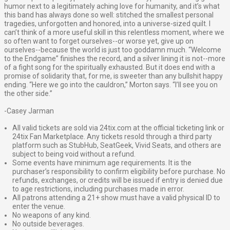
humor next to a legitimately aching love for humanity, and it’s what
this band has always done so well: stitched the smallest personal
tragedies, unforgotten and honored, into a universe-sized quilt. I
can’t think of a more useful skill in this relentless moment, where we
so often want to forget ourselves--or worse yet, give up on
ourselves--because the world is just too goddamn much. “Welcome
to the Endgame” finishes the record, and a silver lining it is not--more
of a fight song for the spiritually exhausted. But it does end with a
promise of solidarity that, for me, is sweeter than any bullshit happy
ending. “Here we go into the cauldron,” Morton says. “I’ll see you on
the other side.”
-Casey Jarman
All valid tickets are sold via 24tix.com at the official ticketing link or
24tix Fan Marketplace. Any tickets resold through a third party
platform such as StubHub, SeatGeek, Vivid Seats, and others are
subject to being void without a refund.
Some events have minimum age requirements. It is the
purchaser’s responsibility to confirm eligibility before purchase. No
refunds, exchanges, or credits will be issued if entry is denied due
to age restrictions, including purchases made in error.
All patrons attending a 21+ show must have a valid physical ID to
enter the venue.
No weapons of any kind.
No outside beverages.