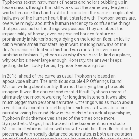
Typhoon’s secret instrument of hearts and hollers bubbling up in
loose unison, though, that still works just the same way. Maybe it
works because this band is still interrogating the same complicated
hallways of the human heart that it started with. Typhoon songs are,
overwhelmingly, about the human tendency to confuse the things
that possess us for the things we possess. They are about the
impossibility of home , even as physical houses feature so
prominently in Morton’s songs: dying on the kitchen floor, an idyllic
cabin where small monsters lay in wait, the long hallways of the
devil’s mansion (I told you this band was metal). In ever more
ambitious fashion, Typhoon asks why it’s so hard to find our place,
why our lot is never large enough. Honestly, the answer keeps
getting darker. Lucky for us, Typhoon keeps a light on.
In 2018, ahead of the curve as usual, Typhoon released an
apocalypse album. The ambitious double-LP Offerings found
Morton writing about senility, the most terrifying thing he could
imagine. It was the darkest and most difficult Typhoon record, if
ultimately the most rewarding for longtime listeners. It was also
much bigger than personal narrative: Offerings was as much about
a world and a country forgetting their virtues as it was about our
narrator losing his mind. Now in the midst of an actual apocalypse,
Typhoon finds themselves ahead of the times once more.
Sympathetic Magic , first tracked in the basement home studio
Morton built while isolating with his wife and dog, then fleshed-out
piecemeal with socially distanced bandmates, is both a meditation