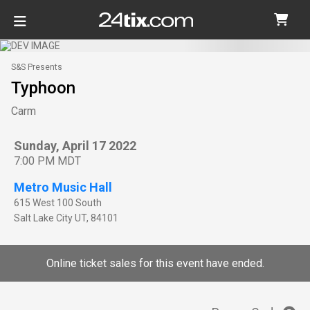
S&S Presents
Typhoon
Carm
Sunday, April 17 2022
7:00 PM MDT
Metro Music Hall
615 West 100 South
Salt Lake City
UT
,
84101
Online ticket sales for this event have ended.