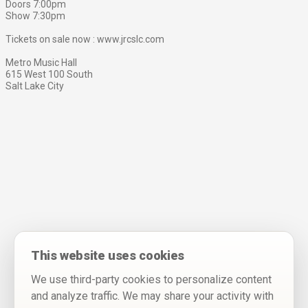
Doors 7:00pm
Show 7:30pm
Tickets on sale now : www.jrcslc.com
Metro Music Hall
615 West 100 South
Salt Lake City
This website uses cookies
We use third-party cookies to personalize content
and analyze traffic. We may share your activity with