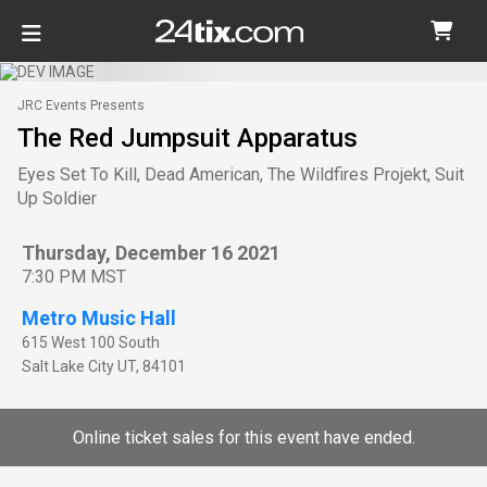
JRC Events Presents
The Red Jumpsuit Apparatus
Eyes Set To Kill, Dead American, The Wildfires Projekt, Suit
Up Soldier
Thursday, December 16 2021
7:30 PM MST
Metro Music Hall
615 West 100 South
Salt Lake City
UT
,
84101
Online ticket sales for this event have ended.