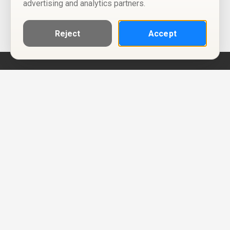
advertising and analytics partners.
Reject
Accept
Help
Privacy Policy
Terms of Use
Calendar ICS feeds
Change Cookie Consent
© Two Four Tix, LLC
P.O. Box 1452
Salt Lake City, Utah 84101-1452