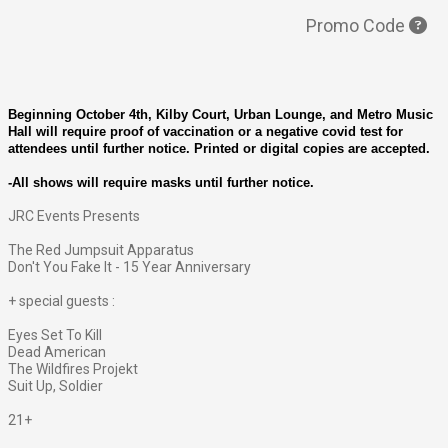
Promo Code
Beginning October 4th, Kilby Court, Urban Lounge, and Metro Music
Hall will require proof of vaccination or a negative covid test for
attendees until further notice. Printed or digital copies are accepted.
-All shows will require masks until further notice.
JRC Events Presents
The Red Jumpsuit Apparatus
Don't You Fake It - 15 Year Anniversary
+ special guests :
Eyes Set To Kill
Dead American
The Wildfires Projekt
Suit Up, Soldier
21+