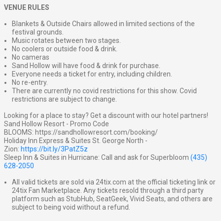
VENUE RULES
Blankets & Outside Chairs allowed in limited sections of the
festival grounds.
Music rotates between two stages.
No coolers or outside food & drink.
No cameras
Sand Hollow will have food & drink for purchase.
Everyone needs a ticket for entry, including children.
No re-entry.
There are currently no covid restrictions for this show. Covid
restrictions are subject to change.
Looking for a place to stay? Get a discount with our hotel partners!
Sand Hollow Resort - Promo Code
BLOOMS: https://sandhollowresort.com/booking/
Holiday Inn Express & Suites St. George North -
Zion:
https://bit.ly/3PatZ5z
Sleep Inn & Suites in Hurricane: Call and ask for Superbloom
(435)
628-2050
All valid tickets are sold via 24tix.com at the official ticketing link or
24tix Fan Marketplace. Any tickets resold through a third party
platform such as StubHub, SeatGeek, Vivid Seats, and others are
subject to being void without a refund.