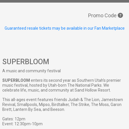
Promo Code
Guaranteed resale tickets may be available in our Fan Marketplace
SUPERBLOOM
A music and community festival
SUPERBLOOM
enters its second year as Southern Utah's premier
music festival, hosted by Utah-born The National Parks. We
celebrate life, music, and community at Sand Hollow Resort.
This all-ages event features friends Judah & The Lion, Jamestown
Revival, Smallpools, Mipso, Birdtalker, The Strike, The Moss, Garon
Brett, Lantern By Sea, and Beeson.
Gates: 12pm
Event: 12:30pm-10pm