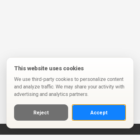
This website uses cookies
We use third-party cookies to personalize content
and analyze traffic. We may share your activity with
advertising and analytics partners.
Reject
Accept