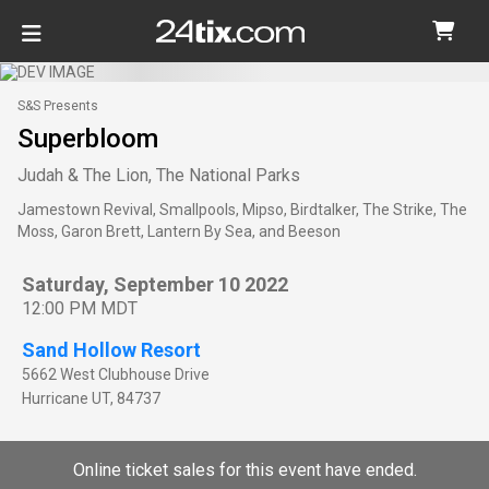
S&S Presents
Superbloom
Judah & The Lion, The National Parks
Jamestown Revival, Smallpools, Mipso, Birdtalker, The Strike, The
Moss, Garon Brett, Lantern By Sea, and Beeson
Saturday, September 10 2022
12:00 PM MDT
Sand Hollow Resort
5662 West Clubhouse Drive
Hurricane
UT
,
84737
Online ticket sales for this event have ended.