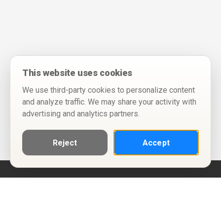
This website uses cookies
We use third-party cookies to personalize content
and analyze traffic. We may share your activity with
advertising and analytics partners.
Reject
Accept
Help
Privacy Policy
Terms of Use