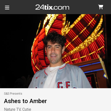
S&S Presents
Ashes to Amber
Nature TV, Cutie