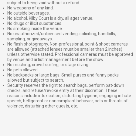
subject to being void without a refund.
No weapons of any kind.
No outside beverages.
No alcohol. Kilby Court is a dry, all ages venue.
No drugs or illicit substances.
No smoking inside the venue.
No unauthorized/unlicensed vending, soliciting, handbills,
sampling, or giveaways.
No flash photography. Non-professional, point & shoot cameras
are allowed (attached lenses must be smaller than 2 inches)
unless otherwise stated. Professional cameras must be approved
by venue and artist management before the show.
No moshing, crowd-surfing, or stage diving.
No pets allowed.
No backpacks or large bags. Small purses and fanny packs
allowed but subject to search.
Security reserves the right to search bags, perform pat-down
checks, and refuse/revoke entry at their discretion. These
reasons include intoxication, disturbing hygiene, engaging in hate
speech, belligerent or noncompliant behavior, acts or threats of
violence, disturbing other guests, etc.