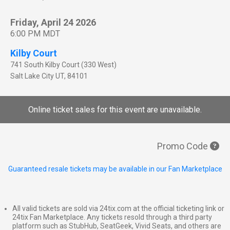
Friday, April 24 2026
6:00 PM MDT
Kilby Court
741 South Kilby Court (330 West)
Salt Lake City
UT
,
84101
Online ticket sales for this event are unavailable.
Promo Code
Guaranteed resale tickets may be available in our Fan Marketplace
All valid tickets are sold via 24tix.com at the official ticketing link or
24tix Fan Marketplace. Any tickets resold through a third party
platform such as StubHub, SeatGeek, Vivid Seats, and others are