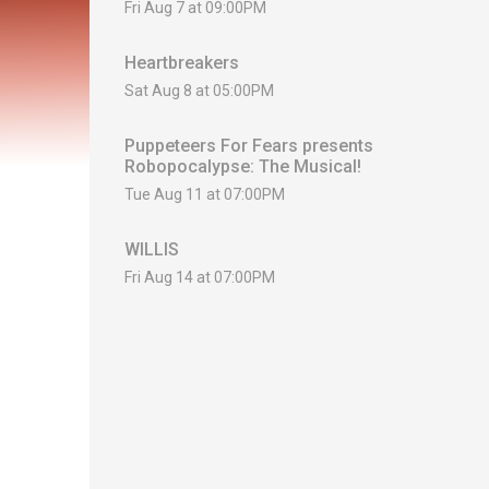
Fri Aug 7 at 09:00PM
Heartbreakers
Sat Aug 8 at 05:00PM
Puppeteers For Fears presents
Robopocalypse: The Musical!
Tue Aug 11 at 07:00PM
WILLIS
Fri Aug 14 at 07:00PM