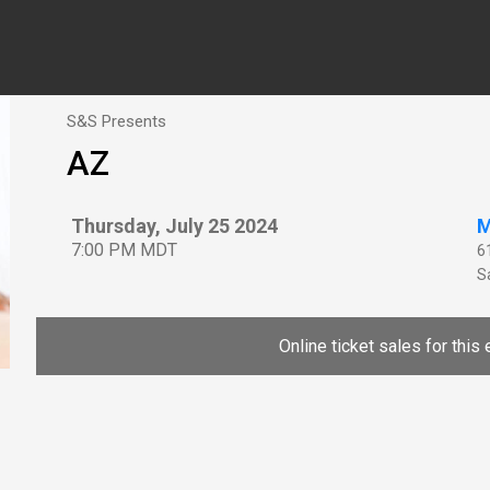
S&S Presents
AZ
Thursday, July 25 2024
M
7:00 PM MDT
6
Sa
Online ticket sales for this 