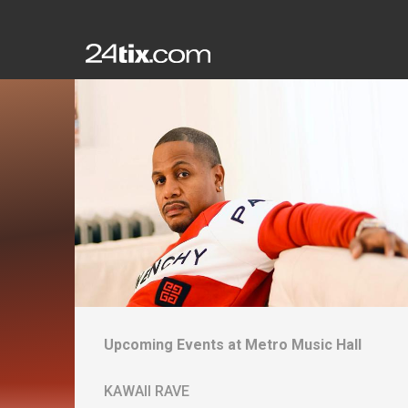
Upcoming Events at
Metro Music Hall
KAWAII RAVE