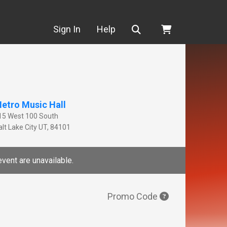
Search
Sign In
Help
etro Music Hall
15 West 100 South
lt Lake City
UT
,
84101
event are unavailable.
Promo Code