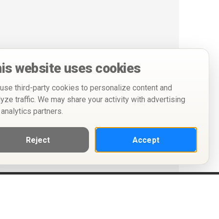
is website uses cookies
use third-party cookies to personalize content and
lyze traffic. We may share your activity with advertising
 analytics partners.
Reject
Accept