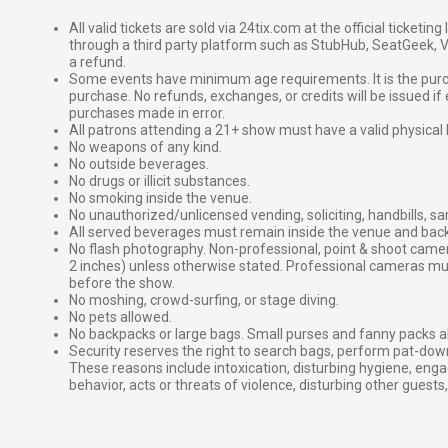
All valid tickets are sold via 24tix.com at the official ticketin
through a third party platform such as StubHub, SeatGeek, Vi
a refund.
Some events have minimum age requirements. It is the purchas
purchase. No refunds, exchanges, or credits will be issued if 
purchases made in error.
All patrons attending a 21+ show must have a valid physical 
No weapons of any kind.
No outside beverages.
No drugs or illicit substances.
No smoking inside the venue.
No unauthorized/unlicensed vending, soliciting, handbills, s
All served beverages must remain inside the venue and back
No flash photography. Non-professional, point & shoot came
2 inches) unless otherwise stated. Professional cameras 
before the show.
No moshing, crowd-surfing, or stage diving.
No pets allowed.
No backpacks or large bags. Small purses and fanny packs al
Security reserves the right to search bags, perform pat-down
These reasons include intoxication, disturbing hygiene, enga
behavior, acts or threats of violence, disturbing other guests,