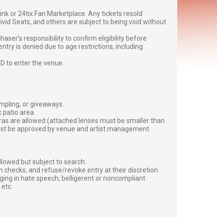
g link or 24tix Fan Marketplace. Any tickets resold
vid Seats, and others are subject to being void without
er’s responsibility to confirm eligibility before
entry is denied due to age restrictions, including
ID to enter the venue.
ampling, or giveaways.
 patio area.
ras are allowed (attached lenses must be smaller than
must be approved by venue and artist management
lowed but subject to search.
 checks, and refuse/revoke entry at their discretion.
ging in hate speech, belligerent or noncompliant
 etc.