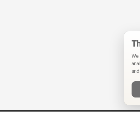
Th
We 
ana
and
Help
Privacy Policy