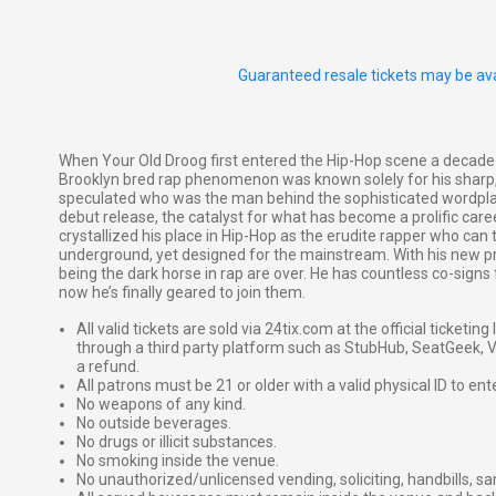
Guaranteed resale tickets may be ava
When Your Old Droog first entered the Hip-Hop scene a decade
Brooklyn bred rap phenomenon was known solely for his sharp, 
speculated who was the man behind the sophisticated wordplay.
debut release, the catalyst for what has become a prolific care
crystallized his place in Hip-Hop as the erudite rapper who can 
underground, yet designed for the mainstream. With his new pro
being the dark horse in rap are over. He has countless co-sign
now he’s finally geared to join them.
All valid tickets are sold via 24tix.com at the official ticketin
through a third party platform such as StubHub, SeatGeek, Vi
a refund.
All patrons must be 21 or older with a valid physical ID to ent
No weapons of any kind.
No outside beverages.
No drugs or illicit substances.
No smoking inside the venue.
No unauthorized/unlicensed vending, soliciting, handbills, s