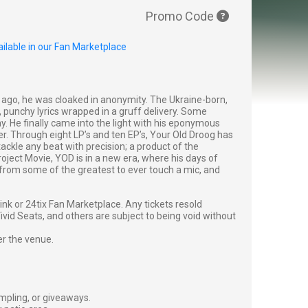
Promo Code
ilable in our Fan Marketplace
 ago, he was cloaked in anonymity. The Ukraine-born,
punchy lyrics wrapped in a gruff delivery. Some
 He finally came into the light with his eponymous
er. Through eight LP’s and ten EP’s, Your Old Droog has
tackle any beat with precision; a product of the
ject Movie, YOD is in a new era, where his days of
s from some of the greatest to ever touch a mic, and
g link or 24tix Fan Marketplace. Any tickets resold
vid Seats, and others are subject to being void without
er the venue.
ampling, or giveaways.