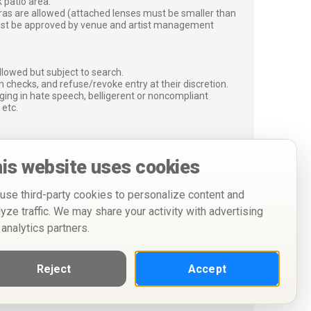
 patio area.
ras are allowed (attached lenses must be smaller than
must be approved by venue and artist management
lowed but subject to search.
 checks, and refuse/revoke entry at their discretion.
ging in hate speech, belligerent or noncompliant
 etc.
is website uses cookies
use third-party cookies to personalize content and
lyze traffic. We may share your activity with advertising
 analytics partners.
Reject
Accept