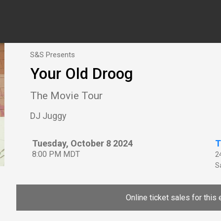
S&S Presents
Your Old Droog
The Movie Tour
DJ Juggy
Tuesday, October 8 2024
T
8:00 PM MDT
2
Sa
Online ticket sales for this 