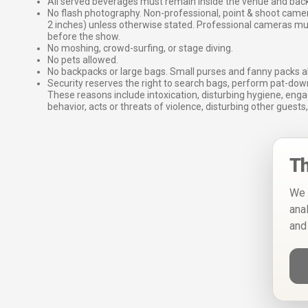
All served beverages must remain inside the venue and back
No flash photography. Non-professional, point & shoot came
2 inches) unless otherwise stated. Professional cameras 
before the show.
No moshing, crowd-surfing, or stage diving.
No pets allowed.
No backpacks or large bags. Small purses and fanny packs al
Security reserves the right to search bags, perform pat-down
These reasons include intoxication, disturbing hygiene, enga
behavior, acts or threats of violence, disturbing other guests,
Th
We 
ana
and