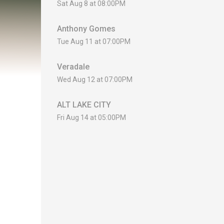
Sat Aug 8 at 08:00PM
Anthony Gomes
Tue Aug 11 at 07:00PM
Veradale
Wed Aug 12 at 07:00PM
ALT LAKE CITY
Fri Aug 14 at 05:00PM