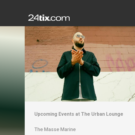
Upcoming Events at
The Urban Lounge
The Masse Marine