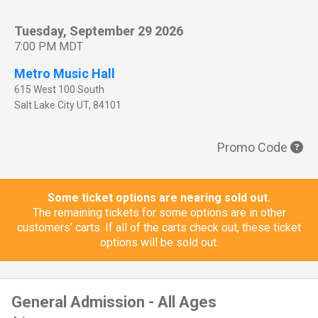
Tuesday, September 29 2026
7:00 PM MDT
Metro Music Hall
615 West 100 South
Salt Lake City
UT
,
84101
Promo Code
Some ticket options are nearing sold out.
The remaining tickets for some options are in other
customers’ carts. If all of the carts check out, these ticket
options will be sold out.
General Admission - All Ages