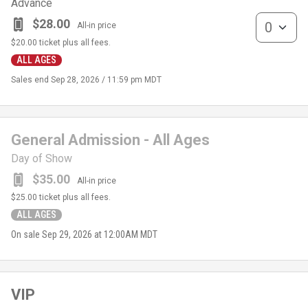
Advance
General Admis
$28.00
All-in price
$20.00
ticket plus all fees.
ALL AGES
Sales end
Sep 28, 2026 / 11:59 pm MDT
General Admission - All Ages
Day of Show
$35.00
All-in price
$25.00
ticket plus all fees.
ALL AGES
On sale
Sep 29, 2026 at 12:00AM MDT
VIP