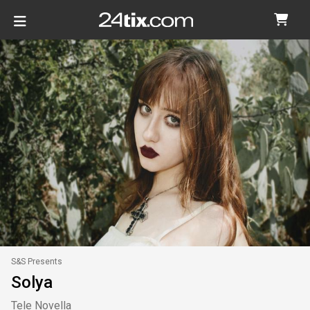
S&S Presents
Solya
Tele Novella