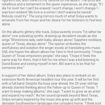
figured it out, and I think it's my favorite on the album. The lyrics are
rebellious and a testament to the queer experience, as she sings, “If I
die for lovin’ her I can’t be erased/ I won’t change, I won’t change/ I
was born wicked/ My love is a crime/ I don’t wanna be saved/
Nobody could try.” The song mirrors much of what Solya wants to
emanate from her music and her desire for her listeners to feel less
alone.
On the album’s glittery title track, Solya sweetly croons “I’d rather be
alone” over pulsating synths, drawing up decadent visuals as she
sings “Rhinestone lady, satin baby, always alone/ Sapphire necklace,
queen of Texas, always alone.” The opener embodies the
wistfulness and isolation the singer excels at translating into music.
Still, she hopes the album allows her fans to find community. “I hope
Queen of Texas empowers people,” she says. “I hope it feels the
same way for them, that it felt for me when I was a kid listening to
David Bowie and seeing myself in him. All I want is to be that for
someone else.”
In support of her debut album, Solya also plans to embark on an
extensive North American headline tour this year. It will be her first
with a full band. Despite the busy year ahead, the 20-year-old has
already started thinking about the follow-up to Queen of Texas. “I
want to keep making albums,” she says. “I want to grow as an artist
and expand my reach.” As her sound spreads beyond West Texas,
Solya remains inspired by the music she grew up with and the
desolate Southwestern landscape she considers home. “I think a lot