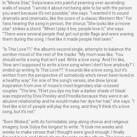
In “Movie Star,” Solya leans into painful yearning over ascending
walls of sound. “I wrote it about not being able to be with the person
you want because it’s not possible,” she says. “I wanted it to sound
dramatic and cinematic, like the score of a classic Western film.” For
fans hearing the song in person, the chorus “She looks like a movie
star” strikes a chord. “When I play it live, people love it,” she says.
“There were several people that got out pride flags and were waving
them during the song. I feel like it made people feel seen.”
“Is This Love??,” the album’s second single, attempts to balance the
somber mood of the rest of the tracks. “My mom was like, ‘You
should write a song that isn't sad. Write a love song.’ And I'm like,
‘How am I supposed to write a love song when I don't love anybody?’ I
ended up writing ‘Is This Love??.’ It sounds like a love song, but it’s
written from the perspective of somebody who's never been loved in
a healthy way.” For one of the song’s verses, she drew lyrical
inspiration from one of music’s most legendary star-crossed
couples. “The line, ‘I'll let you dye my hair a darker shade of black’
was inspired by Elvis Presley and Priscilla because they were in an
abusive relationship and he would make her dye her hair,” she says. “I
feel like a lot of people will play the song, and they’ll think it's a love
song, but it’s not.”
“Born Wicked,” with its formidable, sing-along chorus and religious
imagery, took Solya the longest to write. “It took me weeks and
weeks to make verses that I thought were good enough. I finally