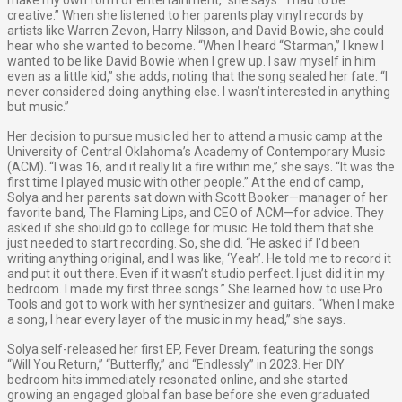
make my own form of entertainment,” she says. “I had to be
creative.” When she listened to her parents play vinyl records by
artists like Warren Zevon, Harry Nilsson, and David Bowie, she could
hear who she wanted to become. “When I heard “Starman,” I knew I
wanted to be like David Bowie when I grew up. I saw myself in him
even as a little kid,” she adds, noting that the song sealed her fate. “I
never considered doing anything else. I wasn’t interested in anything
but music.”
Her decision to pursue music led her to attend a music camp at the
University of Central Oklahoma’s Academy of Contemporary Music
(ACM). “I was 16, and it really lit a fire within me,” she says. “It was the
first time I played music with other people.” At the end of camp,
Solya and her parents sat down with Scott Booker—manager of her
favorite band, The Flaming Lips, and CEO of ACM—for advice. They
asked if she should go to college for music. He told them that she
just needed to start recording. So, she did. “He asked if I’d been
writing anything original, and I was like, ‘Yeah’. He told me to record it
and put it out there. Even if it wasn’t studio perfect. I just did it in my
bedroom. I made my first three songs.” She learned how to use Pro
Tools and got to work with her synthesizer and guitars. “When I make
a song, I hear every layer of the music in my head,” she says.
Solya self-released her first EP, Fever Dream, featuring the songs
“Will You Return,” “Butterfly,” and “Endlessly” in 2023. Her DIY
bedroom hits immediately resonated online, and she started
growing an engaged global fan base before she even graduated