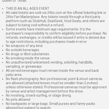
Queen of Texas.”
THIS IS AN ALL AGES EVENT
All valid tickets are sold via 24tix.com at the official ticketing link or
24tix Fan Marketplace. Any tickets resold through a third party
platform such as StubHub, SeatGeek, Vivid Seats, and others are
subject to being void without a refund.
Some events have minimum age requirements. It is the
purchaser’s responsibility to confirm eligibility before purchase. No
refunds, exchanges, or credits will be issued if entry is denied due
to age restrictions, including purchases made in error.
No weapons of any kind.
No outside beverages.
No drugs or illicit substances.
No smoking inside the venue.
No unauthorized/unlicensed vending, soliciting, handbills,
sampling, or giveaways.
All served beverages must remain inside the venue and back
patio area.
No flash photography. Non-professional, point & shoot cameras
are allowed (attached lenses must be smaller than 2 inches)
unless otherwise stated. Professional cameras must be approved
by venue and artist management before the show.
No moshing, crowd-surfing, or stage diving.
No pets allowed.
No backpacks or large bags. Small purses and fanny packs
allowed but subject to search.