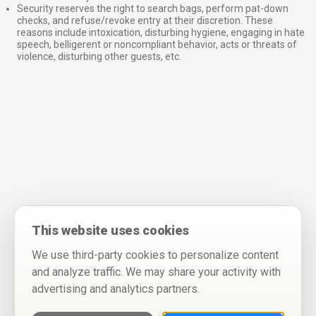
Security reserves the right to search bags, perform pat-down
checks, and refuse/revoke entry at their discretion. These
reasons include intoxication, disturbing hygiene, engaging in hate
speech, belligerent or noncompliant behavior, acts or threats of
violence, disturbing other guests, etc.
This website uses cookies
We use third-party cookies to personalize content
and analyze traffic. We may share your activity with
advertising and analytics partners.