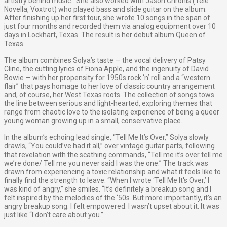
artistry behind music.” She also worked with Jason Chronis (Tele
Novella, Voxtrot) who played bass and slide guitar on the album.
After finishing up her first tour, she wrote 10 songs in the span of
just four months and recorded them via analog equipment over 10
days in Lockhart, Texas. The result is her debut album Queen of
Texas.
The album combines Solya’s taste — the vocal delivery of Patsy
Cline, the cutting lyrics of Fiona Apple, and the ingenuity of David
Bowie — with her propensity for 1950s rock ‘n’ roll and a “western
flair” that pays homage to her love of classic country arrangement
and, of course, her West Texas roots. The collection of songs tows
the line between serious and light-hearted, exploring themes that
range from chaotic love to the isolating experience of being a queer
young woman growing up in a small, conservative place.
In the album’s echoing lead single, “Tell Me It’s Over,” Solya slowly
drawls, “You could’ve had it all,” over vintage guitar parts, following
that revelation with the scathing commands, “Tell me it’s over tell me
we’re done/ Tell me you never said I was the one.” The track was
drawn from experiencing a toxic relationship and what it feels like to
finally find the strength to leave. “When I wrote ‘Tell Me It's Over,’ I
was kind of angry,” she smiles. “It’s definitely a breakup song and I
felt inspired by the melodies of the ‘50s. But more importantly, it’s an
angry breakup song. I felt empowered. I wasn’t upset about it. It was
just like “I don’t care about you.”