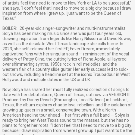
of artists feel the need to move to New York or LA to be successful,”
she says. “I don’t feel that I need to move to a big city because I draw
inspiration from where I grew up. I just want to be the Queen of
Texas.”
BOILER: 20-year-old singer-songwriter and multi-instrumentalist
Solya has been making music since she was just four years old,
drawing inspiration from legends like Harry Nilsson and David Bowie,
as well as the desolate West Texas landscape she calls home. In
2023, she self-released her first EP, Fever Dream, immediately
captivating fans with her singular sound — reminiscent of the vocal
delivery of Patsy Cline, the cutting lyrics of Fiona Apple, all layered
over shimmering synths, 1950s rock ’n’ roll melodies, and the
western flair of a country slide guitar. Her early success led to sold-
out shows, including a headline set at the iconic Troubadour in West
Hollywood and multiple dates in the US and UK.
Now, Solya has shared her most fully realized collection of songs to
date with her debut album, Queen of Texas, out now via VERSION III.
Produced by Danny Reisch (Khruangbin, Local Natives) in Lockhart,
Texas, the album explores chaotic love, rebellion, and the isolation of
growing up queer in a small, conservative town. With a North
American headline tour ahead — her first with a full band — Solya is
ready to bring her West Texas sound to the masses, but she has no
plans to forget her roots. “I don’t feel that I need to move to a big city
because I draw inspiration from where I grew up. I just want to be the