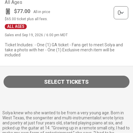
All Ages
VIP quantity
$77.00
All-in price
$65.00
ticket plus all fees.
ALL AGES
Sales end
Sep 19, 2026 / 6:00 pm MDT
Ticket Includes: - One (1) GA ticket - Fans get to meet Solya and
take a photo with her - One (1) Exclusive merch item will be
included
SELECT TICKETS
Solya knew who she wanted to be from a very young age. Born in
West Texas, the songwriter and multi-instrumentalist wrote lyrics
and poetry at just four years old, started playing piano at six, and
picked up the guitar at 14. “Growing up in a remote small city, I had to