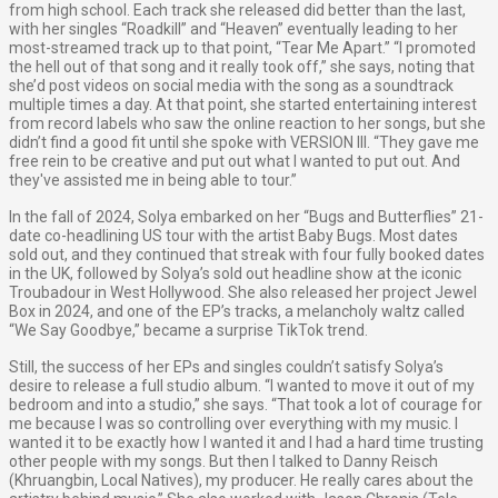
from high school. Each track she released did better than the last,
with her singles “Roadkill” and “Heaven” eventually leading to her
most-streamed track up to that point, “Tear Me Apart.” “I promoted
the hell out of that song and it really took off,” she says, noting that
she’d post videos on social media with the song as a soundtrack
multiple times a day. At that point, she started entertaining interest
from record labels who saw the online reaction to her songs, but she
didn’t find a good fit until she spoke with VERSION III. “They gave me
free rein to be creative and put out what I wanted to put out. And
they've assisted me in being able to tour.”
In the fall of 2024, Solya embarked on her “Bugs and Butterflies” 21-
date co-headlining US tour with the artist Baby Bugs. Most dates
sold out, and they continued that streak with four fully booked dates
in the UK, followed by Solya’s sold out headline show at the iconic
Troubadour in West Hollywood. She also released her project Jewel
Box in 2024, and one of the EP’s tracks, a melancholy waltz called
“We Say Goodbye,” became a surprise TikTok trend.
Still, the success of her EPs and singles couldn’t satisfy Solya’s
desire to release a full studio album. “I wanted to move it out of my
bedroom and into a studio,” she says. “That took a lot of courage for
me because I was so controlling over everything with my music. I
wanted it to be exactly how I wanted it and I had a hard time trusting
other people with my songs. But then I talked to Danny Reisch
(Khruangbin, Local Natives), my producer. He really cares about the