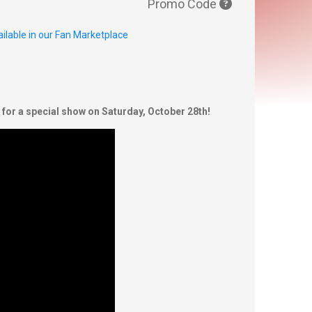
Promo Code
ilable in our Fan Marketplace
or a special show on Saturday, October 28th!