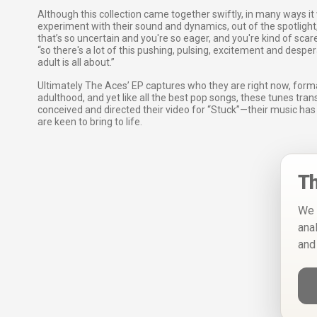
Although this collection came together swiftly, in many ways it 
experiment with their sound and dynamics, out of the spotlight, 
that’s so uncertain and you're so eager, and you're kind of scar
“so there's a lot of this pushing, pulsing, excitement and despe
adult is all about.”
Ultimately The Aces’ EP captures who they are right now, for
adulthood, and yet like all the best pop songs, these tunes tran
conceived and directed their video for “Stuck”—their music ha
are keen to bring to life.
Th
We 
ana
and