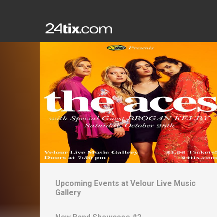
Upcoming Events at
Velour Live Music
Gallery