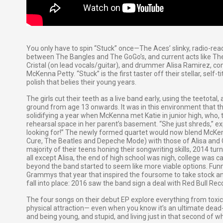
You only have to spin “Stuck” once—The Aces’ slinky, radio-rea
between The Bangles and The GoGo’s, and current acts like Th
Cristal (on lead vocals/guitar), and drummer Alisa Ramirez, co
McKenna Petty. “Stuck” is the first taster off their stellar, self-
polish that belies their young years.
The girls cut their teeth as a live band early, using the teetotal
ground from age 13 onwards. It was in this environment that th
solidifying a year when McKenna met Katie in junior high, who, 
rehearsal space in her parent’s basement. “She just shreds,” e
looking for!” The newly formed quartet would now blend McKenn
Cure, The Beatles and Depeche Mode) with those of Alisa and Cri
majority of their teens honing their songwriting skills, 2014 turn
all except Alisa, the end of high school was nigh, college was c
beyond the band started to seem like more viable options. Funn
Grammys that year that inspired the foursome to take stock and
fall into place: 2016 saw the band sign a deal with Red Bull Rec
The four songs on their debut EP explore everything from toxic r
physical attraction— even when you know it’s an ultimate dead-e
and being young, and stupid, and living just in that second of wh