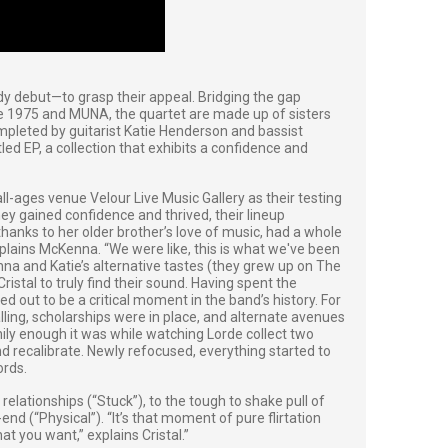
dy debut—to grasp their appeal. Bridging the gap
e 1975 and MUNA, the quartet are made up of sisters
mpleted by guitarist Katie Henderson and bassist
titled EP, a collection that exhibits a confidence and
, all-ages venue Velour Live Music Gallery as their testing
ey gained confidence and thrived, their lineup
thanks to her older brother’s love of music, had a whole
xplains McKenna. “We were like, this is what we've been
a and Katie’s alternative tastes (they grew up on The
stal to truly find their sound. Having spent the
ed out to be a critical moment in the band’s history. For
alling, scholarships were in place, and alternate avenues
ily enough it was while watching Lorde collect two
 recalibrate. Newly refocused, everything started to
ords.
elationships (“Stuck”), to the tough to shake pull of
nd (“Physical”). “It’s that moment of pure flirtation
at you want,” explains Cristal.”