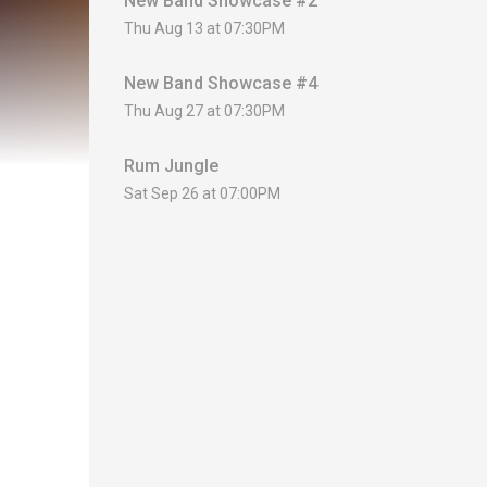
New Band Showcase #2
Thu Aug 13 at 07:30PM
New Band Showcase #4
Thu Aug 27 at 07:30PM
Rum Jungle
Sat Sep 26 at 07:00PM