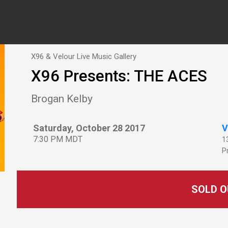
X96 & Velour Live Music Gallery
X96 Presents: THE ACES
Brogan Kelby
Saturday, October 28 2017
V
7:30 PM MDT
1
P
SOLD O