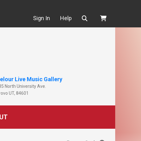
Search
Sign In
Help
elour Live Music Gallery
35 North University Ave.
rovo
UT
,
84601
UT