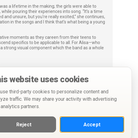
was a lifetime in the making; the girls were able to
while pouring their experiences into song. “It’s a time
ed and unsure, but you're really excited,” she continues,
ration in the songs and I think that's what being a young
mative moments as they careen from their teens to
scend specifics to be applicable to all. For Alisa—who
s a strong visual component which the band as a whole
is website uses cookies
use third-party cookies to personalize content and
lyze traffic. We may share your activity with advertising
 analytics partners.
Reject
Accept