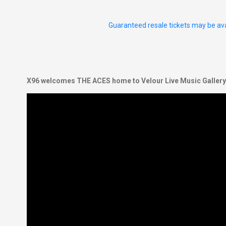
Guaranteed resale tickets may be ava
X96 welcomes THE ACES home to Velour Live Music Gallery f