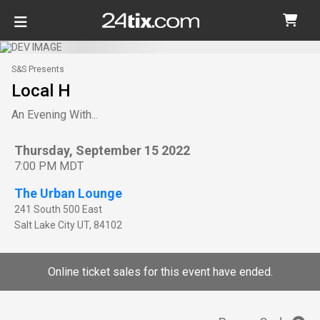
S&S Presents
Local H
An Evening With...
Thursday, September 15 2022
7:00 PM MDT
The Urban Lounge
241 South 500 East
Salt Lake City
UT
,
84102
Online ticket sales for this event have ended.