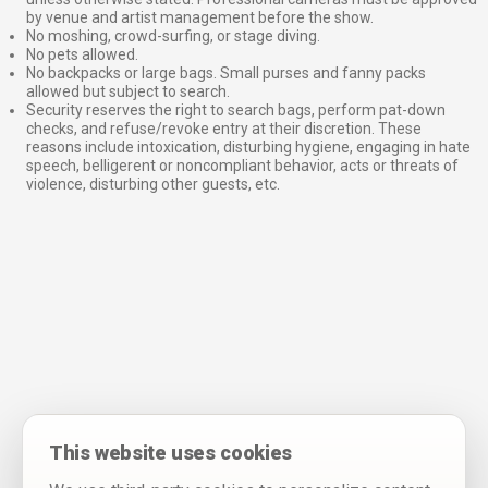
by venue and artist management before the show.
No moshing, crowd-surfing, or stage diving.
No pets allowed.
No backpacks or large bags. Small purses and fanny packs
allowed but subject to search.
Security reserves the right to search bags, perform pat-down
checks, and refuse/revoke entry at their discretion. These
reasons include intoxication, disturbing hygiene, engaging in hate
speech, belligerent or noncompliant behavior, acts or threats of
violence, disturbing other guests, etc.
This website uses cookies