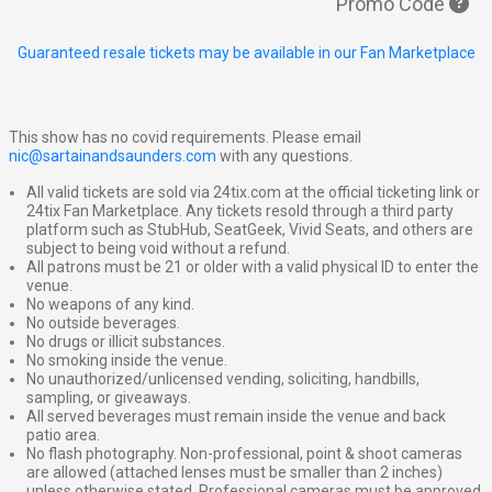
Promo Code
Guaranteed resale tickets may be available in our Fan Marketplace
This show has no covid requirements. Please email
nic@sartainandsaunders.com
with any questions.
All valid tickets are sold via 24tix.com at the official ticketing link or
24tix Fan Marketplace. Any tickets resold through a third party
platform such as StubHub, SeatGeek, Vivid Seats, and others are
subject to being void without a refund.
All patrons must be 21 or older with a valid physical ID to enter the
venue.
No weapons of any kind.
No outside beverages.
No drugs or illicit substances.
No smoking inside the venue.
No unauthorized/unlicensed vending, soliciting, handbills,
sampling, or giveaways.
All served beverages must remain inside the venue and back
patio area.
No flash photography. Non-professional, point & shoot cameras
are allowed (attached lenses must be smaller than 2 inches)
unless otherwise stated. Professional cameras must be approved