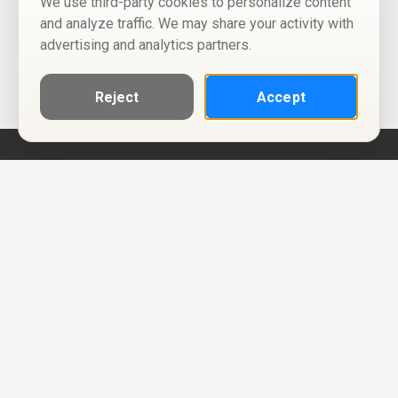
We use third-party cookies to personalize content
and analyze traffic. We may share your activity with
advertising and analytics partners.
Reject
Accept
Help
Privacy Policy
Terms of Use
Calendar ICS feeds
Change Cookie Consent
© Two Four Tix, LLC
P.O. Box 1452