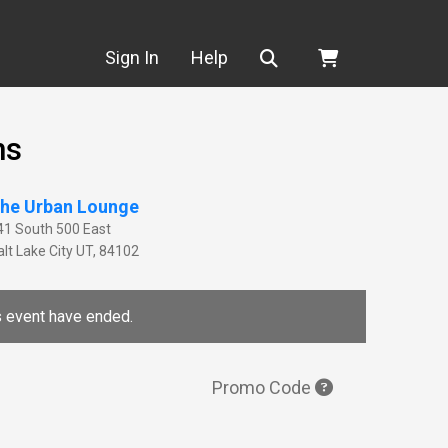
Search
Sign In
Help
ns
he Urban Lounge
41 South 500 East
lt Lake City
UT
,
84102
is event have ended.
Promo Code