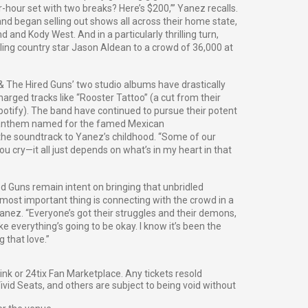
r-hour set with two breaks? Here’s $200,’” Yanez recalls.
and began selling out shows all across their home state,
d and Kody West. And in a particularly thrilling turn,
ing country star Jason Aldean to a crowd of 36,000 at
 & The Hired Guns’ two studio albums have drastically
harged tracks like “Rooster Tattoo” (a cut from their
Spotify). The band have continued to pursue their potent
ng anthem named for the famed Mexican
the soundtrack to Yanez’s childhood. “Some of our
u cry—it all just depends on what’s in my heart in that
red Guns remain intent on bringing that unbridled
 most important thing is connecting with the crowd in a
anez. “Everyone’s got their struggles and their demons,
ike everything’s going to be okay. I know it’s been the
 that love.”
g link or 24tix Fan Marketplace. Any tickets resold
vid Seats, and others are subject to being void without