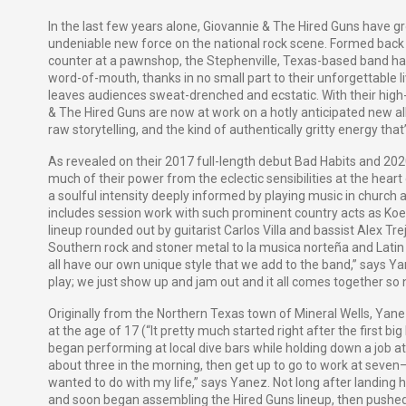
In the last few years alone, Giovannie & The Hired Guns have gr
undeniable new force on the national rock scene. Formed ba
counter at a pawnshop, the Stephenville, Texas-based band ha
word-of-mouth, thanks in no small part to their unforgettable l
leaves audiences sweat-drenched and ecstatic. With their high-o
& The Hired Guns are now at work on a hotly anticipated new a
raw storytelling, and the kind of authentically gritty energy tha
As revealed on their 2017 full-length debut
Bad Habits
and 2020
much of their power from the eclectic sensibilities at the heart
a soulful intensity deeply informed by playing music in church a
includes session work with such prominent country acts as Koe
lineup rounded out by guitarist Carlos Villa and bassist Alex Tr
Southern rock and stoner metal to
la musica norteña
and Latin 
all have our own unique style that we add to the band,” says Ya
play; we just show up and jam out and it all comes together so 
Originally from the Northern Texas town of Mineral Wells, Yanez
at the age of 17 (“It pretty much started right after the first b
began performing at local dive bars while holding down a job at a
about three in the morning, then get up to go to work at seven—i
wanted to do with my life,” says Yanez. Not long after landing
and soon began assembling the Hired Guns lineup, then pushed