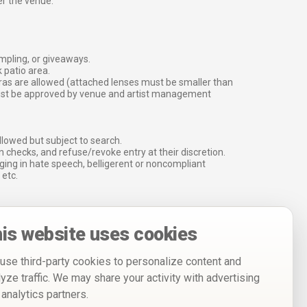
er the venue.
ampling, or giveaways.
 patio area.
ras are allowed (attached lenses must be smaller than
must be approved by venue and artist management
lowed but subject to search.
 checks, and refuse/revoke entry at their discretion.
ging in hate speech, belligerent or noncompliant
 etc.
is website uses cookies
use third-party cookies to personalize content and
lyze traffic. We may share your activity with advertising
 analytics partners.