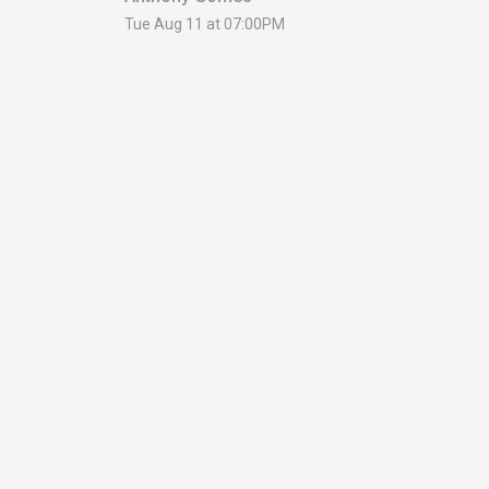
Tue Aug 11 at 07:00PM