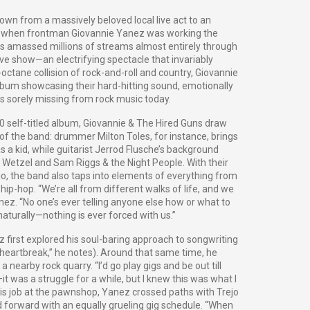
own from a massively beloved local live act to an
ck when frontman Giovannie Yanez was working the
s amassed millions of streams almost entirely through
ive show—an electrifying spectacle that invariably
ctane collision of rock-and-roll and country, Giovannie
lbum showcasing their hard-hitting sound, emotionally
t’s sorely missing from rock music today.
 self-titled album, Giovannie & The Hired Guns draw
 of the band: drummer Milton Toles, for instance, brings
s a kid, while guitarist Jerrod Flusche’s background
 Wetzel and Sam Riggs & the Night People. With their
ejo, the band also taps into elements of everything from
hip-hop. “We’re all from different walks of life, and we
nez. “No one’s ever telling anyone else how or what to
naturally—nothing is ever forced with us.”
 first explored his soul-baring approach to songwriting
ig heartbreak,” he notes). Around that same time, he
 nearby rock quarry. “I’d go play gigs and be out till
t was a struggle for a while, but I knew this was what I
 his job at the pawnshop, Yanez crossed paths with Trejo
 forward with an equally grueling gig schedule. “When