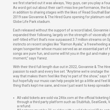
we first started out it was always, ‘Hey guys, can you play a fou
As word got out about their can’t-miss live performance, the b
in addition to sharing stages with the likes of Read Southall Ban
2019 saw Giovannie & The Hired Guns opening for platinum-sell
Globe Life Park stadium.
Each released without the support of a record label, Giovannie
expanded their following, largely on the strength of viscerally c
self-titled effort that’s now surpassed 3.7 million streams on 
instincts on recent singles like “Ramon Ayala,” a freewheeli
singer/songwriter whose music served as an essential part of 
songs are pure fun, and some will hit you in the gut and make yo
moment,” says Yanez.
With their third full-length due out in 2022, Giovannie & The Hi
passion to each and every live set. “Anytime we’re onstage the
way that makes them feel like they’re part of the show,” says Y
but hopefully our music can help people let go a little and feel l
thing that’s kept me sane, and now I just want to keep spreading
All valid tickets are sold via 24tix.com at the official ticketin
through a third party platform such as StubHub, SeatGeek, Vi
a refund.