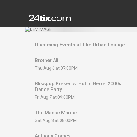
Upcoming Events at
The Urban Lounge
Brother Ali
Thu Aug 6 at 07:00PM
Blisspop Presents: Hot In Herre: 2000s
Dance Party
Fri Aug 7 at 09:00PM
The Masse Marine
Sat Aug 8 at 08:00PM
Anthony Gomes