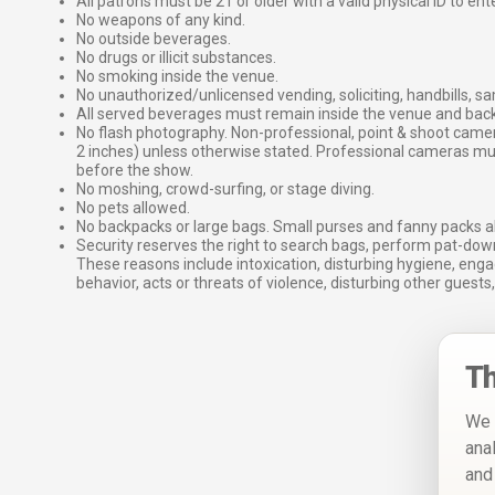
All patrons must be 21 or older with a valid physical ID to ent
No weapons of any kind.
No outside beverages.
No drugs or illicit substances.
No smoking inside the venue.
No unauthorized/unlicensed vending, soliciting, handbills, s
All served beverages must remain inside the venue and back
No flash photography. Non-professional, point & shoot came
2 inches) unless otherwise stated. Professional cameras 
before the show.
No moshing, crowd-surfing, or stage diving.
No pets allowed.
No backpacks or large bags. Small purses and fanny packs al
Security reserves the right to search bags, perform pat-down
These reasons include intoxication, disturbing hygiene, enga
behavior, acts or threats of violence, disturbing other guests,
Th
We 
ana
and