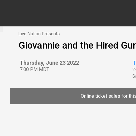
Live Nation Presents
Giovannie and the Hired Gu
Thursday, June 23 2022
T
7:00 PM MDT
2
Sa
Online ticket sales for th