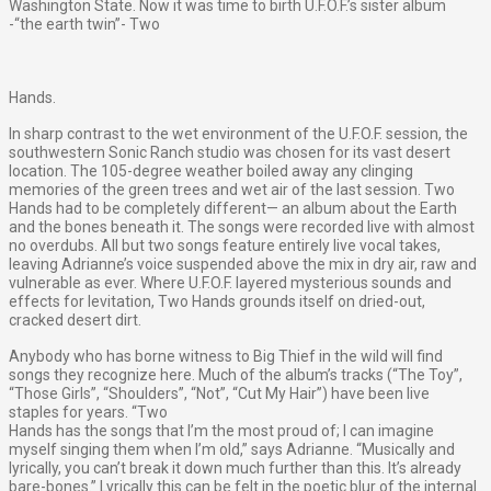
Washington State. Now it was time to birth U.F.O.F.’s sister album
-“the earth twin”- Two
Hands.
In sharp contrast to the wet environment of the U.F.O.F. session, the
southwestern Sonic Ranch studio was chosen for its vast desert
location. The 105-degree weather boiled away any clinging
memories of the green trees and wet air of the last session. Two
Hands had to be completely different— an album about the Earth
and the bones beneath it. The songs were recorded live with almost
no overdubs. All but two songs feature entirely live vocal takes,
leaving Adrianne’s voice suspended above the mix in dry air, raw and
vulnerable as ever. Where U.F.O.F. layered mysterious sounds and
effects for levitation, Two Hands grounds itself on dried-out,
cracked desert dirt.
Anybody who has borne witness to Big Thief in the wild will find
songs they recognize here. Much of the album’s tracks (“The Toy”,
“Those Girls”, “Shoulders”, “Not”, “Cut My Hair”) have been live
staples for years. “Two
Hands has the songs that I’m the most proud of; I can imagine
myself singing them when I’m old,” says Adrianne. “Musically and
lyrically, you can’t break it down much further than this. It’s already
bare-bones.” Lyrically this can be felt in the poetic blur of the internal