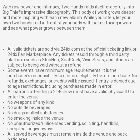
With raw power and intimacy, Two Hands folds itself gracefully into
Big Thief’s impressive discography. This body of work grows deeper
and more inspiring with each new album. While you listen, let your
own two hands rest in front of your body with palms facing inward
and see what power grows between them.
All valid tickets are sold via 24tix.com at the official ticketing link or
24tix Fan Marketplace. Any tickets resold through a third party
platform such as StubHub, SeatGeek, Vivid Seats, and others are
subject to being void without a refund.
Some events have minimum age requirements. It is the
purchaser’s responsibility to confirm eligibility before purchase. No
refunds, exchanges, or credits will be issued if entry is denied due
to age restrictions, including purchases made in error.
All patrons attending a 21+ show must have a valid physical ID to
enter the venue.
No weapons of any kind.
No outside beverages.
No drugs or illicit substances.
No smoking inside the venue.
No unauthorized/unlicensed vending, soliciting, handbills,
sampling, or giveaways.
All served beverages must remain inside the venue and back
patio area.