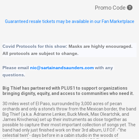
Promo Code
Guaranteed resale tickets may be available in our Fan Marketplace
Covid Protocols for this show: 
Masks are highly encouraged.  
All protocols are subject to change.
Please email 
nic@sartainandsaunders.com
 with any 
questions.
Big Thief has partnered with PLUS1 to support organizations
bringing dignity, equity, and access to communities who need it.
30 miles west of El Paso, surrounded by 3,000 acres of pecan
orchards and only a stone’s throw from the Mexican border, the band
Big Thief (a.k.a. Adrianne Lenker, Buck Meek, Max Oleartchik, and
James Krivchenia) set up their instruments as close together as
possible to capture their most important collection of songs yet. The
band had only just finished work on their 3rd album, U.F.O.F. -“the
celestial twin”- days before in a cabin studio in the woods of