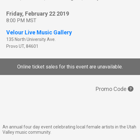
Friday, February 22 2019
8:00 PM MST
Velour Live Music Gallery
135 North University Ave.
Provo
UT
,
84601
Online ticket sales for this event are unavailable.
Promo Code
An annual four day event celebrating local female artists in the Utah
Valley music community.