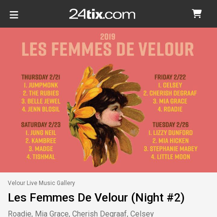
Velour Live Music Gallery
Les Femmes De Velour (Night #2)
Roadie, Mia Grace, Cherish Degraaf, Celsey