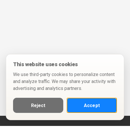
This website uses cookies
We use third-party cookies to personalize content
and analyze traffic. We may share your activity with
advertising and analytics partners.
Reject
Accept