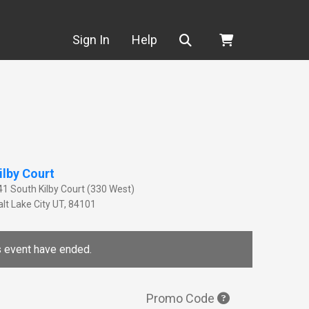
Search
Sign In
Help
ilby Court
41 South Kilby Court (330 West)
lt Lake City
UT
,
84101
is event have ended.
Promo Code