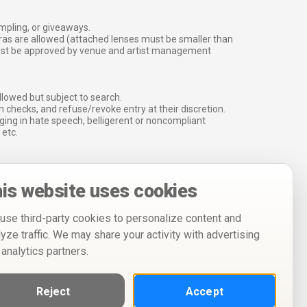
ampling, or giveaways.
ras are allowed (attached lenses must be smaller than
must be approved by venue and artist management
lowed but subject to search.
 checks, and refuse/revoke entry at their discretion.
ging in hate speech, belligerent or noncompliant
 etc.
is website uses cookies
use third-party cookies to personalize content and
lyze traffic. We may share your activity with advertising
 analytics partners.
Reject
Accept