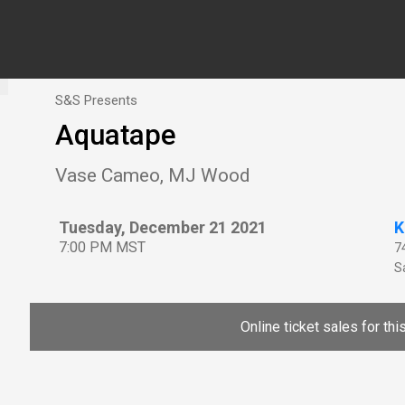
S&S Presents
Aquatape
Vase Cameo, MJ Wood
Tuesday, December 21 2021
K
7:00 PM MST
7
Sa
Online ticket sales for th