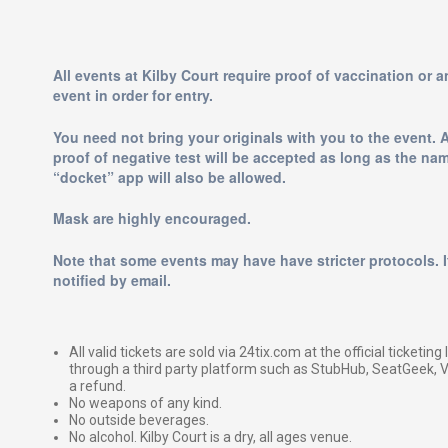
All events at Kilby Court require proof of vaccination or 
event in order for entry.
You need not bring your originals with you to the event. 
proof of negative test will be accepted as long as the na
“docket” app will also be allowed.
Mask are highly encouraged.
Note that some events may have have stricter protocols. If
notified by email.
All valid tickets are sold via 24tix.com at the official ticketin
through a third party platform such as StubHub, SeatGeek, Vi
a refund.
No weapons of any kind.
No outside beverages.
No alcohol. Kilby Court is a dry, all ages venue.