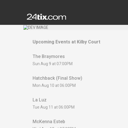
Upcoming Events at
Kilby Court
The Braymores
Sun Aug 9 at 07:00PM
Hatchback (Final Show)
Mon Aug 10 at 06:00PM
La Luz
Tue Aug 11 at 06:00PM
McKenna Esteb