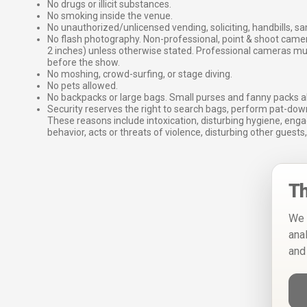
No drugs or illicit substances.
No smoking inside the venue.
No unauthorized/unlicensed vending, soliciting, handbills, s
No flash photography. Non-professional, point & shoot came
2 inches) unless otherwise stated. Professional cameras 
before the show.
No moshing, crowd-surfing, or stage diving.
No pets allowed.
No backpacks or large bags. Small purses and fanny packs al
Security reserves the right to search bags, perform pat-down
These reasons include intoxication, disturbing hygiene, enga
behavior, acts or threats of violence, disturbing other guests,
Th
We 
ana
and