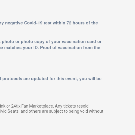
any negative Covid-19 test within 72 hours of the
A photo or photo copy of your vaccination card or
me matches your ID. Proof of vaccination from the
 protocols are updated for this event, you will be
g link or 24tix Fan Marketplace. Any tickets resold
vid Seats, and others are subject to being void without