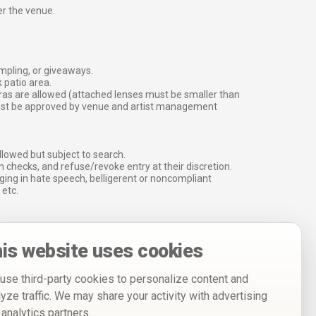
er the venue.
ampling, or giveaways.
 patio area.
ras are allowed (attached lenses must be smaller than
must be approved by venue and artist management
lowed but subject to search.
 checks, and refuse/revoke entry at their discretion.
ging in hate speech, belligerent or noncompliant
 etc.
is website uses cookies
use third-party cookies to personalize content and
lyze traffic. We may share your activity with advertising
 analytics partners.