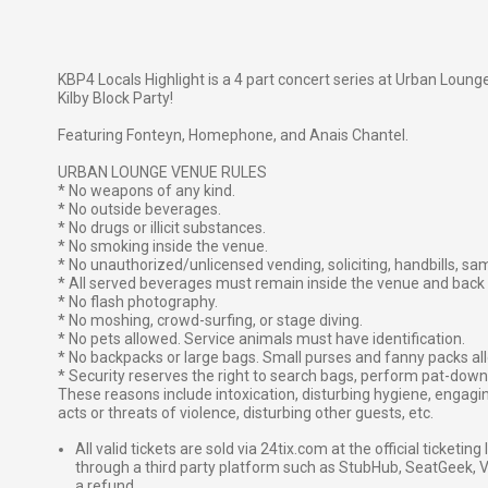
KBP4 Locals Highlight is a 4 part concert series at Urban Lounge,
Kilby Block Party!
Featuring Fonteyn, Homephone, and Anais Chantel.
URBAN LOUNGE VENUE RULES
* No weapons of any kind.
* No outside beverages.
* No drugs or illicit substances.
* No smoking inside the venue.
* No unauthorized/unlicensed vending, soliciting, handbills, sa
* All served beverages must remain inside the venue and back 
* No flash photography.
* No moshing, crowd-surfing, or stage diving.
* No pets allowed. Service animals must have identification.
* No backpacks or large bags. Small purses and fanny packs all
* Security reserves the right to search bags, perform pat-down 
These reasons include intoxication, disturbing hygiene, engagin
acts or threats of violence, disturbing other guests, etc.
All valid tickets are sold via 24tix.com at the official ticketin
through a third party platform such as StubHub, SeatGeek, Vi
a refund.