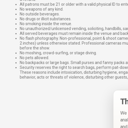
All patrons must be 21 or older with a valid physical ID to ent
No weapons of any kind.
No outside beverages.
No drugs or illicit substances.
No smoking inside the venue.
No unauthorized/unlicensed vending, soliciting, handbills, s
All served beverages must remain inside the venue and back
No flash photography. Non-professional, point & shoot came
2 inches) unless otherwise stated. Professional cameras 
before the show.
No moshing, crowd-surfing, or stage diving.
No pets allowed.
No backpacks or large bags. Small purses and fanny packs al
Security reserves the right to search bags, perform pat-down
These reasons include intoxication, disturbing hygiene, enga
behavior, acts or threats of violence, disturbing other guests,
Th
We 
ana
and