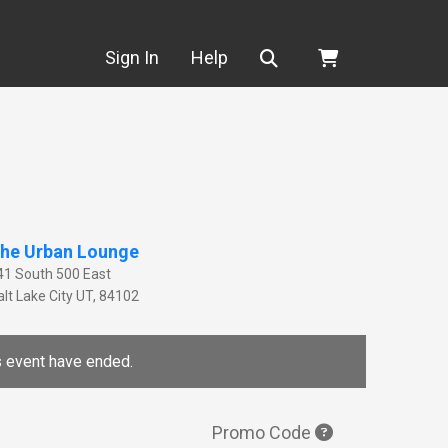
Search
Sign In
Help
he Urban Lounge
41 South 500 East
lt Lake City
UT
,
84102
is event have ended.
Promo Code