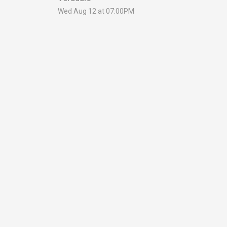
Wed Aug 12 at 07:00PM