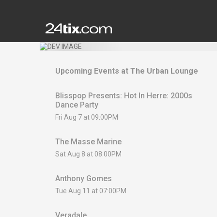
Upcoming Events at
The Urban Lounge
Blisspop Presents: Hot In Herre: 2000s
Dance Party
Fri Aug 7 at 09:00PM
The Masse Marine
Sat Aug 8 at 08:00PM
Anthony Gomes
Tue Aug 11 at 07:00PM
Veradale