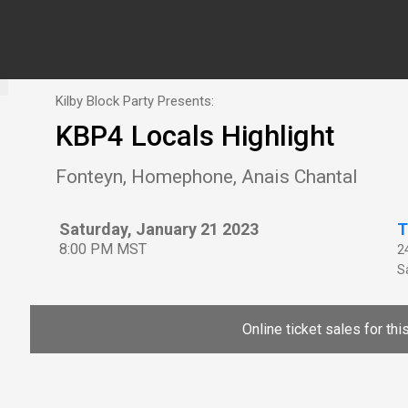
Kilby Block Party Presents:
KBP4 Locals Highlight
Fonteyn, Homephone, Anais Chantal
Saturday, January 21 2023
T
8:00 PM MST
2
Sa
Online ticket sales for th