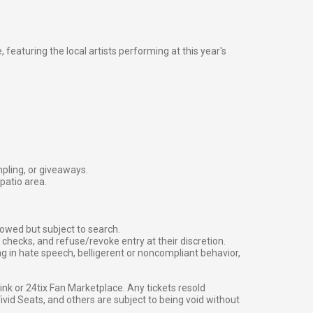
 featuring the local artists performing at this year's
mpling, or giveaways.
patio area.
owed but subject to search.
checks, and refuse/revoke entry at their discretion.
g in hate speech, belligerent or noncompliant behavior,
g link or 24tix Fan Marketplace. Any tickets resold
vid Seats, and others are subject to being void without