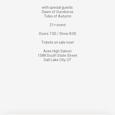
with special guests:
Dawn of Ouroboros
Tides of Autumn
21+ event
Doors 7:00 / Show 8:00
Tickets on sale now!
Aces High Saloon
1588 South State Street
Salt Lake City, UT