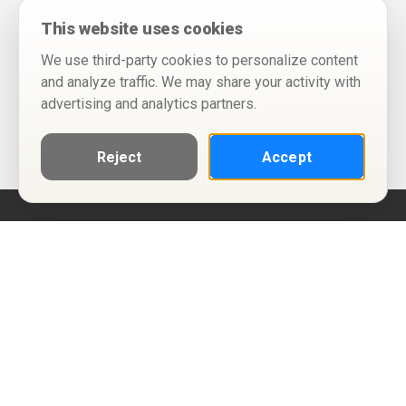
This website uses cookies
We use third-party cookies to personalize content
and analyze traffic. We may share your activity with
advertising and analytics partners.
Reject
Accept
Help
Privacy Policy
Terms of Use
Calendar ICS feeds
Change Cookie Consent