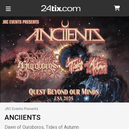
JRC Events Presents
ANCIIENTS
Dawn of Ouroboros, Tides of Autumn