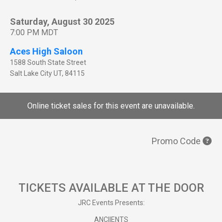
Saturday, August 30 2025
7:00 PM MDT
Aces High Saloon
1588 South State Street
Salt Lake City
UT
,
84115
Online ticket sales for this event are unavailable.
Promo Code
TICKETS AVAILABLE AT THE DOOR
JRC Events Presents:
ANCIIENTS