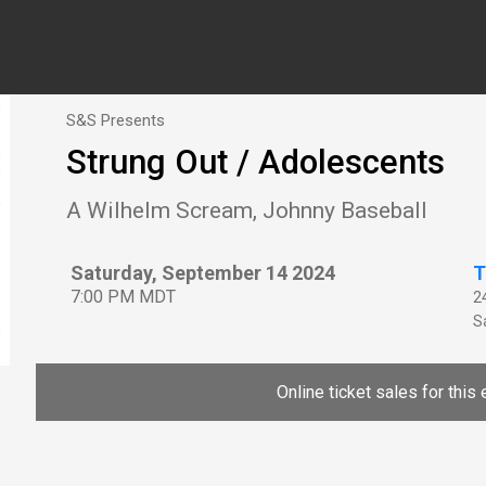
S&S Presents
Strung Out / Adolescents
A Wilhelm Scream, Johnny Baseball
Saturday, September 14 2024
T
7:00 PM MDT
2
Sa
Online ticket sales for this 