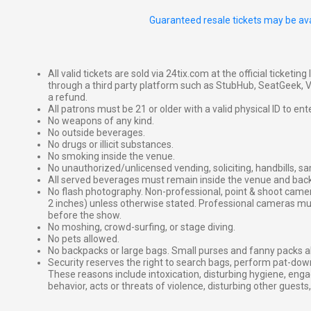
Guaranteed resale tickets may be ava
All valid tickets are sold via 24tix.com at the official ticketin
through a third party platform such as StubHub, SeatGeek, Vi
a refund.
All patrons must be 21 or older with a valid physical ID to ent
No weapons of any kind.
No outside beverages.
No drugs or illicit substances.
No smoking inside the venue.
No unauthorized/unlicensed vending, soliciting, handbills, s
All served beverages must remain inside the venue and back
No flash photography. Non-professional, point & shoot came
2 inches) unless otherwise stated. Professional cameras 
before the show.
No moshing, crowd-surfing, or stage diving.
No pets allowed.
No backpacks or large bags. Small purses and fanny packs al
Security reserves the right to search bags, perform pat-down
These reasons include intoxication, disturbing hygiene, enga
behavior, acts or threats of violence, disturbing other guests,