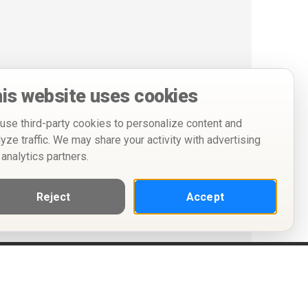
is website uses cookies
use third-party cookies to personalize content and
lyze traffic. We may share your activity with advertising
 analytics partners.
Reject
Accept