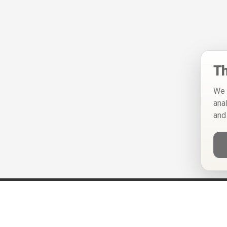
Th
We 
ana
and
Help
Privacy Policy