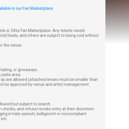
ilable in our Fan Marketplace
g link or 24tix Fan Marketplace. Any tickets resold
vid Seats, and others are subject to being void without
er the venue.
ampling, or giveaways.
 patio area.
ras are allowed (attached lenses must be smaller than
must be approved by venue and artist management
lowed but subject to search.
 checks, and refuse/revoke entry at their discretion.
ging in hate speech, belligerent or noncompliant
 etc.