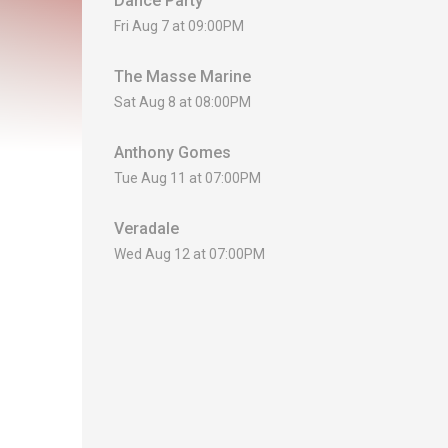
Dance Party
Fri Aug 7 at 09:00PM
The Masse Marine
Sat Aug 8 at 08:00PM
Anthony Gomes
Tue Aug 11 at 07:00PM
Veradale
Wed Aug 12 at 07:00PM