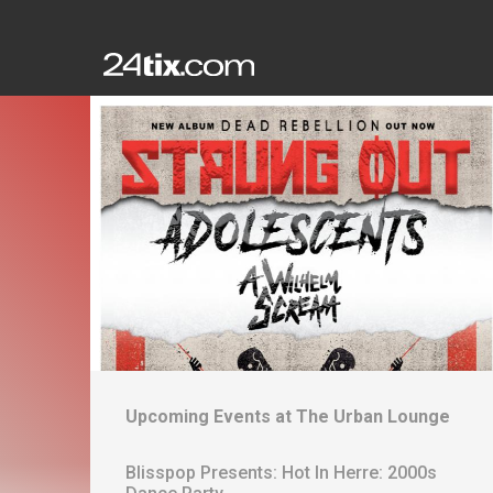
Upcoming Events at
The Urban Lounge
Blisspop Presents: Hot In Herre: 2000s