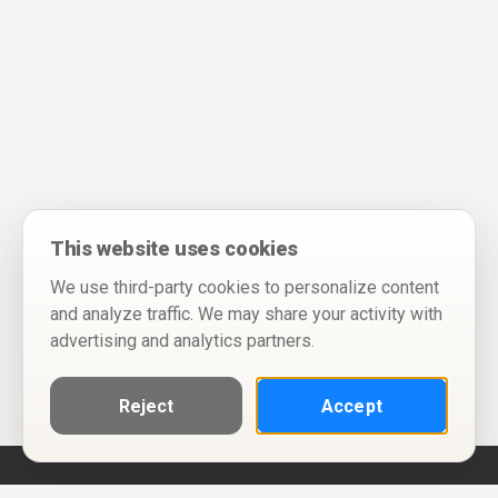
This website uses cookies
We use third-party cookies to personalize content
and analyze traffic. We may share your activity with
advertising and analytics partners.
Reject
Accept