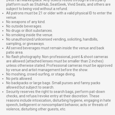
platform such as StubHub, SeatGeek, Vivid Seats, and others are
subject to being void without a refund.
All patrons must be 21 or older with a valid physical ID to enter the
venue.
No weapons of any kind.
No outside beverages.
No drugs or illicit substances.
No smoking inside the venue.
No unauthorized/unlicensed vending, soliciting, handbills,
sampling, or giveaways.
All served beverages must remain inside the venue and back
patio area.
No flash photography. Non-professional, point & shoot cameras
are allowed (attached lenses must be smaller than 2 inches)
unless otherwise stated. Professional cameras must be approved
by venue and artist management before the show.
No moshing, crowd-surfing, or stage diving.
No pets allowed.
No backpacks or large bags. Small purses and fanny packs
allowed but subject to search.
Security reserves the right to search bags, perform pat-down
checks, and refuse/revoke entry at their discretion. These
reasons include intoxication, disturbing hygiene, engaging in hate
speech, belligerent or noncompliant behavior, acts or threats of
violence, disturbing other guests, etc.