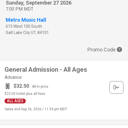
Sunday, September 27 2026
7:00 PM MDT
Metro Music Hall
615 West 100 South
Salt Lake City
UT
,
84101
Promo Code
General Admission - All Ages
Advance
General Adm
$32.50
All-in price
$23.50
ticket plus all fees.
ALL AGES
Sales end
Sep 26, 2026 / 11:59 pm MDT