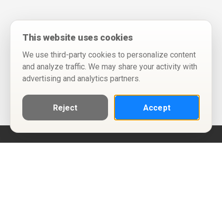
This website uses cookies
We use third-party cookies to personalize content
and analyze traffic. We may share your activity with
advertising and analytics partners.
Reject
Accept
Help
Privacy Policy
Terms of Use
Calendar ICS feeds
Change Cookie Consent