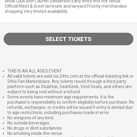
show Q&A with Lauren Sanderson Early entry into the venue
Official Meet & Greet laminate and lanyard Priority merchandise
shopping Very limited availability
SELECT TICKETS
THIS IS AN ALL AGES EVENT
All valid tickets are sold via 24tix.com at the official ticketing link or
24tix Fan Marketplace. Any tickets resold through a third party
platform such as StubHub, SeatGeek, Vivid Seats, and others are
subject to being void without a refund.
Some events have minimum age requirements. It is the
purchaser’s responsibility to confirm eligibility before purchase. No
refunds, exchanges, or credits will be issued if entry is denied due
to age restrictions, including purchases made in error.
No weapons of any kind.
No outside beverages.
No drugs or illicit substances.
No smoking inside the venue.