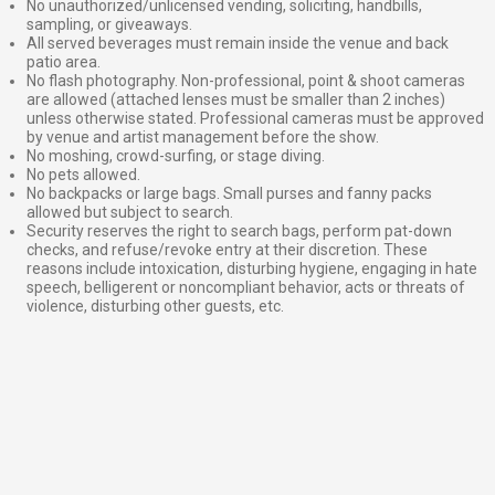
No unauthorized/unlicensed vending, soliciting, handbills,
sampling, or giveaways.
All served beverages must remain inside the venue and back
patio area.
No flash photography. Non-professional, point & shoot cameras
are allowed (attached lenses must be smaller than 2 inches)
unless otherwise stated. Professional cameras must be approved
by venue and artist management before the show.
No moshing, crowd-surfing, or stage diving.
No pets allowed.
No backpacks or large bags. Small purses and fanny packs
allowed but subject to search.
Security reserves the right to search bags, perform pat-down
checks, and refuse/revoke entry at their discretion. These
reasons include intoxication, disturbing hygiene, engaging in hate
speech, belligerent or noncompliant behavior, acts or threats of
violence, disturbing other guests, etc.