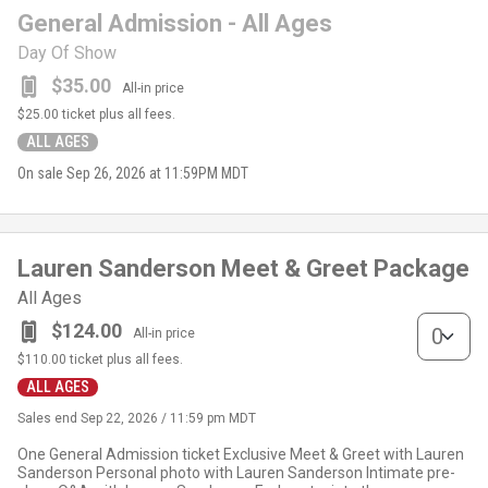
General Admission - All Ages
Day Of Show
$35.00
All-in price
$25.00
ticket plus all fees.
ALL AGES
On sale
Sep 26, 2026 at 11:59PM MDT
Lauren Sanderson Meet & Greet Package
All Ages
Lauren Sand
$124.00
All-in price
$110.00
ticket plus all fees.
ALL AGES
Sales end
Sep 22, 2026 / 11:59 pm MDT
One General Admission ticket Exclusive Meet & Greet with Lauren
Sanderson Personal photo with Lauren Sanderson Intimate pre-