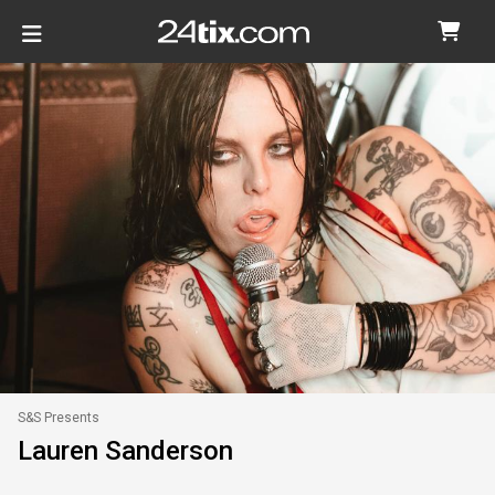
S&S Presents
Lauren Sanderson