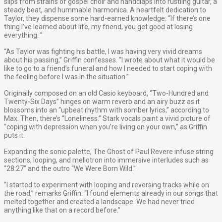
slips from strains of gospel choir and handclaps into rustling guitar, a
steady beat, and hummable harmonica. A heartfelt dedication to
Taylor, they dispense some hard-earned knowledge: ​“If there’s one
thing I’ve learned about life, my friend, you get good at losing
everything.​ ​”
“As Taylor was fighting his battle, I was having very vivid dreams
about his passing,” Griffin confesses. “I wrote about what it would be
like to go to a friend’s funeral and how I needed to start coping with
the feeling before I was in the situation.”
Originally composed on an old Casio keyboard, “Two-Hundred and
Twenty-Six Days” hinges on warm reverb and an airy buzz as it
blossoms into an ​“upbeat rhythm with somber lyrics​,​”​ according to
Max. Then, there’s “Loneliness.” Stark vocals paint a vivid picture of ​
“coping with depression when you’re living on your own​,​”​ as Griffin
puts it.
Expanding the sonic palette, The Ghost of Paul Revere infuse string
sections, looping, and mellotron into immersive interludes such as
“28:27” and the outro “We Were Born Wild.”
“I started to experiment with looping and reversing tracks while on
the road,” remarks Griffin. “I found elements already in our songs that
melted together and created a landscape. We had never tried
anything like that on a record before.”