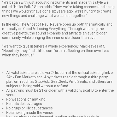
“We began with just acoustic instruments and made this style we
called, ​‘Holler Folk’​,” Sean adds. “Now, we’re taking chances and doing
things we wouldn’t have done six years ago. We’re hungry to create
new things and challenge what we can do together.”
In the end, The Ghost of Paul Revere open up both thematically and
musically on ​Good At Losing Everything​. Through widening the
creative palette, the sound expands and attracts an even bigger
community, while bringing the inner circle closer than ever.
“We want to give listeners a whole experience,” Max leaves off.
“Hopefully, they find a little comfort in reflecting on their own lives
when they hear us.”
All valid tickets are sold via 24tix.com at the official ticketing link or
24tix Fan Marketplace. Any tickets resold through a third party
platform such as StubHub, SeatGeek, Vivid Seats, and others are
subject to being void without a refund.
All patrons must be 21 or older with a valid physical ID to enter the
venue.
No weapons of any kind.
No outside beverages.
No drugs or illicit substances.
No smoking inside the venue.
No unauthorized/unlicensed vending, soliciting, handbills,