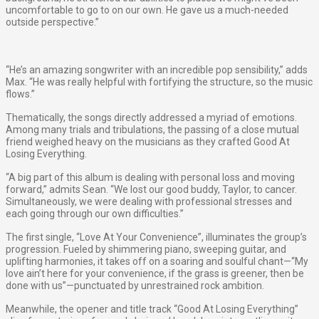
uncomfortable to go to on our own. He gave us a much-needed
outside perspective.”
“He’s an amazing songwriter with an incredible pop sensibility,” adds
Max. “He was really helpful with fortifying the structure, so the music
flows.”
Thematically, the songs directly addressed a myriad of emotions.
Among many trials and tribulations, the passing of a close mutual
friend weighed heavy on the musicians as they crafted ​Good At
Losing Everything​.
“A big part of this album is dealing with personal loss and moving
forward,” admits Sean. “We lost our good buddy, Taylor, to cancer.
Simultaneously, we were dealing with professional stresses and
each going through our own difficulties.”
The first single, “Love At Your Convenience”, illuminates the group’s
progression. Fueled by shimmering piano, sweeping guitar, and
uplifting harmonies, it takes off on a soaring and soulful chant—​“My
love ain’t here for your convenience, if the grass is greener, then be
done with us”​—punctuated by unrestrained rock ambition.
Meanwhile, the opener and title track “Good At Losing Everything”