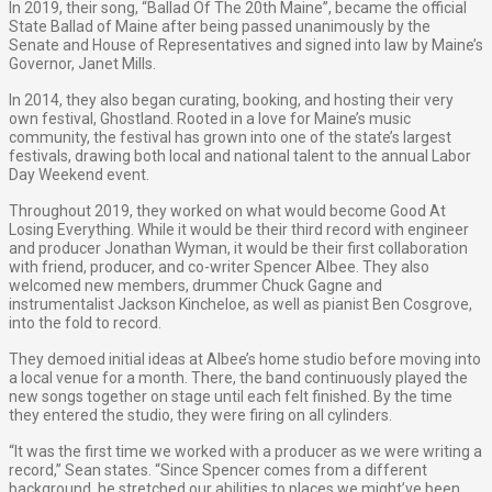
In 2019, their song, “Ballad Of The 20th Maine”, became the official
State Ballad of Maine after being passed unanimously by the
Senate and House of Representatives and signed into law by Maine’s
Governor, Janet Mills.
In 2014, they also began curating, booking, and hosting their very
own festival, Ghostland. ​Rooted in a love for Maine’s music
community, the festival has grown into one of the state’s largest
festivals, drawing both local and national talent to the annual Labor
Day Weekend event.
Throughout 2019, they worked on what would become ​Good At
Losing Everything​. While it would be their third record with engineer
and producer Jonathan Wyman, it would be their first collaboration
with friend, producer, and co-writer Spencer Albee. They also
welcomed new members, drummer Chuck Gagne and
instrumentalist Jackson Kincheloe, as well as pianist Ben Cosgrove,
into the fold to record.
They demoed initial ideas at Albee’s home studio before moving into
a local venue for a month. There, the band continuously played the
new songs together on stage until each felt finished. By the time
they entered the studio, they were firing on all cylinders.
“It was the first time we worked with a producer as we were writing a
record,” Sean states. “Since Spencer comes from a different
background, he stretched our abilities to places we might’ve been