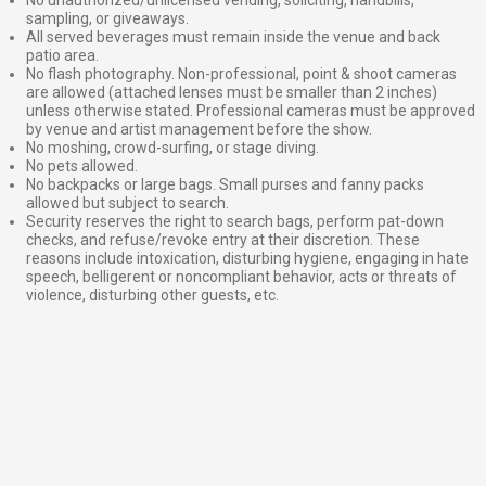
sampling, or giveaways.
All served beverages must remain inside the venue and back
patio area.
No flash photography. Non-professional, point & shoot cameras
are allowed (attached lenses must be smaller than 2 inches)
unless otherwise stated. Professional cameras must be approved
by venue and artist management before the show.
No moshing, crowd-surfing, or stage diving.
No pets allowed.
No backpacks or large bags. Small purses and fanny packs
allowed but subject to search.
Security reserves the right to search bags, perform pat-down
checks, and refuse/revoke entry at their discretion. These
reasons include intoxication, disturbing hygiene, engaging in hate
speech, belligerent or noncompliant behavior, acts or threats of
violence, disturbing other guests, etc.