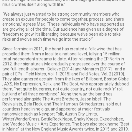
music writes itself along with life.”
“We always just wanted to be strong community members who
create an excuse for people to come together, process, and share
emotions,” agrees Max. “Those individuals who have supported us
are growing all of the time. Our audience has given us a degree of
freedom to grow. It’s liberating, because we’ve been able to take
risks and evolve each time we go into the studio.”
Since forming in 2011, the band has created a following that has
propelled them from a local to a national level, tallying 15 million
total independent streams to date. After releasing the EP ​North ​in
2012, their signature style gradually progressed over the course of
two full-length albums—​Believe​ [2014] and ​Monarch [2017]—and a
pair of EPs—​Field Notes, Vol. 1​ [2015] and ​Field Notes, Vol. 2​ [2019].
They also garnered acclaim from the likes of ​Billboard,​ ​Boston Globe​
, ​AXS​, ​No Depression,​ ​Relix​, and ​The Boot,​ who appropriately dubbed
them, ​“not quite bluegrass, not quite country, not quite rock ‘n’ roll,
but kind of all three combined​.​” Along the way, the band has
performed alongside The Avett Brothers, Jason Isbell, The
Revivalists, Bela Fleck, and The Infamous Stringdusters, sold out
countless headlining gigs, and appeared at major festivals
nationwide such as Newport Folk, Austin City Limits,
WinterWonderGrass, BottleRock Napa, Shaky Knees, Okeechobee,
and Voodoo Music + Arts Experience. The boys also took home “Best
in Maine” at the ​New England Music Awards​ twice, in 2015 and 2019.