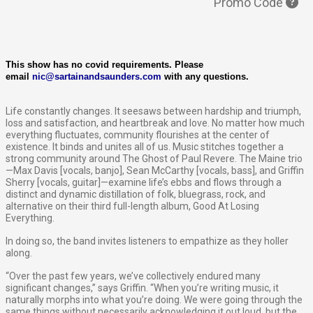
Promo Code
This show has no covid requirements. Please
email
nic@sartainandsaunders.com
with any questions.
Life constantly changes. It seesaws between hardship and triumph,
loss and satisfaction, and heartbreak and love. No matter how much
everything fluctuates, community flourishes at the center of
existence. It binds and unites all of us. Music stitches together a
strong community around The Ghost of Paul Revere. The Maine trio
—Max Davis [vocals, banjo], Sean McCarthy [vocals, bass], and Griffin
Sherry [vocals, guitar]—examine life’s ebbs and flows through a
distinct and dynamic distillation of folk, bluegrass, rock, and
alternative on their third full-length album, ​Good At Losing
Everything​.
In doing so, the band invites listeners to empathize as they holler
along.
“Over the past few years, we’ve collectively endured many
significant changes,” says Griffin. “When you’re writing music, it
naturally morphs into what you’re doing. We were going through the
same things without necessarily acknowledging it out loud, but the