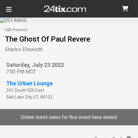
S&S Presents
The Ghost Of Paul Revere
Charles Ellsworth
Saturday, July 23 2022
7:00 PM MDT
The Urban Lounge
241 South 500 East
Salt Lake City
UT
,
84102
Online ticket sales for this event have ended.