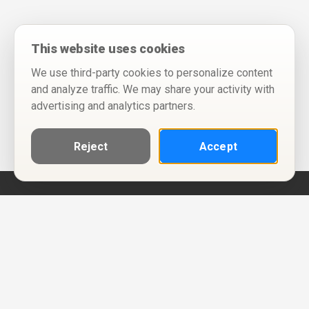
This website uses cookies
We use third-party cookies to personalize content
and analyze traffic. We may share your activity with
advertising and analytics partners.
Reject
Accept
Help
Privacy Policy
Terms of Use
Calendar ICS feeds
Change Cookie Consent