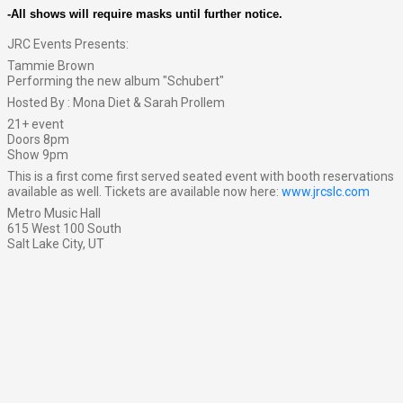
-All shows will require masks until further notice.
JRC Events Presents:
Tammie Brown
Performing the new album "Schubert"
Hosted By : Mona Diet & Sarah Prollem
21+ event
Doors 8pm
Show 9pm
This is a first come first served seated event with booth reservations
available as well. Tickets are available now here:
www.jrcslc.com
Metro Music Hall
615 West 100 South
Salt Lake City, UT