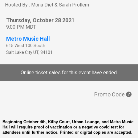
Hosted By : Mona Diet & Sarah Prollem
Thursday, October 28 2021
9:00 PM MDT
Metro Music Hall
615 West 100 South
Salt Lake City
UT
,
84101
Online ticket sales for this event have ended.
Promo Code
Beginning October 4th, Kilby Court, Urban Lounge, and Metro Music
Hall will require proof of vaccination or a negative covid test for
attendees until further notice. Printed or digital copies are accepted.