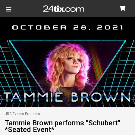
JRC Events Presents
Tammie Brown performs "Schubert"
*Seated Event*