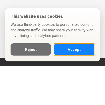
This website uses cookies
We use third-party cookies to personalize content
and analyze traffic. We may share your activity with
advertising and analytics partners.
Reject
Accept
Help
Privacy Policy
Terms of Use
Calendar ICS feeds
Change Cookie Consent