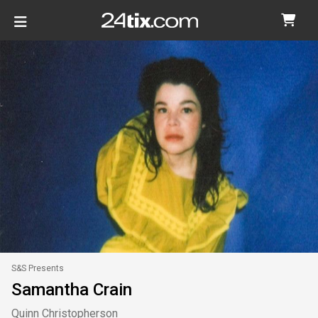
S&S Presents
Samantha Crain
Quinn Christopherson