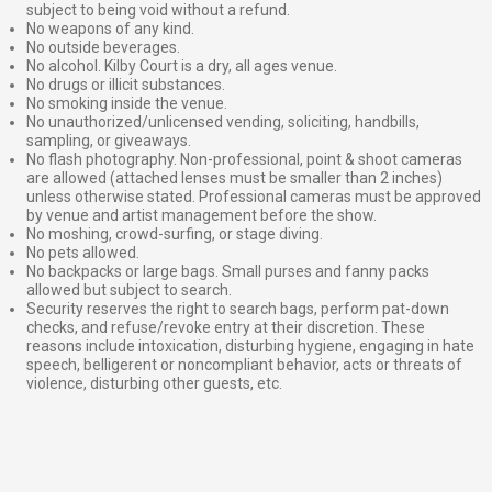
subject to being void without a refund.
No weapons of any kind.
No outside beverages.
No alcohol. Kilby Court is a dry, all ages venue.
No drugs or illicit substances.
No smoking inside the venue.
No unauthorized/unlicensed vending, soliciting, handbills,
sampling, or giveaways.
No flash photography. Non-professional, point & shoot cameras
are allowed (attached lenses must be smaller than 2 inches)
unless otherwise stated. Professional cameras must be approved
by venue and artist management before the show.
No moshing, crowd-surfing, or stage diving.
No pets allowed.
No backpacks or large bags. Small purses and fanny packs
allowed but subject to search.
Security reserves the right to search bags, perform pat-down
checks, and refuse/revoke entry at their discretion. These
reasons include intoxication, disturbing hygiene, engaging in hate
speech, belligerent or noncompliant behavior, acts or threats of
violence, disturbing other guests, etc.