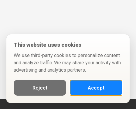
This website uses cookies
We use third-party cookies to personalize content
and analyze traffic. We may share your activity with
advertising and analytics partners.
Reject
Accept
Help
Privacy Policy
Terms of Use