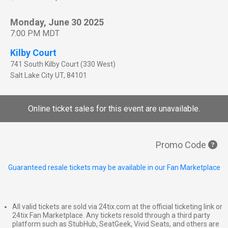
Monday, June 30 2025
7:00 PM MDT
Kilby Court
741 South Kilby Court (330 West)
Salt Lake City
UT
,
84101
Online ticket sales for this event are unavailable.
Promo Code
Guaranteed resale tickets may be available in our Fan Marketplace
All valid tickets are sold via 24tix.com at the official ticketing link or
24tix Fan Marketplace. Any tickets resold through a third party
platform such as StubHub, SeatGeek, Vivid Seats, and others are