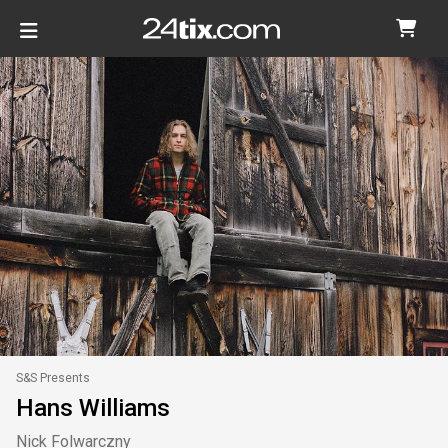
S&S Presents
Hans Williams
Nick Folwarczny