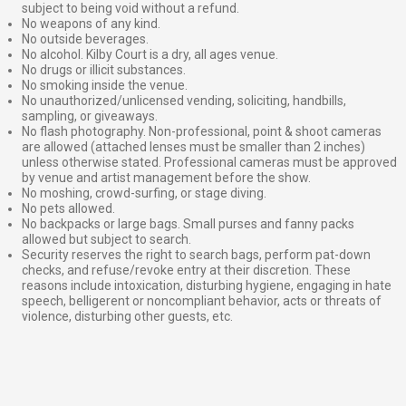
subject to being void without a refund.
No weapons of any kind.
No outside beverages.
No alcohol. Kilby Court is a dry, all ages venue.
No drugs or illicit substances.
No smoking inside the venue.
No unauthorized/unlicensed vending, soliciting, handbills,
sampling, or giveaways.
No flash photography. Non-professional, point & shoot cameras
are allowed (attached lenses must be smaller than 2 inches)
unless otherwise stated. Professional cameras must be approved
by venue and artist management before the show.
No moshing, crowd-surfing, or stage diving.
No pets allowed.
No backpacks or large bags. Small purses and fanny packs
allowed but subject to search.
Security reserves the right to search bags, perform pat-down
checks, and refuse/revoke entry at their discretion. These
reasons include intoxication, disturbing hygiene, engaging in hate
speech, belligerent or noncompliant behavior, acts or threats of
violence, disturbing other guests, etc.