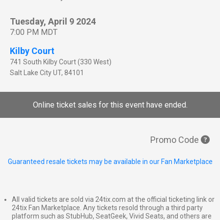
Tuesday, April 9 2024
7:00 PM MDT
Kilby Court
741 South Kilby Court (330 West)
Salt Lake City
UT
,
84101
Online ticket sales for this event have ended.
Promo Code
Guaranteed resale tickets may be available in our Fan Marketplace
All valid tickets are sold via 24tix.com at the official ticketing link or
24tix Fan Marketplace. Any tickets resold through a third party
platform such as StubHub, SeatGeek, Vivid Seats, and others are