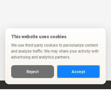
This website uses cookies
We use third-party cookies to personalize content
and analyze traffic. We may share your activity with
advertising and analytics partners.
Reject
Accept
Help
Privacy Policy
Terms of Use