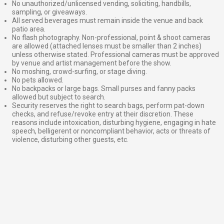
No unauthorized/unlicensed vending, soliciting, handbills,
sampling, or giveaways.
All served beverages must remain inside the venue and back
patio area.
No flash photography. Non-professional, point & shoot cameras
are allowed (attached lenses must be smaller than 2 inches)
unless otherwise stated. Professional cameras must be approved
by venue and artist management before the show.
No moshing, crowd-surfing, or stage diving.
No pets allowed.
No backpacks or large bags. Small purses and fanny packs
allowed but subject to search.
Security reserves the right to search bags, perform pat-down
checks, and refuse/revoke entry at their discretion. These
reasons include intoxication, disturbing hygiene, engaging in hate
speech, belligerent or noncompliant behavior, acts or threats of
violence, disturbing other guests, etc.