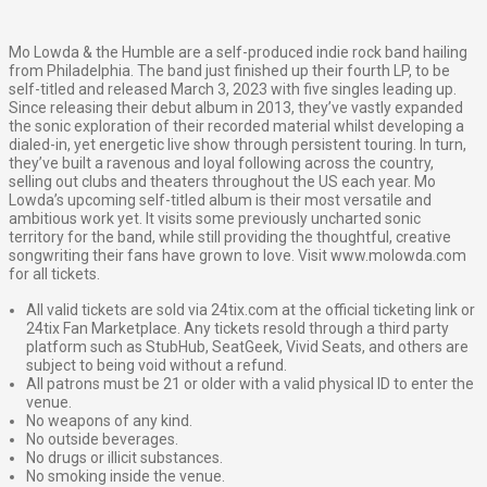
Mo Lowda & the Humble are a self-produced indie rock band hailing
from Philadelphia. The band just finished up their fourth LP, to be
self-titled and released March 3, 2023 with five singles leading up.
Since releasing their debut album in 2013, they’ve vastly expanded
the sonic exploration of their recorded material whilst developing a
dialed-in, yet energetic live show through persistent touring. In turn,
they’ve built a ravenous and loyal following across the country,
selling out clubs and theaters throughout the US each year. Mo
Lowda’s upcoming self-titled album is their most versatile and
ambitious work yet. It visits some previously uncharted sonic
territory for the band, while still providing the thoughtful, creative
songwriting their fans have grown to love. Visit www.molowda.com
for all tickets.
All valid tickets are sold via 24tix.com at the official ticketing link or
24tix Fan Marketplace. Any tickets resold through a third party
platform such as StubHub, SeatGeek, Vivid Seats, and others are
subject to being void without a refund.
All patrons must be 21 or older with a valid physical ID to enter the
venue.
No weapons of any kind.
No outside beverages.
No drugs or illicit substances.
No smoking inside the venue.