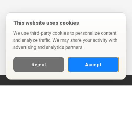
This website uses cookies
We use third-party cookies to personalize content
and analyze traffic. We may share your activity with
advertising and analytics partners.
Reject
Accept
Help
Privacy Policy
Terms of Use
Calendar ICS feeds
Change Cookie Consent