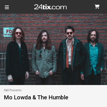
S&S Presents
Mo Lowda & The Humble