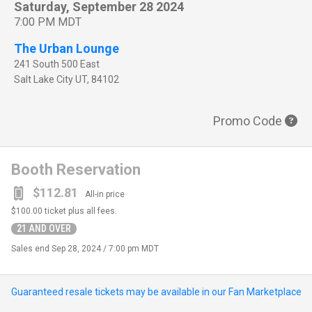
Saturday, September 28 2024
7:00 PM MDT
The Urban Lounge
241 South 500 East
Salt Lake City
UT
,
84102
Promo Code
Booth Reservation
$112.81
All-in price
$100.00
ticket plus all fees.
21 AND OVER
Sales end
Sep 28, 2024 / 7:00 pm MDT
Guaranteed resale tickets may be available in our Fan Marketplace