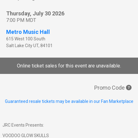
Thursday, July 30 2026
7:00 PM MDT
Metro Music Hall
615 West 100 South
Salt Lake City
UT
,
84101
Online ticket sales for this event are unavailable.
Promo Code
Guaranteed resale tickets may be available in our Fan Marketplace
JRC Events Presents:
VOODOO GLOW SKULLS