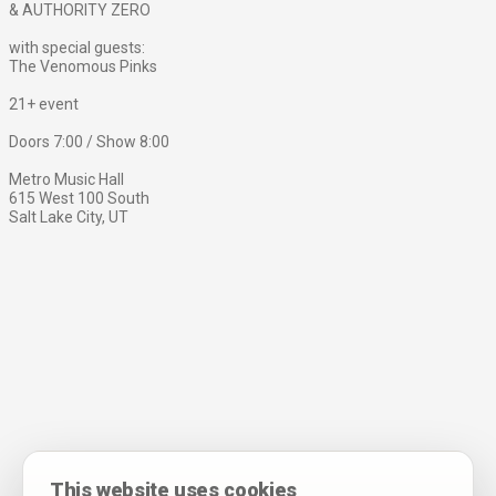
& AUTHORITY ZERO
with special guests:
The Venomous Pinks
21+ event
Doors 7:00 / Show 8:00
Metro Music Hall
615 West 100 South
Salt Lake City, UT
This website uses cookies