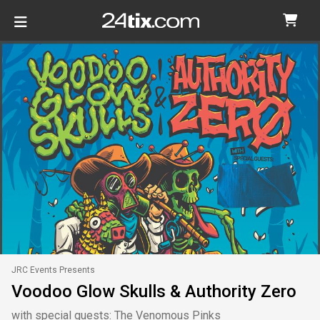
JRC Events Presents
Voodoo Glow Skulls & Authority Zero
with special guests: The Venomous Pinks