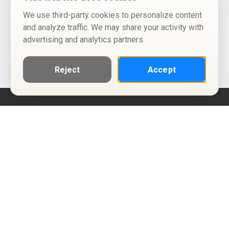
We use third-party cookies to personalize content
and analyze traffic. We may share your activity with
advertising and analytics partners.
Reject
Accept
Help
Privacy Policy
Terms of Use
Calendar ICS feeds
Change Cookie Consent