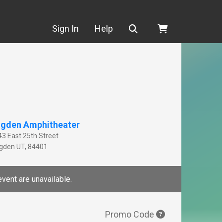
Search
Sign In
Help
gden Amphitheater
43 East 25th Street
gden
UT
,
84401
event are unavailable.
Promo Code