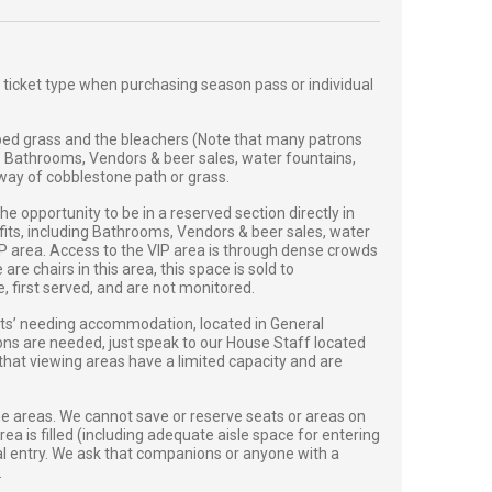
 ticket type when purchasing season pass or individual
ed grass and the bleachers (Note that many patrons
. Bathrooms, Vendors & beer sales, water fountains,
y way of cobblestone path or grass.
 opportunity to be in a reserved section directly in
efits, including Bathrooms, Vendors & beer sales, water
VIP area. Access to the VIP area is through dense crowds
e chairs in this area, this space is sold to
first served, and are not monitored.
sts’ needing accommodation, located in General
ions are needed, just speak to our House Staff located
 that viewing areas have a limited capacity and are
se areas. We cannot save or reserve seats or areas on
ea is filled (including adequate aisle space for entering
onal entry. We ask that companions or anyone with a
.