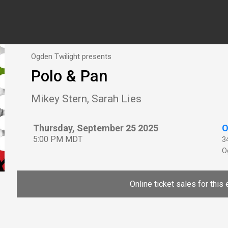
Ogden Twilight presents
Polo & Pan
Mikey Stern, Sarah Lies
Thursday, September 25 2025
O
5:00 PM MDT
3
O
Online ticket sales for this 