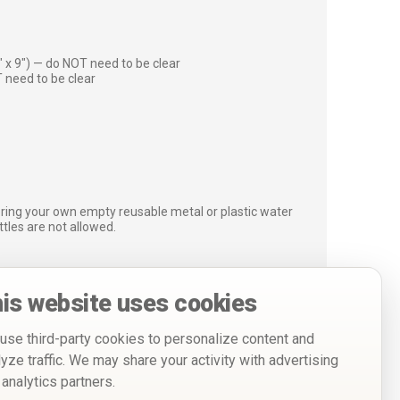
″ x 9″) — do NOT need to be clear
 need to be clear
bring your own empty reusable metal or plastic water
ottles are not allowed.
is website uses cookies
use third-party cookies to personalize content and
lyze traffic. We may share your activity with advertising
 analytics partners.