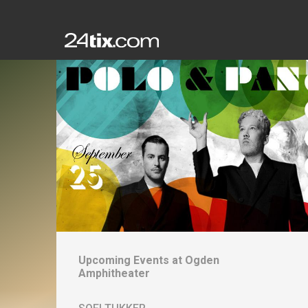
Upcoming Events at
Ogden
Amphitheater