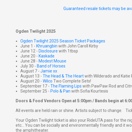
Guaranteed resale tickets may be ava
Ogden Twilight 2025
Ogden Twilight 2025 Season Ticket Packages
June 1 -
Khruangbin
with John Caroll Kirby
June 12 -
Disclosure
with 1tbsp
June 20 -
Kaskade
June 28 -
Modest Mouse
July 30 -
Band of Horses
August 7 -
Jamie xx
August 13 -
The Head & The Heart
with Wilderado and Katie 
August 20 -
Wilco
Two Complete Sets!
September 17 -
The Flaming Lips
with PawPaw Rod and Citr
September 25 -
Polo & Pan
with Sofia Kourtesis
Doors & Food Vendors Open at 5:00pm / Bands begin at 6:
All events are held rain or shine. Artists subject to change. Ti
Your Ogden Twilight ticket is also your RideUTA pass for the ni
etc... You can be socially and environmentally friendly and it won
the amphitheater.