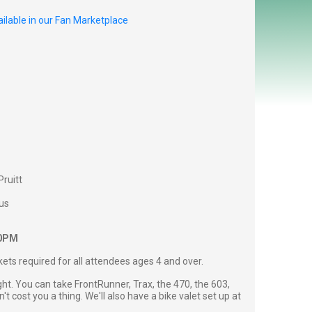
ilable in our Fan Marketplace
Pruitt
us
00PM
ckets required for all attendees ages 4 and over.
ght. You can take FrontRunner, Trax, the 470, the 603,
't cost you a thing. We'll also have a bike valet set up at