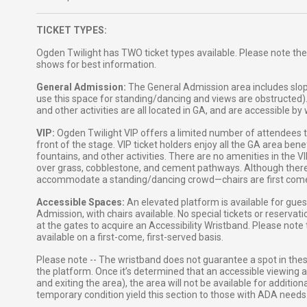
TICKET TYPES:
Ogden Twilight has TWO ticket types available. Please note the
shows for best information.
General Admission:
The General Admission area includes slop
use this space for standing/dancing and views are obstructed)
and other activities are all located in GA, and are accessible b
VIP:
Ogden Twilight VIP offers a limited number of attendees the
front of the stage. VIP ticket holders enjoy all the GA area ben
fountains, and other activities. There are no amenities in the 
over grass, cobblestone, and cement pathways. Although there ar
accommodate a standing/dancing crowd—chairs are first come, 
Accessible Spaces:
An elevated platform is available for gue
Admission, with chairs available. No special tickets or reservat
at the gates to acquire an Accessibility Wristband. Please note
available on a first-come, first-served basis.
Please note -- The wristband does not guarantee a spot in the
the platform. Once it’s determined that an accessible viewing ar
and exiting the area), the area will not be available for additi
temporary condition yield this section to those with ADA needs