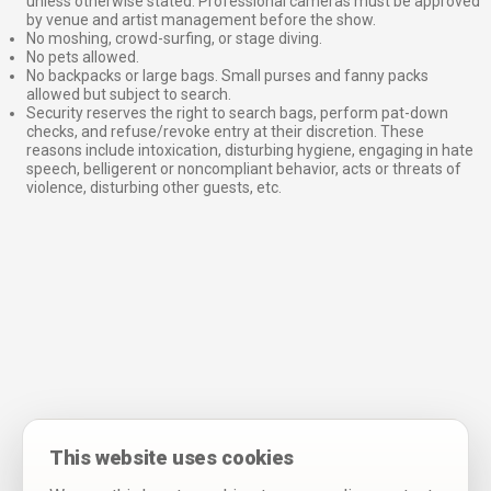
unless otherwise stated. Professional cameras must be approved
by venue and artist management before the show.
No moshing, crowd-surfing, or stage diving.
No pets allowed.
No backpacks or large bags. Small purses and fanny packs
allowed but subject to search.
Security reserves the right to search bags, perform pat-down
checks, and refuse/revoke entry at their discretion. These
reasons include intoxication, disturbing hygiene, engaging in hate
speech, belligerent or noncompliant behavior, acts or threats of
violence, disturbing other guests, etc.
This website uses cookies