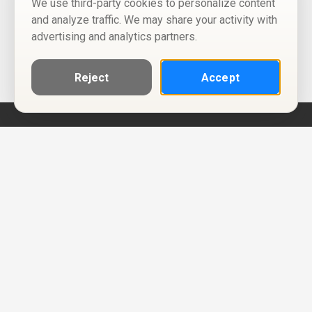
We use third-party cookies to personalize content
and analyze traffic. We may share your activity with
advertising and analytics partners.
Reject
Accept
Help
Privacy Policy
Terms of Use
Calendar ICS feeds
Change Cookie Consent
© Two Four Tix, LLC
P.O. Box 1452