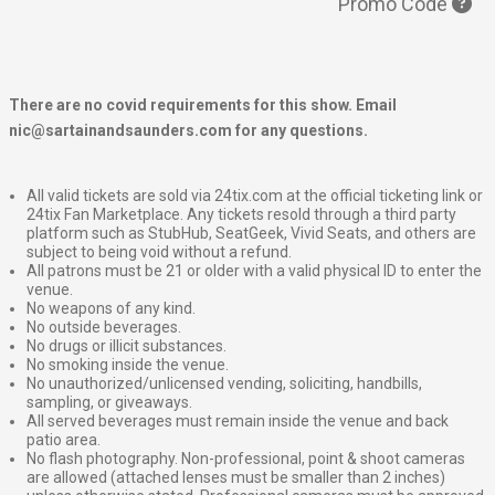
Promo Code
There are no covid requirements for this show. Email
nic@sartainandsaunders.com for any questions.
All valid tickets are sold via 24tix.com at the official ticketing link or
24tix Fan Marketplace. Any tickets resold through a third party
platform such as StubHub, SeatGeek, Vivid Seats, and others are
subject to being void without a refund.
All patrons must be 21 or older with a valid physical ID to enter the
venue.
No weapons of any kind.
No outside beverages.
No drugs or illicit substances.
No smoking inside the venue.
No unauthorized/unlicensed vending, soliciting, handbills,
sampling, or giveaways.
All served beverages must remain inside the venue and back
patio area.
No flash photography. Non-professional, point & shoot cameras
are allowed (attached lenses must be smaller than 2 inches)