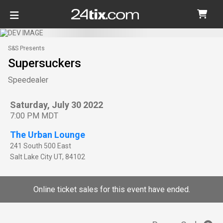
S&S Presents
Supersuckers
Speedealer
Saturday, July 30 2022
7:00 PM MDT
The Urban Lounge
241 South 500 East
Salt Lake City
UT
,
84102
Online ticket sales for this event have ended.