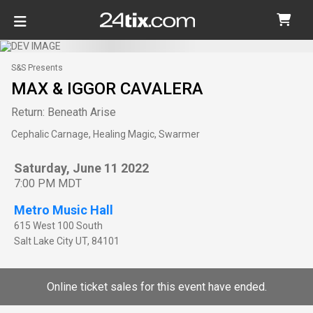
S&S Presents
MAX & IGGOR CAVALERA
Return: Beneath Arise
Cephalic Carnage, Healing Magic, Swarmer
Saturday, June 11 2022
7:00 PM MDT
Metro Music Hall
615 West 100 South
Salt Lake City
UT
,
84101
Online ticket sales for this event have ended.