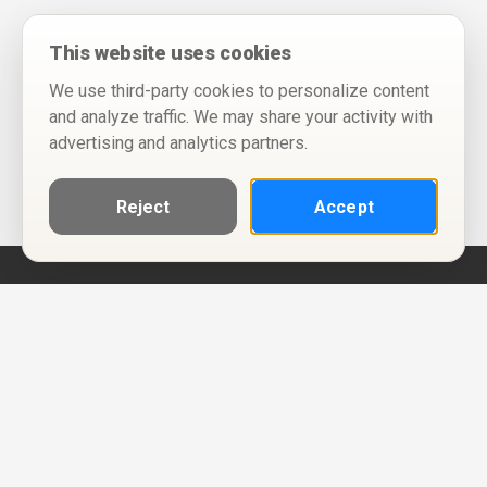
This website uses cookies
We use third-party cookies to personalize content
and analyze traffic. We may share your activity with
advertising and analytics partners.
Reject
Accept
Help
Privacy Policy
Terms of Use
Calendar ICS feeds
Change Cookie Consent