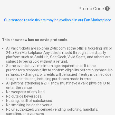
Promo Code
Guaranteed resale tickets may be available in our Fan Marketplace
This show now has no covid protocols.
All valid tickets are sold via 24tix.com at the official ticketing link or
24tix Fan Marketplace. Any tickets resold through a third party
platform such as StubHub, SeatGeek, Vivid Seats, and others are
subject to being void without a refund.
Some events have minimum age requirements. It is the
purchaser’s responsibility to confirm eligibility before purchase. No
refunds, exchanges, or credits will be issued if entry is denied due
to age restrictions, including purchases made in error.
All patrons attending a 21+ show must have a valid physical ID to
enter the venue.
No weapons of any kind.
No outside beverages.
No drugs or illicit substances.
No smoking inside the venue.
No unauthorized/unlicensed vending, soliciting, handbills,
sampling, or giveaways.