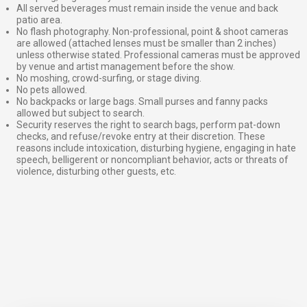
All served beverages must remain inside the venue and back
patio area.
No flash photography. Non-professional, point & shoot cameras
are allowed (attached lenses must be smaller than 2 inches)
unless otherwise stated. Professional cameras must be approved
by venue and artist management before the show.
No moshing, crowd-surfing, or stage diving.
No pets allowed.
No backpacks or large bags. Small purses and fanny packs
allowed but subject to search.
Security reserves the right to search bags, perform pat-down
checks, and refuse/revoke entry at their discretion. These
reasons include intoxication, disturbing hygiene, engaging in hate
speech, belligerent or noncompliant behavior, acts or threats of
violence, disturbing other guests, etc.