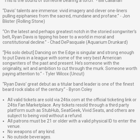
“This is the sound of someone bearing a torch.” - Bill Callahan
“Davis’ talents are immense: vivid imagery and clever one-liners
pulling epiphanies from the sacred, mundane and profane.” - Jon
Blister (Rolling Stone)
“On the latest and perhaps greatest notch in the storied songwriter’s
belt, Ryan Davis is tipping his beer to a world in moral and
constitutional decline.” - Chad DePasquale (Aquarium Drunkard)
“[His solo debut] Dancing on the Edge is singular and strong enough
to put Davis in a league with some of the very best American
songwriters of the past and present. He’s someone with the
originality, wit and ambition to cut through the murk. Someone worth
paying attention to.” - Tyler Wilcox (Uncut)
“Ryan Davis’ great debut as a titular band leader is one of the finest
beard rock slabs of the century.” - Byron Coley
All valid tickets are sold via 24tix.com at the official ticketing link or
24tix Fan Marketplace. Any tickets resold through a third party
platform such as StubHub, SeatGeek, Vivid Seats, and others are
subject to being void without a refund.
All patrons must be 21 or older with a valid physical ID to enter the
venue.
No weapons of any kind.
No outside beverages.