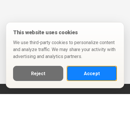
This website uses cookies
We use third-party cookies to personalize content
and analyze traffic. We may share your activity with
advertising and analytics partners.
Reject
Accept
Help
Privacy Policy
Terms of Use
Calendar ICS feeds
Change Cookie Consent