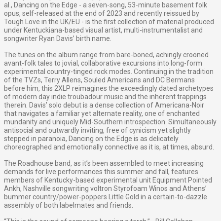
al., Dancing on the Edge - a seven-song, 53-minute basement folk
opus, self-released at the end of 2023 and recently reissued by
Tough Love in the UK/EU - is the first collection of material produced
under Kentuckiana-based visual artist, multi-instrumentalist and
songwriter Ryan Davis’ birth name.
The tunes on the album range from bare-boned, achingly crooned
avant-folk tales to jovial, collaborative excursions into long-form
experimental country-tinged rock modes. Continuing in the tradition
of the TVZs, Terry Allens, Souled Americans and DC Bermans
before him, this 2XLP reimagines the exceedingly dated archetypes
of modern day indie troubadour music and the inherent trappings
therein. Davis’ solo debut is a dense collection of Americana-Noir
that navigates a familiar yet alternate reality, one of enchanted
mundanity and uniquely Mid-Southern introspection. Simultaneously
antisocial and outwardly inviting, free of cynicism yet slightly
stepped in paranoia, Dancing on the Edge is as delicately
choreographed and emotionally connective as it is, at times, absurd.
The Roadhouse band, as it’s been assembled to meet increasing
demands for live performances this summer and fall, features
members of Kentucky-based experimental unit Equipment Pointed
Ankh, Nashville songwriting voltron Styrofoam Winos and Athens’
bummer country/power-poppers Little Gold in a certain-to-dazzle
assembly of both labelmates and friends.