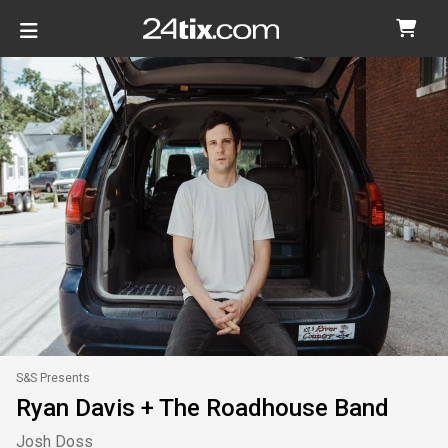
S&S Presents
Ryan Davis + The Roadhouse Band
Josh Doss