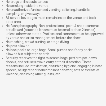
No drugs or illicit substances.
No smoking inside the venue.
No unauthorized/unlicensed vending, soliciting, handbills,
sampling, or giveaways.
All served beverages must remain inside the venue and back
patio area.
No flash photography. Non-professional, point & shoot cameras
are allowed (attached lenses must be smaller than 2 inches)
unless otherwise stated. Professional cameras must be approved
by venue and artist management before the show.
No moshing, crowd-surfing, or stage diving.
No pets allowed.
No backpacks or large bags. Small purses and fanny packs
allowed but subject to search.
Security reserves the right to search bags, perform pat-down
checks, and refuse/revoke entry at their discretion. These
reasons include intoxication, disturbing hygiene, engaging in hate
speech, belligerent or noncompliant behavior, acts or threats of
violence, disturbing other guests, etc.