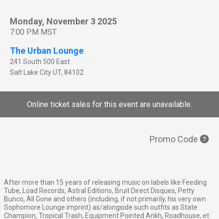
Monday, November 3 2025
7:00 PM MST
The Urban Lounge
241 South 500 East
Salt Lake City
UT
,
84102
Online ticket sales for this event are unavailable.
Promo Code
After more than 15 years of releasing music on labels like Feeding
Tube, Load Records, Astral Editions, Bruit Direct Disques, Petty
Bunco, All Gone and others (including, if not primarily, his very own
Sophomore Lounge imprint) as/alongside such outfits as State
Champion, Tropical Trash, Equipment Pointed Ankh, Roadhouse, et