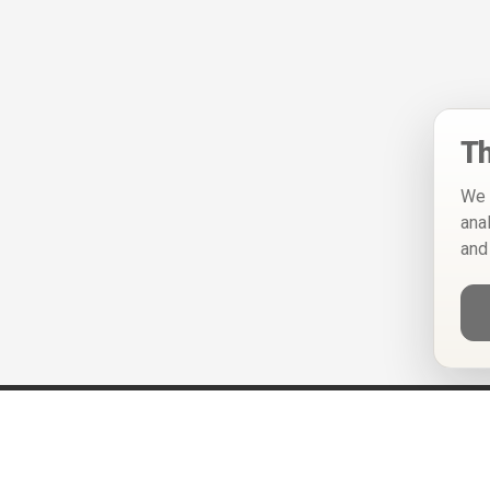
Th
We 
ana
and
Help
Privacy Policy