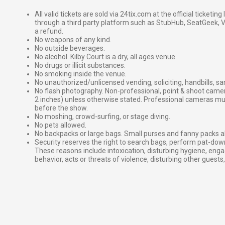
All valid tickets are sold via 24tix.com at the official ticketin
through a third party platform such as StubHub, SeatGeek, Vi
a refund.
No weapons of any kind.
No outside beverages.
No alcohol. Kilby Court is a dry, all ages venue.
No drugs or illicit substances.
No smoking inside the venue.
No unauthorized/unlicensed vending, soliciting, handbills, s
No flash photography. Non-professional, point & shoot came
2 inches) unless otherwise stated. Professional cameras 
before the show.
No moshing, crowd-surfing, or stage diving.
No pets allowed.
No backpacks or large bags. Small purses and fanny packs al
Security reserves the right to search bags, perform pat-down
These reasons include intoxication, disturbing hygiene, enga
behavior, acts or threats of violence, disturbing other guests,