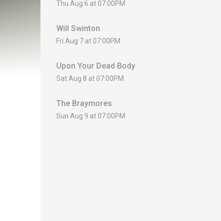
Thu Aug 6 at 07:00PM
Will Swinton
Fri Aug 7 at 07:00PM
Upon Your Dead Body
Sat Aug 8 at 07:00PM
The Braymores
Sun Aug 9 at 07:00PM