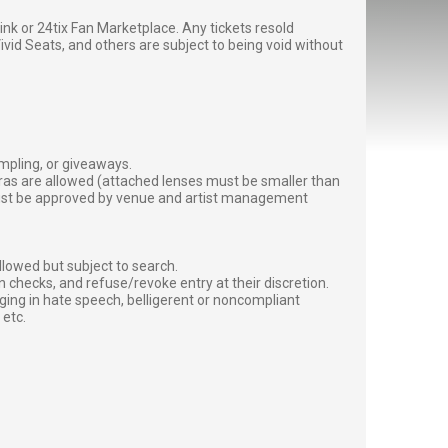
g link or 24tix Fan Marketplace. Any tickets resold
vid Seats, and others are subject to being void without
ampling, or giveaways.
ras are allowed (attached lenses must be smaller than
must be approved by venue and artist management
lowed but subject to search.
 checks, and refuse/revoke entry at their discretion.
ging in hate speech, belligerent or noncompliant
 etc.