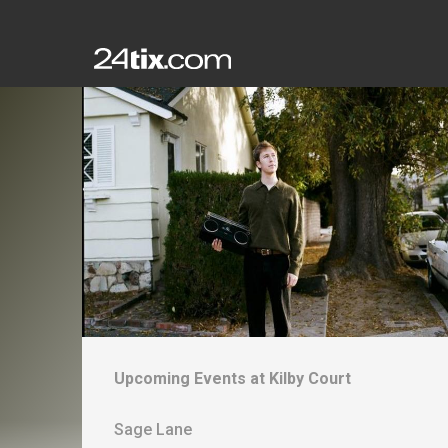
Upcoming Events at
Kilby Court
Sage Lane