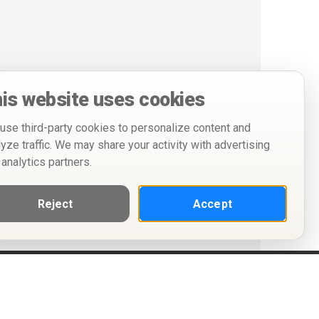
is website uses cookies
use third-party cookies to personalize content and
lyze traffic. We may share your activity with advertising
 analytics partners.
Reject
Accept