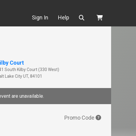
Search
Sign In
Help
ilby Court
41 South Kilby Court (330 West)
lt Lake City
UT
,
84101
event are unavailable.
Promo Code