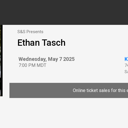
S&S Presents
Ethan Tasch
Wednesday, May 7 2025
K
7:00 PM MDT
7
Sa
Online ticket sales for this 