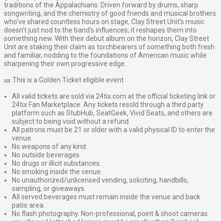
traditions of the Appalachians. Driven forward by drums, sharp
songwriting, and the chemistry of good friends and musical brothers
who've shared countless hours on stage, Clay Street Unit's music
doesn't just nod to the band's influences; it reshapes them into
something new. With their debut album on the horizon, Clay Street
Unit are staking their claim as torchbearers of something both fresh
and familiar, nodding to the foundations of American music while
sharpening their own progressive edge.
🎫 This is a Golden Ticket eligible event
All valid tickets are sold via 24tix.com at the official ticketing link or
24tix Fan Marketplace. Any tickets resold through a third party
platform such as StubHub, SeatGeek, Vivid Seats, and others are
subject to being void without a refund.
All patrons must be 21 or older with a valid physical ID to enter the
venue.
No weapons of any kind.
No outside beverages.
No drugs or illicit substances.
No smoking inside the venue.
No unauthorized/unlicensed vending, soliciting, handbills,
sampling, or giveaways.
All served beverages must remain inside the venue and back
patio area.
No flash photography. Non-professional, point & shoot cameras