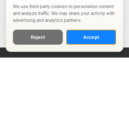
We use third-party cookies to personalize content
and analyze traffic. We may share your activity with
advertising and analytics partners.
Reject
Accept
Help
Privacy Policy
Terms of Use
Calendar ICS feeds
Change Cookie Consent
© Two Four Tix, LLC