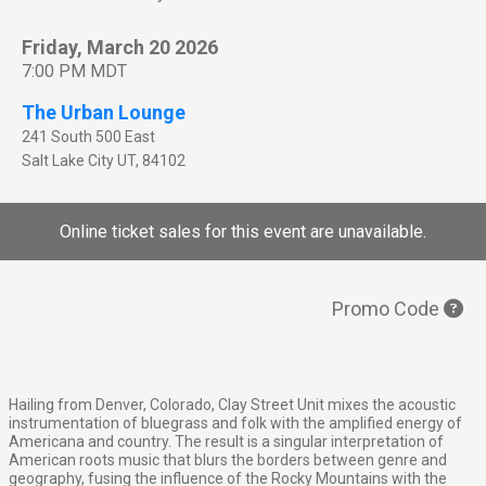
Friday, March 20 2026
7:00 PM MDT
The Urban Lounge
241 South 500 East
Salt Lake City
UT
,
84102
Online ticket sales for this event are unavailable.
Promo Code
Hailing from Denver, Colorado, Clay Street Unit mixes the acoustic
instrumentation of bluegrass and folk with the amplified energy of
Americana and country. The result is a singular interpretation of
American roots music that blurs the borders between genre and
geography, fusing the influence of the Rocky Mountains with the