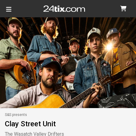
S&S presents
Clay Street Unit
The Wasatch Valley Drifters