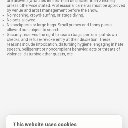
are allowed (attached lenses must be smaller than 2 inches)
unless otherwise stated. Professional cameras must be approved
by venue and artist management before the show.
No moshing, crowd-surfing, or stage diving.
No pets allowed.
No backpacks or large bags. Small purses and fanny packs
allowed but subject to search.
Security reserves the right to search bags, perform pat-down
checks, and refuse/revoke entry at their discretion. These
reasons include intoxication, disturbing hygiene, engaging in hate
speech, belligerent or noncompliant behavior, acts or threats of
violence, disturbing other guests, etc.
This website uses cookies