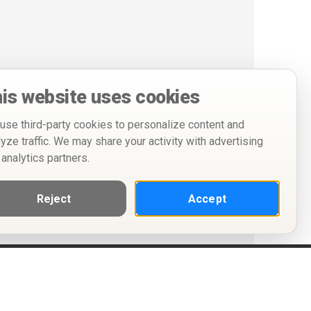
is website uses cookies
use third-party cookies to personalize content and
lyze traffic. We may share your activity with advertising
 analytics partners.
Reject
Accept