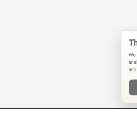
Th
We 
ana
and
Help
Privacy Policy