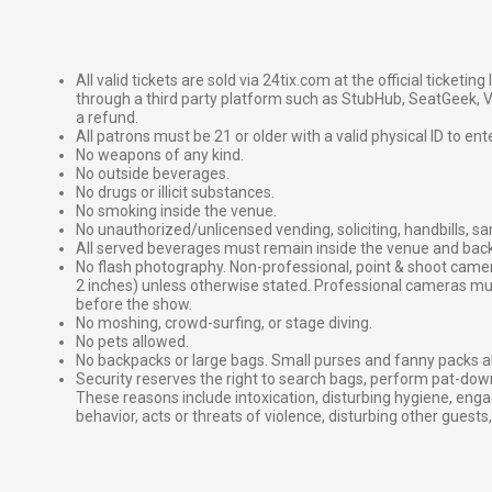
All valid tickets are sold via 24tix.com at the official ticketin
through a third party platform such as StubHub, SeatGeek, Vi
a refund.
All patrons must be 21 or older with a valid physical ID to ent
No weapons of any kind.
No outside beverages.
No drugs or illicit substances.
No smoking inside the venue.
No unauthorized/unlicensed vending, soliciting, handbills, s
All served beverages must remain inside the venue and back
No flash photography. Non-professional, point & shoot came
2 inches) unless otherwise stated. Professional cameras 
before the show.
No moshing, crowd-surfing, or stage diving.
No pets allowed.
No backpacks or large bags. Small purses and fanny packs al
Security reserves the right to search bags, perform pat-down
These reasons include intoxication, disturbing hygiene, enga
behavior, acts or threats of violence, disturbing other guests,