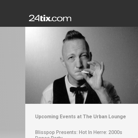
Upcoming Events at
The Urban Lounge
Blisspop Presents: Hot In Herre: 2000s