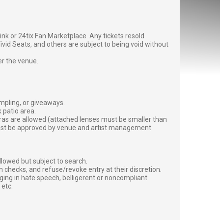
g link or 24tix Fan Marketplace. Any tickets resold
vid Seats, and others are subject to being void without
er the venue.
ampling, or giveaways.
 patio area.
ras are allowed (attached lenses must be smaller than
must be approved by venue and artist management
lowed but subject to search.
 checks, and refuse/revoke entry at their discretion.
ging in hate speech, belligerent or noncompliant
 etc.