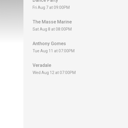
Dance Party
Fri Aug 7 at 09:00PM
The Masse Marine
Sat Aug 8 at 08:00PM
Anthony Gomes
Tue Aug 11 at 07:00PM
Veradale
Wed Aug 12 at 07:00PM