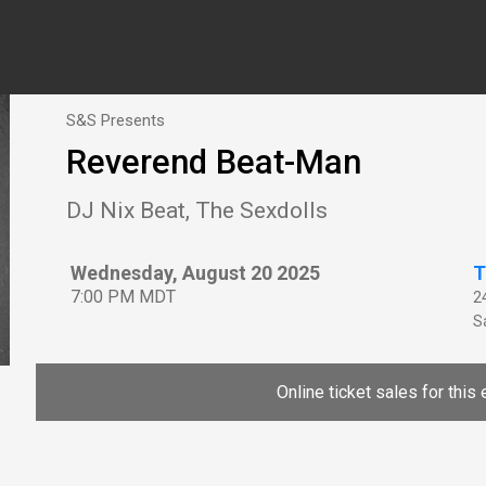
S&S Presents
Reverend Beat-Man
DJ Nix Beat, The Sexdolls
Wednesday, August 20 2025
T
7:00 PM MDT
2
Sa
Online ticket sales for this 