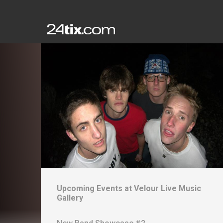
Upcoming Events at
Velour Live Music
Gallery