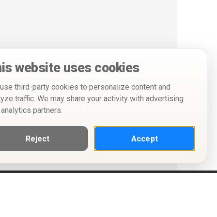
is website uses cookies
use third-party cookies to personalize content and
lyze traffic. We may share your activity with advertising
 analytics partners.
Reject
Accept