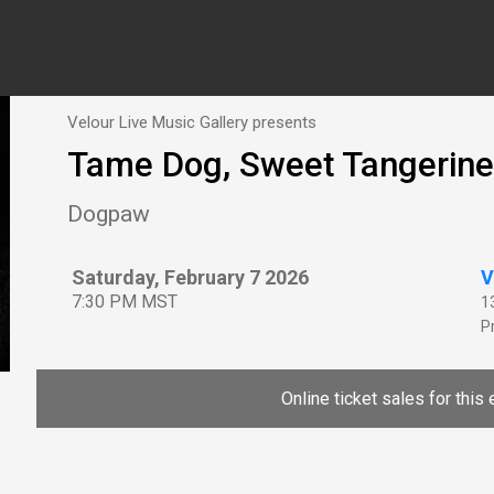
Velour Live Music Gallery presents
Tame Dog, Sweet Tangerine
Dogpaw
Saturday, February 7 2026
V
7:30 PM MST
1
P
Online ticket sales for this 