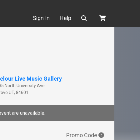
Search
Sign In
Help
elour Live Music Gallery
35 North University Ave.
rovo
UT
,
84601
event are unavailable.
Promo Code