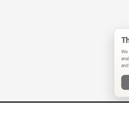
Th
We 
ana
and
Help
Privacy Policy