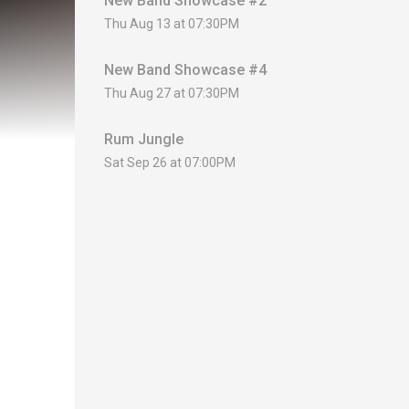
New Band Showcase #2
Thu Aug 13 at 07:30PM
New Band Showcase #4
Thu Aug 27 at 07:30PM
Rum Jungle
Sat Sep 26 at 07:00PM